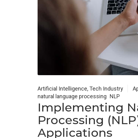
Artificial Intelligence
,
Tech Industry
Ap
natural language processing
NLP
Implementing N
Processing (NLP)
Applications