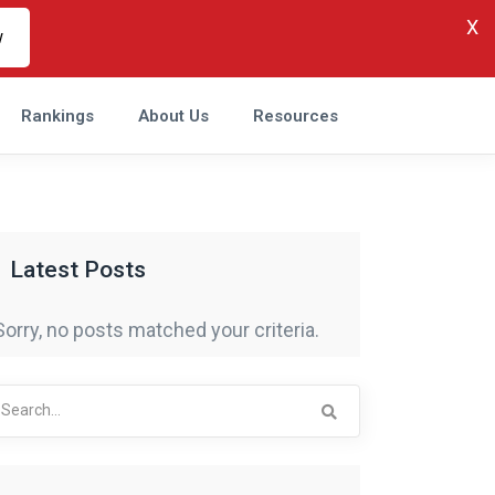
X
w
Rankings
About Us
Resources
Latest Posts
Sorry, no posts matched your criteria.
arch
r: