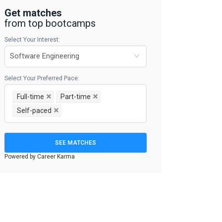
Get matches
from top bootcamps
Select Your Interest:
Select Your Preferred Pace:
Full-time
Part-time
Self-paced
SEE MATCHES
Powered by Career Karma