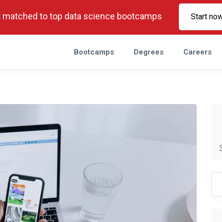
 matched to top data science bootcamps
Start no
Bootcamps
Degrees
Careers
Se
fo