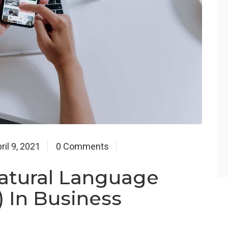
ril 9, 2021
0 Comments
atural Language
 In Business