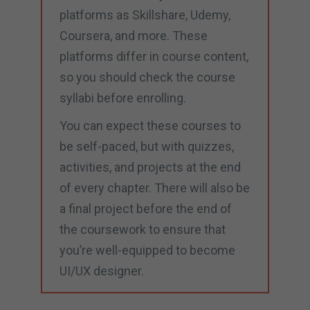
platforms as Skillshare, Udemy,
Coursera, and more. These
platforms differ in course content,
so you should check the course
syllabi before enrolling.
You can expect these courses to
be self-paced, but with quizzes,
activities, and projects at the end
of every chapter. There will also be
a final project before the end of
the coursework to ensure that
you’re well-equipped to become
UI/UX designer.