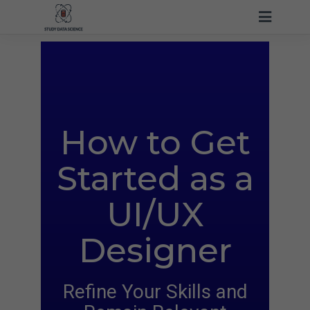
How to Get
Started
as a
UI/UX
Designer
Refine Your Skills and