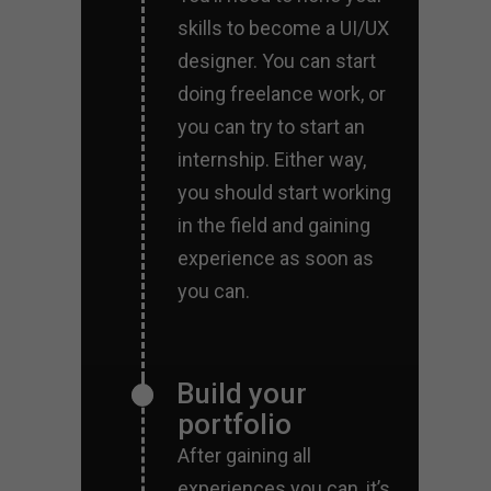
skills to become a UI/UX
designer. You can start
doing freelance work, or
you can try to start an
internship. Either way,
you should start working
in the field and gaining
experience as soon as
you can.
Build your
portfolio
After gaining all
experiences you can, it’s