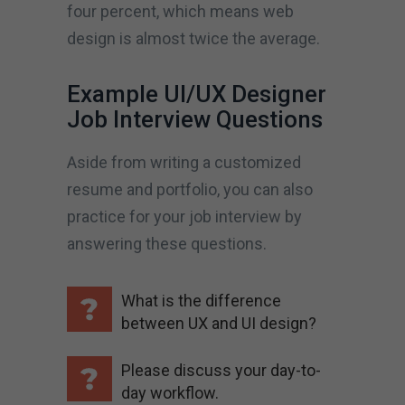
four percent, which means web
design is almost twice the average.
Example UI/UX Designer
Job Interview Questions
Aside from writing a customized
resume and portfolio, you can also
practice for your job interview by
answering these questions.
What is the difference
between UX and UI design?
Please discuss your day-to-
day workflow.