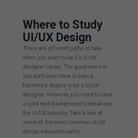
Where to Study
UI/UX Design
There are different paths to take
when you want to land a UI/UX
designer career. The good news is
you don’t even have to earn a
bachelor’s degree to be a UI/UX
designer. However, you need to have
a solid tech background to break into
the UI/UX industry. Take a look at
some of the most common UI/UX
design education paths.