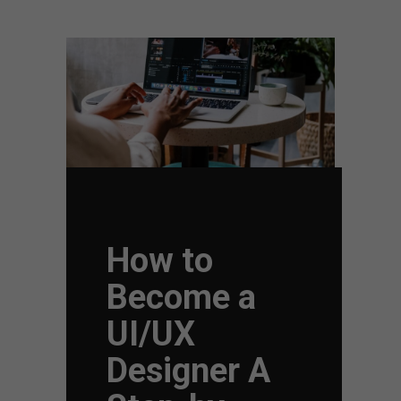
How to
Become a
UI/UX
Designer A