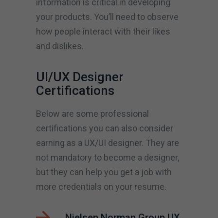
information is critical in developing
your products. You’ll need to observe
how people interact with their likes
and dislikes.
UI/UX Designer
Certifications
Below are some professional
certifications you can also consider
earning as a UX/UI designer. They are
not mandatory to become a designer,
but they can help you get a job with
more credentials on your resume.
Nielsen Norman Group UX