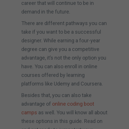
career that will continue to be in
demand in the future.
There are different pathways you can
take if you want to be a successful
designer. While earning a four-year
degree can give you a competitive
advantage, it’s not the only option you
have. You can also enroll in online
courses offered by learning
platforms like Udemy and Coursera.
Besides that, you can also take
advantage of
online coding boot
camps
as well. You will know all about
these options in this guide. Read on