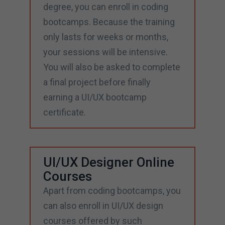
degree, you can enroll in coding
bootcamps. Because the training
only lasts for weeks or months,
your sessions will be intensive.
You will also be asked to complete
a final project before finally
earning a UI/UX bootcamp
certificate.
UI/UX Designer Online
Courses
Apart from coding bootcamps, you
can also enroll in UI/UX design
courses offered by such