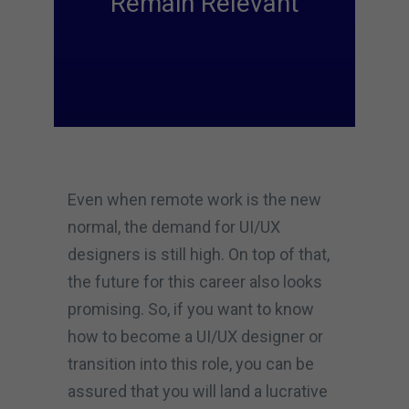
Remain Relevant
Even when remote work is the new
normal, the demand for UI/UX
designers is still high. On top of that,
the future for this career also looks
promising. So, if you want to know
how to become a UI/UX designer or
transition into this role, you can be
assured that you will land a lucrative