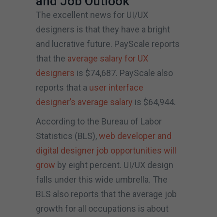
and Job Outlook
The excellent news for UI/UX
designers is that they have a bright
and lucrative future. PayScale reports
that the
average salary for UX
designers
is $74,687. PayScale also
reports that a
user interface
designer’s average salary
is $64,944.
According to the Bureau of Labor
Statistics (BLS),
web developer and
digital designer job opportunities will
grow
by eight percent. UI/UX design
falls under this wide umbrella. The
BLS also reports that the average job
growth for all occupations is about