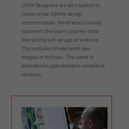
UI/UX designers are also tasked to
create a low-fidelity design
representation. Wireframes usually
represent the user’s journey while
interacting with an app or website.
This includes UI elements like
images or buttons. The same is
described in placeholder’s simplified
versions.