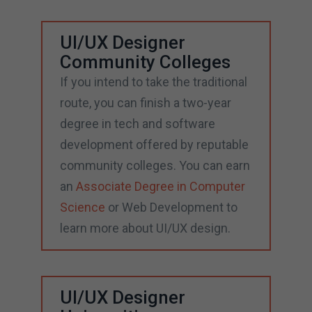
UI/UX Designer
Community Colleges
If you intend to take the traditional
route, you can finish a two-year
degree in tech and software
development offered by reputable
community colleges. You can earn
an
Associate Degree in Computer
Science
or Web Development to
learn more about UI/UX design.
UI/UX Designer