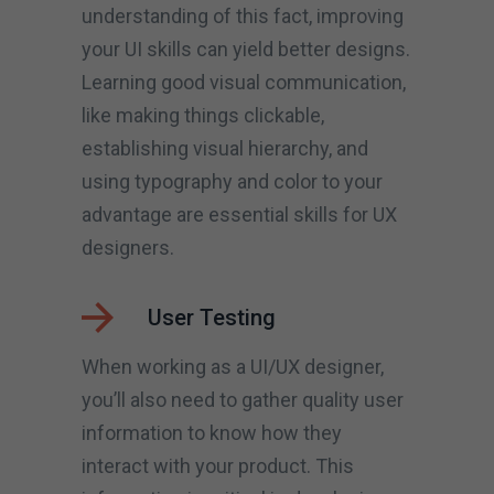
understanding of this fact, improving
your UI skills can yield better designs.
Learning good visual communication,
like making things clickable,
establishing visual hierarchy, and
using typography and color to your
advantage are essential skills for UX
designers.
User Testing
When working as a UI/UX designer,
you’ll also need to gather quality user
information to know how they
interact with your product. This