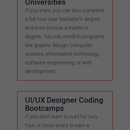
Universities
If you want, you can also complete
a full four-year bachelor’s degree
and even pursue a master’s
degree. You can enroll in programs
like graphic design, computer
science, information technology,
software engineering, or web
development.
UI/UX Designer Coding
Bootcamps
If you don’t want to wait for two,
four, or more years to earn a