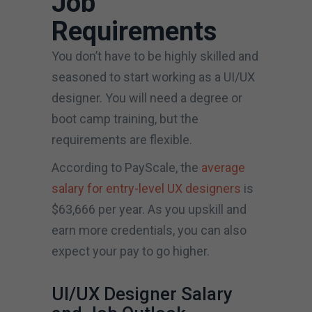
Job
Requirements
You don’t have to be highly skilled and
seasoned to start working as a UI/UX
designer. You will need a degree or
boot camp training, but the
requirements are flexible.
According to PayScale, the
average
salary for entry-level UX designers
is
$63,666 per year. As you upskill and
earn more credentials, you can also
expect your pay to go higher.
UI/UX Designer Salary