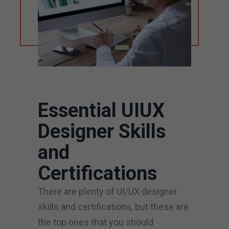
Essential UIUX
Designer Skills
and
Certifications
There are plenty of UI/UX designer
skills and certifications, but these are
the top ones that you should