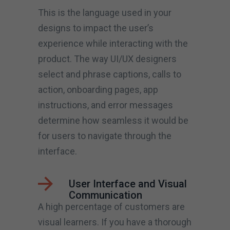
This is the language used in your
designs to impact the user’s
experience while interacting with the
product. The way UI/UX designers
select and phrase captions, calls to
action, onboarding pages, app
instructions, and error messages
determine how seamless it would be
for users to navigate through the
interface.
User Interface and Visual
Communication
A high percentage of customers are
visual learners. If you have a thorough