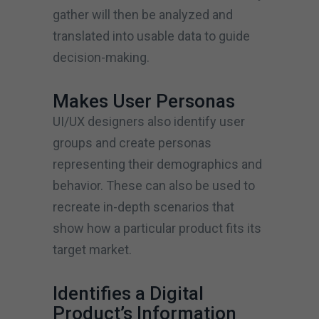
gather will then be analyzed and
translated into usable data to guide
decision-making.
Makes User Personas
UI/UX designers also identify user
groups and create personas
representing their demographics and
behavior. These can also be used to
recreate in-depth scenarios that
show how a particular product fits its
target market.
Identifies a Digital
Product’s Information