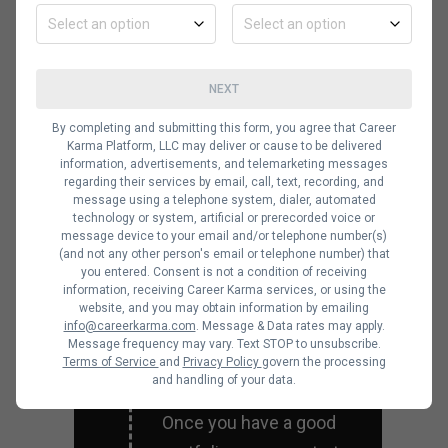
job in the industry, you
should network as much
as possible. Use online
NEXT
forums or in-person
By completing and submitting this form, you agree that Career
Karma Platform, LLC may deliver or cause to be delivered
events to meet other
information, advertisements, and telemarketing messages
UI/UX designers. If you
regarding their services by email, call, text, recording, and
message using a telephone system, dialer, automated
meet the right people,
technology or system, artificial or prerecorded voice or
message device to your email and/or telephone number(s)
you can have
(and not any other person's email or telephone number) that
connections in highly
you entered. Consent is not a condition of receiving
information, receiving Career Karma services, or using the
regarded companies.
website, and you may obtain information by emailing
info@careerkarma.com
. Message & Data rates may apply.
Message frequency may vary. Text STOP to unsubscribe.
Terms of Service
and
Privacy Policy
govern the processing
and handling of your data.
Apply for jobs
Once you have a good