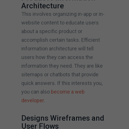
Architecture
This involves organizing in-app or in-
website content to educate users
about a specific product or
accomplish certain tasks. Efficient
information architecture will tell
users how they can access the
information they need. They are like
sitemaps or chatbots that provide
quick answers. If this interests you,
you can also
become a web
developer
.
Designs Wireframes and
User Flows