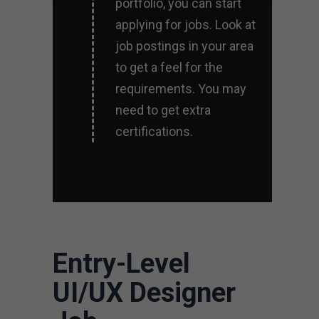
portfolio, you can start
applying for jobs. Look at
job postings in your area
to get a feel for the
requirements. You may
need to get extra
certifications.
Entry-Level
UI/UX Designer