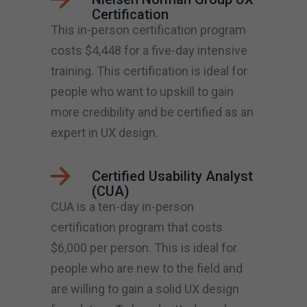
Certification
This in-person certification program
costs $4,448 for a five-day intensive
training. This certification is ideal for
people who want to upskill to gain
more credibility and be certified as an
expert in UX design.
Certified Usability Analyst
(CUA)
CUA is a ten-day in-person
certification program that costs
$6,000 per person. This is ideal for
people who are new to the field and
are willing to gain a solid UX design