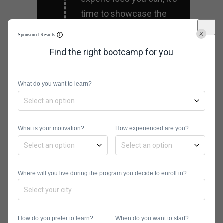
time to showcase the
same through your
Sponsored Results
business portfolio.
Find the right bootcamp for you
Compile all projects that
you’ve worked with, and
What do you want to learn?
choose the best ones.
The goal is to impress
your prospective
What is your motivation?
How experienced are you?
employer with your
experience.
Where will you live during the program you decide to enroll in?
Network with
fellow designers
How do you prefer to learn?
When do you want to start?
If you want to get a great