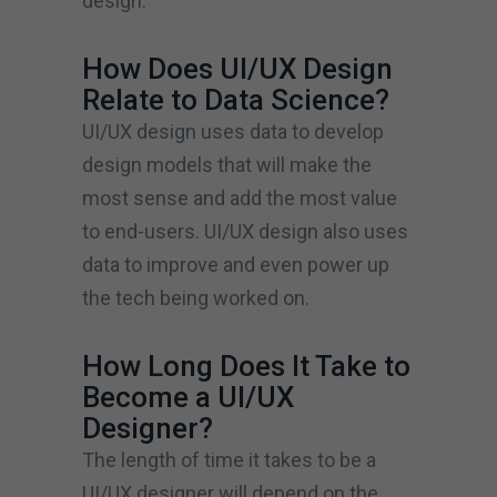
design.
How Does UI/UX Design
Relate to Data Science?
UI/UX design uses data to develop
design models that will make the
most sense and add the most value
to end-users. UI/UX design also uses
data to improve and even power up
the tech being worked on.
How Long Does It Take to
Become a UI/UX
Designer?
The length of time it takes to be a
UI/UX designer will depend on the