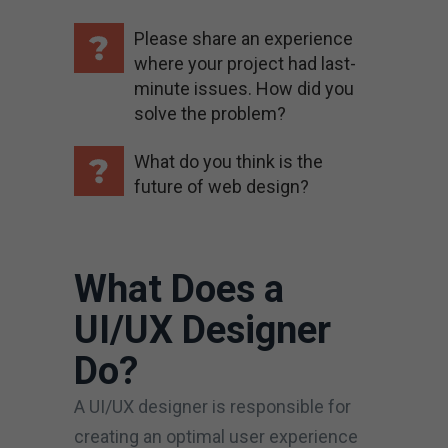
Please share an experience
where your project had last-
minute issues. How did you
solve the problem?
What do you think is the
future of web design?
What Does a
UI/UX Designer
Do?
A UI/UX designer is responsible for
creating an optimal user experience