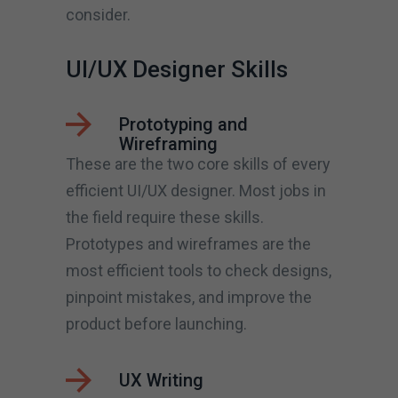
consider.
UI/UX Designer Skills
Prototyping and
Wireframing
These are the two core skills of every
efficient UI/UX designer. Most jobs in
the field require these skills.
Prototypes and wireframes are the
most efficient tools to check designs,
pinpoint mistakes, and improve the
product before launching.
UX Writing