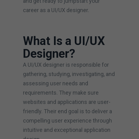
and get ready to jumpstart your
career as a UI/UX designer.
What Is a UI/UX
Designer?
A UI/UX designer is responsible for
gathering, studying, investigating, and
assessing user needs and
requirements. They make sure
websites and applications are user-
friendly. Their end goal is to deliver a
compelling user experience through
intuitive and exceptional application