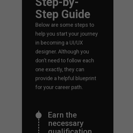
Step-by-
Step Guide
Below are some steps to
help you start your journey
in becoming a UI/UX
designer. Although you
don’t need to follow each
one exactly, they can
provide a helpful blueprint
for your career path.
Earn the
necessary
qualification