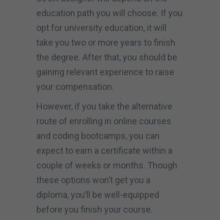
education path you will choose. If you
opt for university education, it will
take you two or more years to finish
the degree. After that, you should be
gaining relevant experience to raise
your compensation.
However, if you take the alternative
route of enrolling in online courses
and coding bootcamps, you can
expect to earn a certificate within a
couple of weeks or months. Though
these options won’t get you a
diploma, you’ll be well-equipped
before you finish your course.