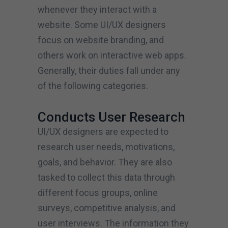
whenever they interact with a
website. Some UI/UX designers
focus on website branding, and
others work on interactive web apps.
Generally, their duties fall under any
of the following categories.
Conducts User Research
UI/UX designers are expected to
research user needs, motivations,
goals, and behavior. They are also
tasked to collect this data through
different focus groups, online
surveys, competitive analysis, and
user interviews. The information they