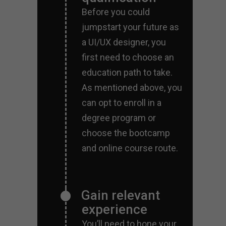
Before you could
jumpstart your future as
a UI/UX designer, you
first need to choose an
education path to take.
As mentioned above, you
can opt to enroll in a
degree program or
choose the bootcamp
and online course route.
Gain relevant
experience
You’ll need to hone your