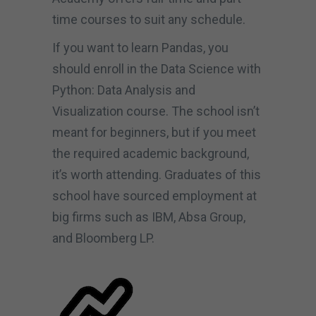
time courses to suit any schedule.
If you want to learn Pandas, you
should enroll in the Data Science with
Python: Data Analysis and
Visualization course. The school isn’t
meant for beginners, but if you meet
the required academic background,
it’s worth attending. Graduates of this
school have sourced employment at
big firms such as IBM, Absa Group,
and Bloomberg LP.