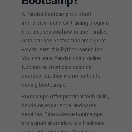
Bootcamp?
A Pandas bootcamp is a short
immersive technical training program
that teaches you how to use Pandas.
Data science bootcamps are a great
way to learn this Python-based tool.
You can learn Pandas using online
tutorials or short data science
courses, but they are no match for
coding bootcamps.
Bootcamps offer practical tech skills,
hands-on experience, and career
services. Data science bootcamps
are a great alternative to a traditional
university education. They are