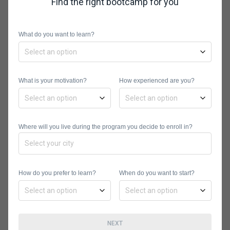
Find the right bootcamp for you
between $750 to $18,500 and offer
several financing options, including
What do you want to learn?
loan financing and scholarships.
What is your motivation?
How experienced are you?
Where will you live during the program you decide to enroll in?
Noble Desktop
Noble Desktop is one of the oldest
How do you prefer to learn?
When do you want to start?
licensed coding bootcamps. It offers
hands-on training in digital marketing,
web design, and programming. If
you’re interested in learning Pandas,
NEXT