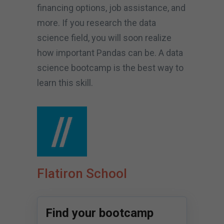
financing options, job assistance, and
more. If you research the data
science field, you will soon realize
how important Pandas can be. A data
science bootcamp is the best way to
learn this skill.
Flatiron School
Find your bootcamp