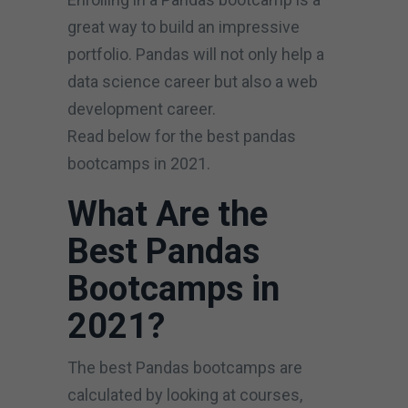
great way to build an impressive
portfolio. Pandas will not only help a
data science career but also a web
development career.
Read below for the best pandas
bootcamps in 2021.
What Are the
Best Pandas
Bootcamps in
2021?
The best Pandas bootcamps are
calculated by looking at courses,