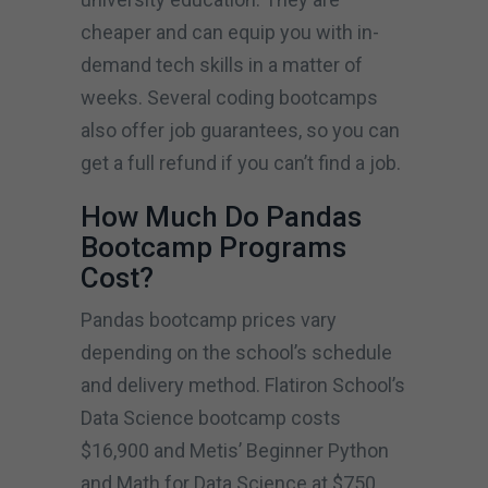
cheaper and can equip you with in-
demand tech skills in a matter of
weeks. Several coding bootcamps
also offer job guarantees, so you can
get a full refund if you can’t find a job.
How Much Do Pandas
Bootcamp Programs
Cost?
Pandas bootcamp prices vary
depending on the school’s schedule
and delivery method. Flatiron School’s
Data Science bootcamp costs
$16,900 and Metis’ Beginner Python
and Math for Data Science at $750.