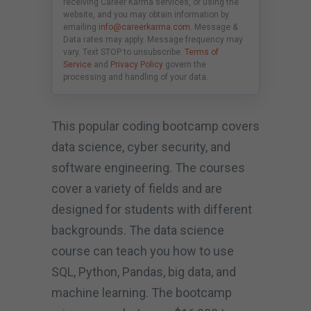
receiving Career Karma services, or using the
website, and you may obtain information by
emailing
info@careerkarma.com
. Message &
Data rates may apply. Message frequency may
vary. Text STOP to unsubscribe.
Terms of
Service
and
Privacy Policy
govern the
processing and handling of your data.
This popular coding bootcamp covers
data science, cyber security, and
software engineering. The courses
cover a variety of fields and are
designed for students with different
backgrounds. The data science
course can teach you how to use
SQL, Python, Pandas, big data, and
machine learning. The bootcamp