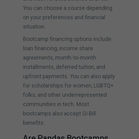
You can choose a course depending
on your preferences and financial
situation.
Bootcamp financing options include
loan financing, income share
agreements, month-to-month
installments, deferred tuition, and
upfront payments. You can also apply
for scholarships for women, LGBTQ+
folks, and other underrepresented
communities in tech. Most
bootcamps also accept GI Bill
benefits.
Are Pandas Bootcamps