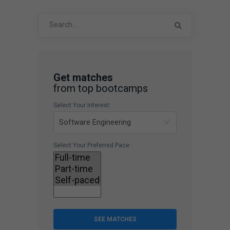
Search
for:
Get matches
from top bootcamps
Select Your Interest:
Select Your Preferred Pace:
SEE MATCHES