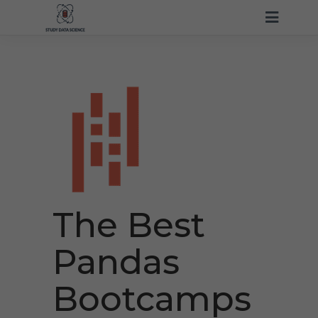
The Best
Pandas
Bootcamps