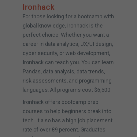
Ironhack
For those looking for a bootcamp with
global knowledge, Ironhack is the
perfect choice. Whether you want a
career in data analytics, UX/UI design,
cyber security, or web development,
Ironhack can teach you. You can learn
Pandas, data analysis, data trends,
risk assessments, and programming
languages. All programs cost $6,500.
Ironhack offers bootcamp prep
courses to help beginners break into
tech. It also has a high job placement
rate of over 89 percent. Graduates