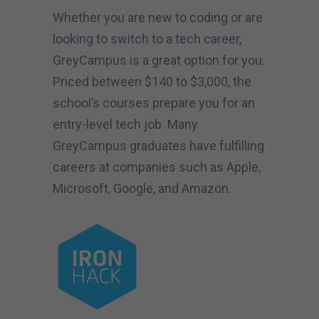
Whether you are new to coding or are
looking to switch to a tech career,
GreyCampus is a great option for you.
Priced between $140 to $3,000, the
school’s courses prepare you for an
entry-level tech job. Many
GreyCampus graduates have fulfilling
careers at companies such as Apple,
Microsoft, Google, and Amazon.