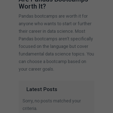
Worth It?
Pandas bootcamps are worth it for
anyone who wants to start or further
their career in data science. Most
Pandas bootcamps aren’t specifically
focused on the language but cover
fundamental data science topics. You
can choose a bootcamp based on
your career goals.
Latest Posts
Sorry, no posts matched your
criteria.