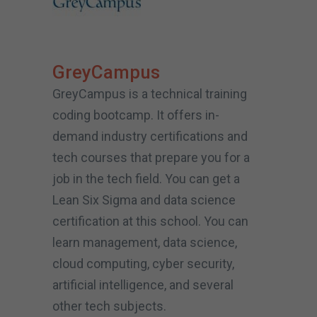
GreyCampus
GreyCampus is a technical training
coding bootcamp. It offers in-
demand industry certifications and
tech courses that prepare you for a
job in the tech field. You can get a
Lean Six Sigma and data science
certification at this school. You can
learn management, data science,
cloud computing, cyber security,
artificial intelligence, and several
other tech subjects.