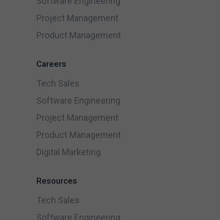
Software Engineering
Project Management
Product Management
Careers
Tech Sales
Software Engineering
Project Management
Product Management
Digital Marketing
Resources
Tech Sales
Software Engineering