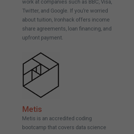
work at companies such as BBC, Visa,
Twitter, and Google. If you’re worried
about tuition, Ironhack offers income
share agreements, loan financing, and
upfront payment.
Metis
Metis is an accredited coding
bootcamp that covers data science