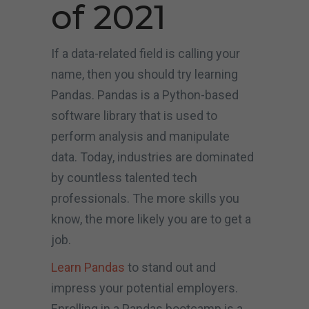
of 2021
If a data-related field is calling your
name, then you should try learning
Pandas. Pandas is a Python-based
software library that is used to
perform analysis and manipulate
data. Today, industries are dominated
by countless talented tech
professionals. The more skills you
know, the more likely you are to get a
job.
Learn Pandas
to stand out and
impress your potential employers.
Enrolling in a Pandas bootcamp is a