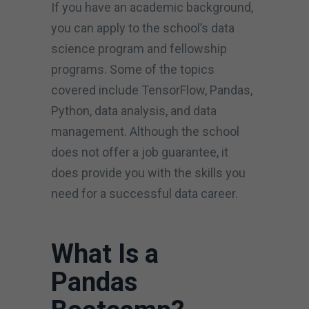
If you have an academic background,
you can apply to the school’s data
science program and fellowship
programs. Some of the topics
covered include TensorFlow, Pandas,
Python, data analysis, and data
management. Although the school
does not offer a job guarantee, it
does provide you with the skills you
need for a successful data career.
What Is a
Pandas