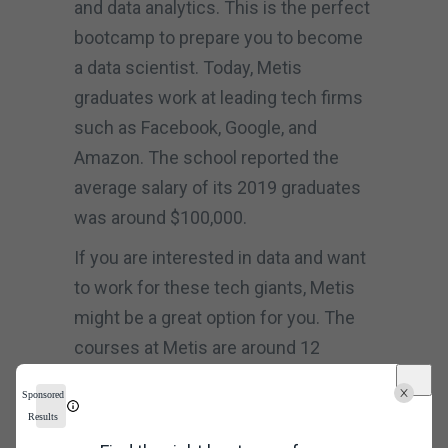
and data analytics. This is the perfect
bootcamp to prepare you to become
a data scientist. Today, Metis
graduates work at leading tech firms
such as Facebook, Google, and
Amazon. The school reported the
average salary of its 2019 graduates
was around $100,000.
If you are interested in data and want
to work for these tech giants, Metis
might be a great option for you. The
courses at Metis are around 12
weeks and cover Python, Pandas,
Sponsored
data modelling, data analysis, and
Results
many other topics. The courses cost