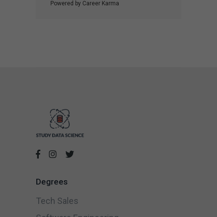
Powered by Career Karma
Degrees
Tech Sales