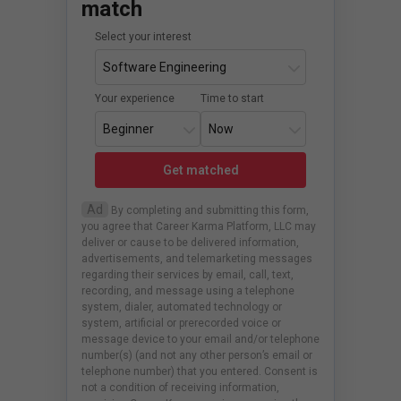
match
Select your interest
Your experience
Time to start
Get matched
Ad
By completing and submitting this form,
you agree that Career Karma Platform, LLC may
deliver or cause to be delivered information,
advertisements, and telemarketing messages
regarding their services by email, call, text,
recording, and message using a telephone
system, dialer, automated technology or
system, artificial or prerecorded voice or
message device to your email and/or telephone
number(s) (and not any other person’s email or
telephone number) that you entered. Consent is
not a condition of receiving information,