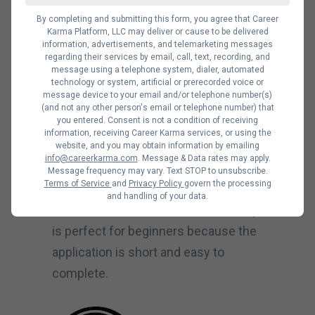
Noble Desktop offers a Data Science
By completing and submitting this form, you agree that Career
Karma Platform, LLC may deliver or cause to be delivered
Certification and Python for Data
information, advertisements, and telemarketing messages
Science course. These courses can
regarding their services by email, call, text, recording, and
message using a telephone system, dialer, automated
teach you everything you need to
technology or system, artificial or prerecorded voice or
message device to your email and/or telephone number(s)
know about data science and Python
(and not any other person's email or telephone number) that
tools.
you entered. Consent is not a condition of receiving
information, receiving Career Karma services, or using the
The tuition fees at Noble Desktop
website, and you may obtain information by emailing
info@careerkarma.com
. Message & Data rates may apply.
range from $325 to $9,995. You can
Message frequency may vary. Text STOP to unsubscribe.
Terms of Service
and
Privacy Policy
govern the processing
pay with installments, loan financing,
and handling of your data.
and tuition discounts. This bootcamp
is perfect for beginners because the
application is short and easy to
complete.