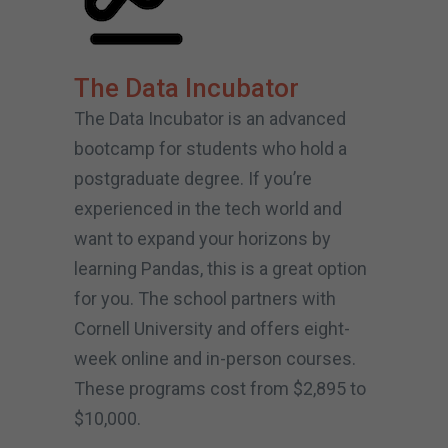
The Data Incubator
The Data Incubator is an advanced
bootcamp for students who hold a
postgraduate degree. If you’re
experienced in the tech world and
want to expand your horizons by
learning Pandas, this is a great option
for you. The school partners with
Cornell University and offers eight-
week online and in-person courses.
These programs cost from $2,895 to
$10,000.