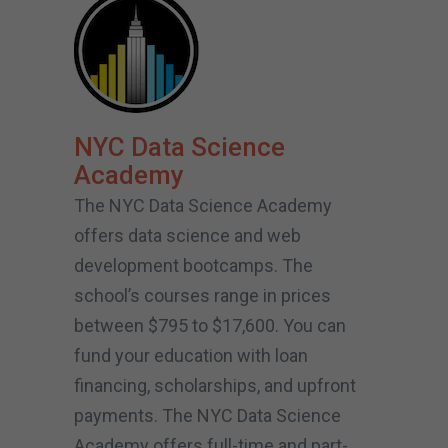
NYC Data Science
Academy
The NYC Data Science Academy
offers data science and web
development bootcamps. The
school’s courses range in prices
between $795 to $17,600. You can
fund your education with loan
financing, scholarships, and upfront
payments. The NYC Data Science
Academy offers full-time and part-