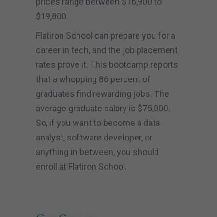
prices range between $16,900 to
$19,800.
Flatiron School can prepare you for a
career in tech, and the job placement
rates prove it. This bootcamp reports
that a whopping 86 percent of
graduates find rewarding jobs. The
average graduate salary is $75,000.
So, if you want to become a data
analyst, software developer, or
anything in between, you should
enroll at Flatiron School.