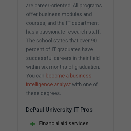
are career-oriented. All programs
offer business modules and
courses, and the IT department
has a passionate research staff.
The school states that over 90
percent of IT graduates have
successful careers in their field
within six months of graduation.
You can
become a business
intelligence analyst
with one of
these degrees.
DePaul University IT Pros
Financial aid services