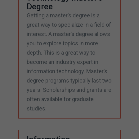
Degree
Getting a master’s degree is a
great way to specialize in a field of
interest. A master’s degree allows
you to explore topics in more
depth. This is a great way to
become an industry expert in
information technology. Master’s
degree programs typically last two
years. Scholarships and grants are
often available for graduate
studies.