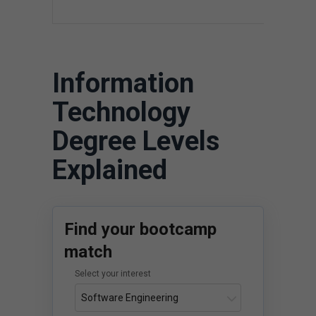
$
Information
Technology
Degree Levels
Explained
Find your bootcamp
match
Select your interest