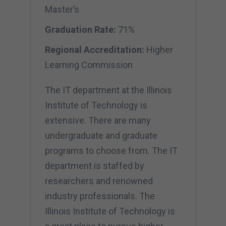
Master’s
Graduation Rate:
71%
Regional Accreditation:
Higher
Learning Commission
The IT department at the Illinois
Institute of Technology is
extensive. There are many
undergraduate and graduate
programs to choose from. The IT
department is staffed by
researchers and renowned
industry professionals. The
Illinois Institute of Technology is