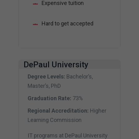
Expensive tuition
Hard to get accepted
DePaul University
Degree Levels:
Bachelor’s,
Master’s, PhD
Graduation Rate:
73%
Regional Accreditation:
Higher
Learning Commission
IT programs at DePaul University