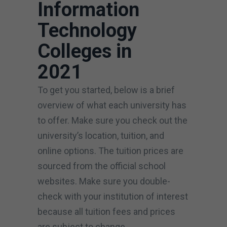
Information
Technology
Colleges in
2021
To get you started, below is a brief
overview of what each university has
to offer. Make sure you check out the
university’s location, tuition, and
online options. The tuition prices are
sourced from the official school
websites. Make sure you double-
check with your institution of interest
because all tuition fees and prices
are subject to change.