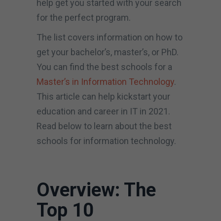
help get you started with your search
for the perfect program.
The list covers information on how to
get your bachelor’s, master’s, or PhD.
You can find the best schools for a
Master’s in Information Technology
.
This article can help kickstart your
education and career in IT in 2021.
Read below to learn about the best
schools for information technology.
Overview: The
Top 10