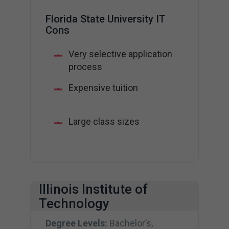
Florida State University IT
Cons
Very selective application
process
Expensive tuition
Large class sizes
Illinois Institute of
Technology
Degree Levels:
Bachelor’s,