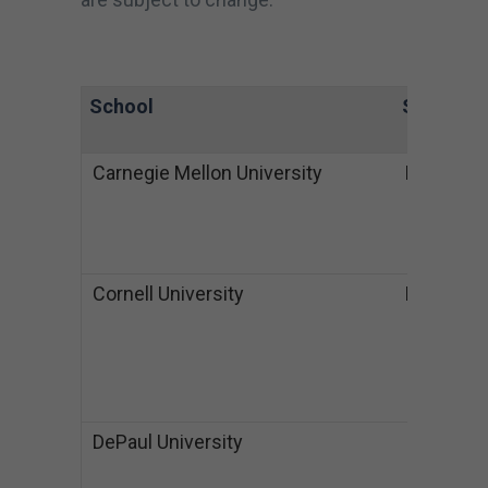
School
State
De
Carnegie Mellon University
PA
B
$
M
$
Cornell University
NY
B
$
M
S
$
DePaul University
IL
B
$