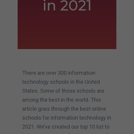
in 2021
There are over 300 information
technology schools in the United
States. Some of those schools are
among the best in the world. This
article goes through the best online
schools for information technology in
2021. We’ve created our top 10 list to