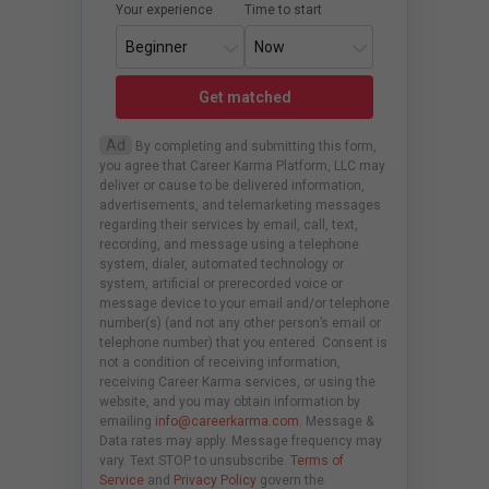
Your experience
Time to start
Get matched
Ad
By completing and submitting this form,
you agree that Career Karma Platform, LLC may
deliver or cause to be delivered information,
advertisements, and telemarketing messages
regarding their services by email, call, text,
recording, and message using a telephone
system, dialer, automated technology or
system, artificial or prerecorded voice or
message device to your email and/or telephone
number(s) (and not any other person’s email or
telephone number) that you entered. Consent is
not a condition of receiving information,
receiving Career Karma services, or using the
website, and you may obtain information by
emailing
info@careerkarma.com
. Message &
Data rates may apply. Message frequency may
vary. Text STOP to unsubscribe.
Terms of
Service
and
Privacy Policy
govern the