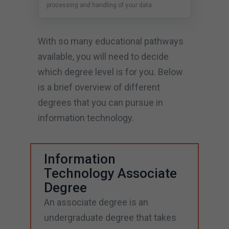
processing and handling of your data.
With so many educational pathways
available, you will need to decide
which degree level is for you. Below
is a brief overview of different
degrees that you can pursue in
information technology.
Information
Technology Associate
Degree
An associate degree is an
undergraduate degree that takes