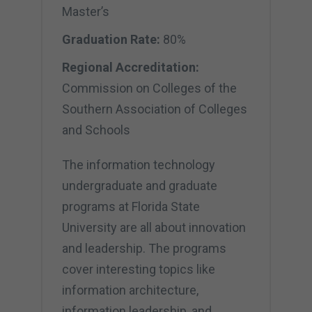
Master’s
Graduation Rate:
80%
Regional Accreditation:
Commission on Colleges of the
Southern Association of Colleges
and Schools
The information technology
undergraduate and graduate
programs at Florida State
University are all about innovation
and leadership. The programs
cover interesting topics like
information architecture,
information leadership, and