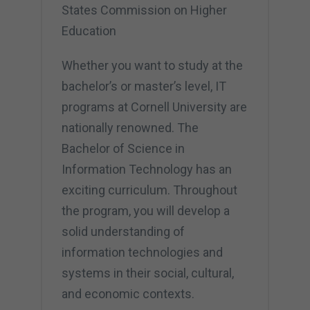
States Commission on Higher
Education
Whether you want to study at the
bachelor’s or master’s level, IT
programs at Cornell University are
nationally renowned. The
Bachelor of Science in
Information Technology has an
exciting curriculum. Throughout
the program, you will develop a
solid understanding of
information technologies and
systems in their social, cultural,
and economic contexts.