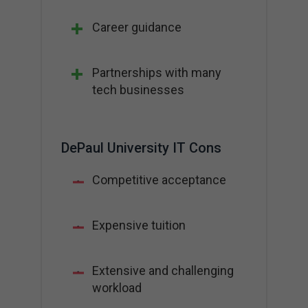
Career guidance
Partnerships with many
tech businesses
DePaul University IT Cons
Competitive acceptance
Expensive tuition
Extensive and challenging
workload