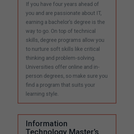
If you have four years ahead of
you and are passionate about IT,
earning a bachelor’s degree is the
way to go. On top of technical
skills, degree programs allow you
to nurture soft skills like critical
thinking and problem-solving.
Universities offer online and in-
person degrees, so make sure you
find a program that suits your
learning style.
Information
Technology Master’s