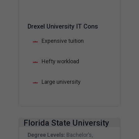
Drexel University IT Cons
Expensive tuition
Hefty workload
Large university
Florida State University
Degree Levels:
Bachelor’s,