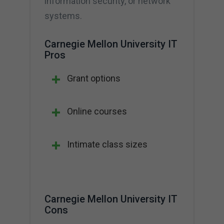
information security, or network
systems.
Carnegie Mellon University IT
Pros
Grant options
Online courses
Intimate class sizes
Carnegie Mellon University IT
Cons