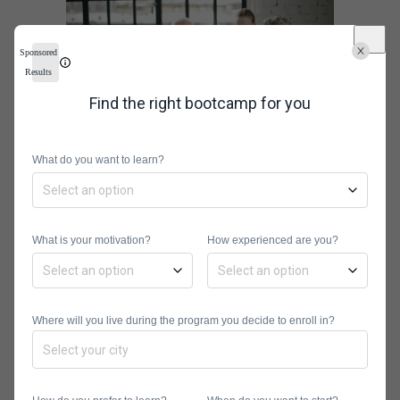
Sponsored
Results
Find the right bootcamp for you
What do you want to learn?
In Detail: The
Best
What is your motivation?
How experienced are you?
Information
Technology
Where will you live during the program you decide to enroll in?
Schools of
2021