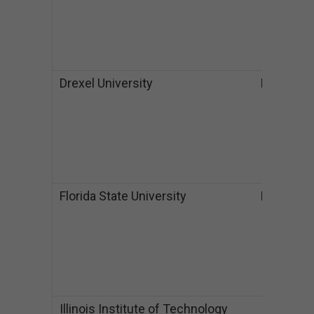
M
$
P
$
Drexel University
PA
B
$
M
$
P
$
Florida State University
FL
B
$
$
M
$
$
Illinois Institute of Technology
IL
B