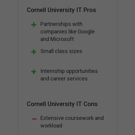
Cornell University IT Pros
Partnerships with
companies like Google
and Microsoft
Small class sizes
Internship opportunities
and career services
Cornell University IT Cons
Extensive coursework and
workload