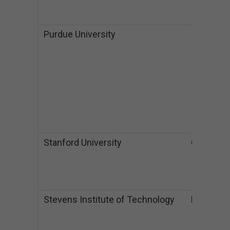
$
$
Purdue University
IA
B
I
$
$
M
I
$
$
Stanford University
CA
M
$
P
$
Stevens Institute of Technology
NJ
B
$
M