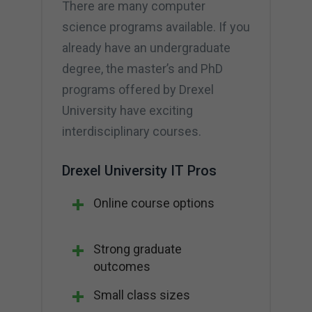
There are many computer
science programs available. If you
already have an undergraduate
degree, the master’s and PhD
programs offered by Drexel
University have exciting
interdisciplinary courses.
Drexel University IT Pros
Online course options
Strong graduate
outcomes
Small class sizes