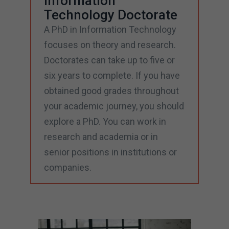
Information
Technology Doctorate
A PhD in Information Technology
focuses on theory and research.
Doctorates can take up to five or
six years to complete. If you have
obtained good grades throughout
your academic journey, you should
explore a PhD. You can work in
research and academia or in
senior positions in institutions or
companies.