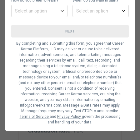
Now that we’ve covered what each
How do you prefer to learn?
When do you want to start?
degree entails, let’s have a more
detailed look at the best IT schools of
2021. These options all have their
NEXT
pros and cons, so be sure to consider
By completing and submitting this form, you agree that Career
which factors are most important to
Karma Platform, LLC may deliver or cause to be delivered
information, advertisements, and telemarketing messages
you.
regarding their services by email, call, text, recording, and
message using a telephone system, dialer, automated
technology or system, artificial or prerecorded voice or
message device to your email and/or telephone number(s)
(and not any other person's email or telephone number) that
Carnegie Mellon
you entered. Consent is not a condition of receiving
information, receiving Career Karma services, or using the
University
website, and you may obtain information by emailing
info@careerkarma.com
. Message & Data rates may apply.
Degree Levels:
Bachelor’s,
Message frequency may vary. Text STOP to unsubscribe.
Terms of Service
and
Privacy Policy
govern the processing
Master’s
and handling of your data.
Graduation Rate:
75%