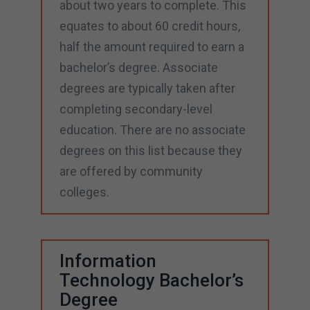
about two years to complete. This
equates to about 60 credit hours,
half the amount required to earn a
bachelor’s degree. Associate
degrees are typically taken after
completing secondary-level
education. There are no associate
degrees on this list because they
are offered by community
colleges.
Information
Technology Bachelor’s
Degree