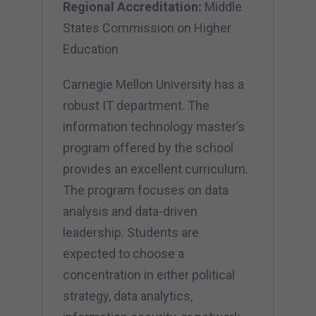
Regional Accreditation:
Middle
States Commission on Higher
Education
Carnegie Mellon University has a
robust IT department. The
information technology master’s
program offered by the school
provides an excellent curriculum.
The program focuses on data
analysis and data-driven
leadership. Students are
expected to choose a
concentration in either political
strategy, data analytics,