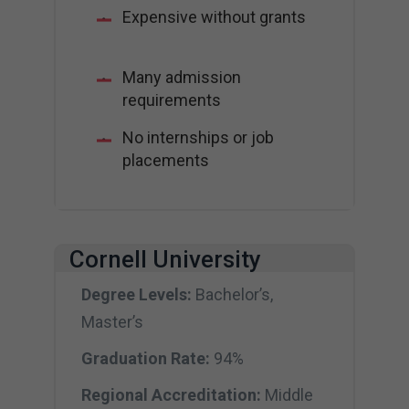
Expensive without grants
Many admission
requirements
No internships or job
placements
Cornell University
Degree Levels:
Bachelor’s,
Master’s
Graduation Rate:
94%
Regional Accreditation:
Middle