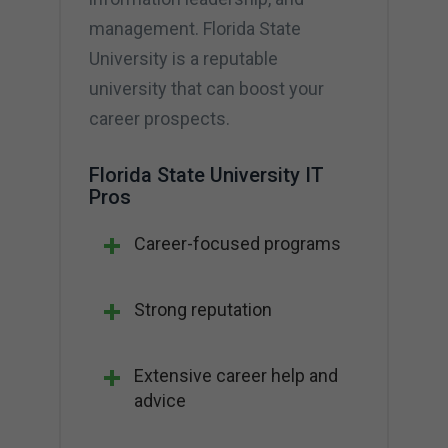
management. Florida State
University is a reputable
university that can boost your
career prospects.
Florida State University IT
Pros
Career-focused programs
Strong reputation
Extensive career help and
advice