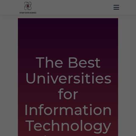
The Best
Universities
for
Information
Technology