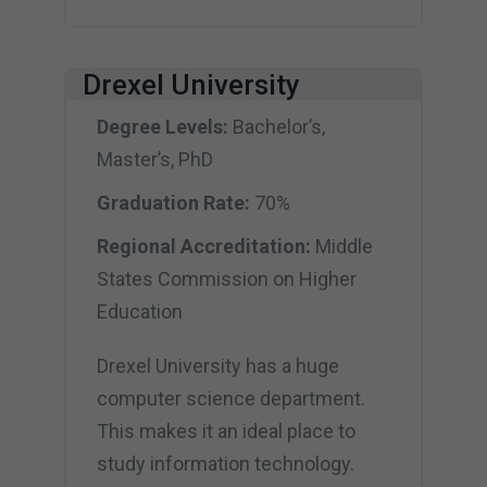
Drexel University
Degree Levels:
Bachelor’s,
Master’s, PhD
Graduation Rate:
70%
Regional Accreditation:
Middle
States Commission on Higher
Education
Drexel University has a huge
computer science department.
This makes it an ideal place to
study information technology.