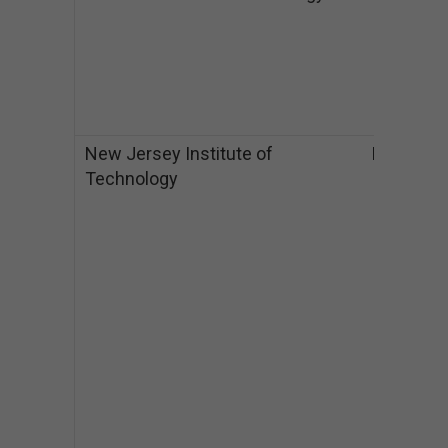
a
$
M
a
$
New Jersey Institute of
NJ
B
Technology
I
$
$
M
$
$
M
I
$
$
P