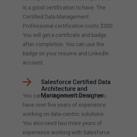
is a good certification to have. The
Certified Data Management
Professional certification costs $300.
You will get a certificate and badge
after completion. You can use the
badge on your resume and LinkedIn
account.
Salesforce Certified Data
Architecture and
Management Designer
You can get this certification if you
have over five years of experience
working on data-centric solutions.
You also need two more years of
experience working with Salesforce.