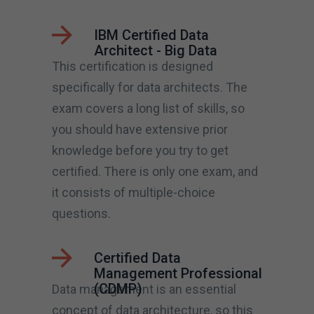
IBM Certified Data
Architect - Big Data
This certification is designed
specifically for data architects. The
exam covers a long list of skills, so
you should have extensive prior
knowledge before you try to get
certified. There is only one exam, and
it consists of multiple-choice
questions.
Certified Data
Management Professional
(CDMP)
Data management is an essential
concept of data architecture, so this