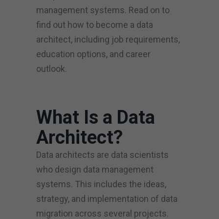
management systems. Read on to
find out how to become a data
architect, including job requirements,
education options, and career
outlook.
What Is a Data
Architect?
Data architects are data scientists
who design data management
systems. This includes the ideas,
strategy, and implementation of data
migration across several projects.