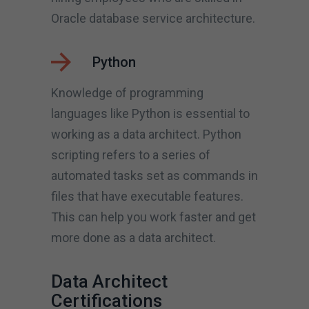
Oracle database service architecture.
Python
Knowledge of programming
languages like Python is essential to
working as a data architect. Python
scripting refers to a series of
automated tasks set as commands in
files that have executable features.
This can help you work faster and get
more done as a data architect.
Data Architect
Certifications