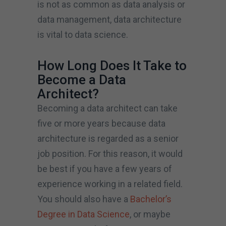
is not as common as data analysis or
data management, data architecture
is vital to data science.
How Long Does It Take to
Become a Data
Architect?
Becoming a data architect can take
five or more years because data
architecture is regarded as a senior
job position. For this reason, it would
be best if you have a few years of
experience working in a related field.
You should also have a
Bachelor’s
Degree in Data Science
, or maybe