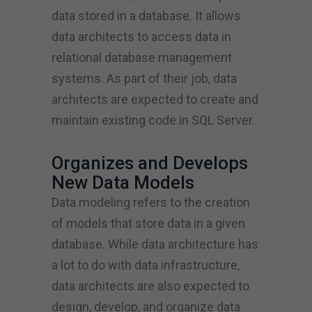
data stored in a database. It allows
data architects to access data in
relational database management
systems. As part of their job, data
architects are expected to create and
maintain existing code in SQL Server.
Organizes and Develops
New Data Models
Data modeling refers to the creation
of models that store data in a given
database. While data architecture has
a lot to do with data infrastructure,
data architects are also expected to
design, develop, and organize data