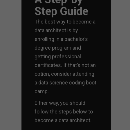
Step Guide
The best way to become a
data architect is by
enrolling in a bachelor’s
degree program and
getting professional
certificates. If that’s not an
option, consider attending
a data science coding boot
camp.
Either way, you should
follow the steps below to
become a data architect.