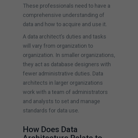
These professionals need to have a
comprehensive understanding of
data and how to acquire and use it.
A data architect’s duties and tasks
will vary from organization to
organization. In smaller organizations,
they act as database designers with
fewer administrative duties. Data
architects in larger organizations
work with a team of administrators
and analysts to set and manage
standards for data use.
How Does Data