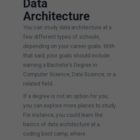
Data
Architecture
You can study data architecture at a
few different types of schools,
depending on your career goals. With
that said, your goals should include
earning a Bachelor’s Degree in
Computer Science, Data Science, or a
related field.
If a degree is not an option for you,
you can explore more places to study.
For instance, you could learn the
basics of data architecture at a
coding boot camp, where