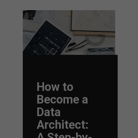
How to
Become a
Data
Architect:
A Step-by-