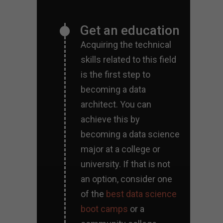
Get an education
Acquiring the technical
skills related to this field
is the first step to
becoming a data
architect. You can
achieve this by
becoming a data science
major at a college or
university. If that is not
an option, consider one
of the
best data science
boot camps
or a