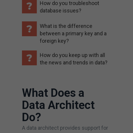
How do you troubleshoot
database issues?
What is the difference
between a primary key and a
foreign key?
How do you keep up with all
the news and trends in data?
What Does a
Data Architect
Do?
A data architect provides support for