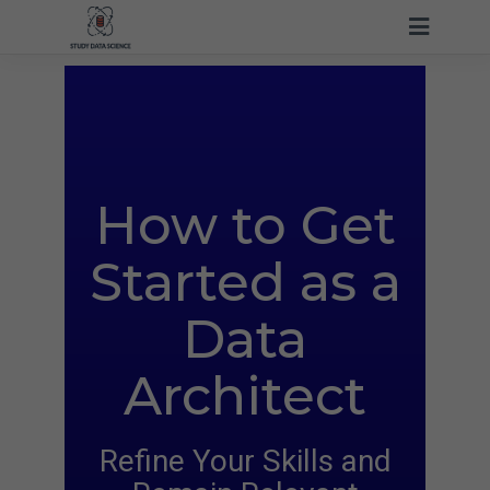
How to Get
Started
as a
Data
Architect
Refine Your Skills and