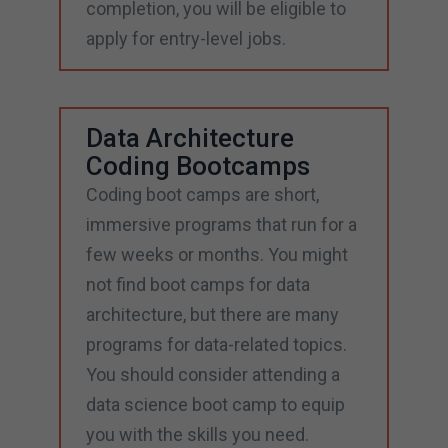
completion, you will be eligible to
apply for entry-level jobs.
Data Architecture
Coding Bootcamps
Coding boot camps are short,
immersive programs that run for a
few weeks or months. You might
not find boot camps for data
architecture, but there are many
programs for data-related topics.
You should consider attending a
data science boot camp to equip
you with the skills you need.