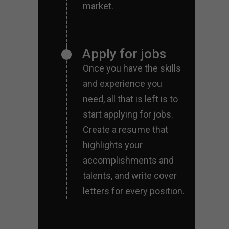
market.
Apply for jobs
Once you have the skills
and experience you
need, all that is left is to
start applying for jobs.
Create a resume that
highlights your
accomplishments and
talents, and write cover
letters for every position.