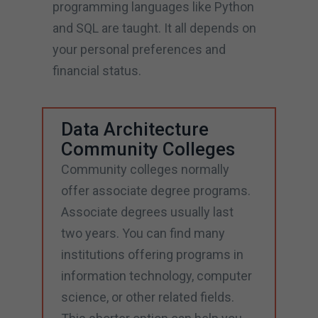
programming languages like Python
and SQL are taught. It all depends on
your personal preferences and
financial status.
Data Architecture
Community Colleges
Community colleges normally
offer associate degree programs.
Associate degrees usually last
two years. You can find many
institutions offering programs in
information technology, computer
science, or other related fields.