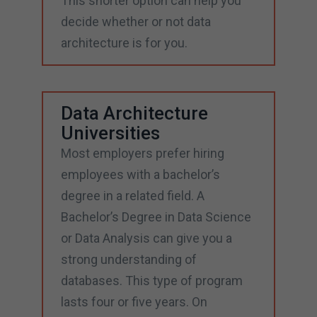
This shorter option can help you
decide whether or not data
architecture is for you.
Data Architecture
Universities
Most employers prefer hiring
employees with a bachelor’s
degree in a related field. A
Bachelor’s Degree in Data Science
or Data Analysis can give you a
strong understanding of
databases. This type of program
lasts four or five years. On