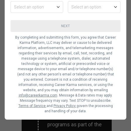
Complete an
NEXT
internship
Most employers prefer
By completing and submitting this form, you agree that Career
Karma Platform, LLC may deliver or cause to be delivered
hiring candidates with
information, advertisements, and telemarketing messages
some form of
regarding their services by email, call, text, recording, and
message using a telephone system, dialer, automated
experience working in a
technology or system, artificial or prerecorded voice or
message device to your email and/or telephone number(s)
related position.
(and not any other person's email or telephone number) that
Internship programs are
you entered. Consent is not a condition of receiving
information, receiving Career Karma services, or using the
a great way to gain work
website, and you may obtain information by emailing
info@careerkarma.com
. Message & Data rates may apply.
experience. Most
Message frequency may vary. Text STOP to unsubscribe.
universities and colleges
Terms of Service
and
Privacy Policy
govern the processing
and handling of your data.
offer internship
programs as part of the