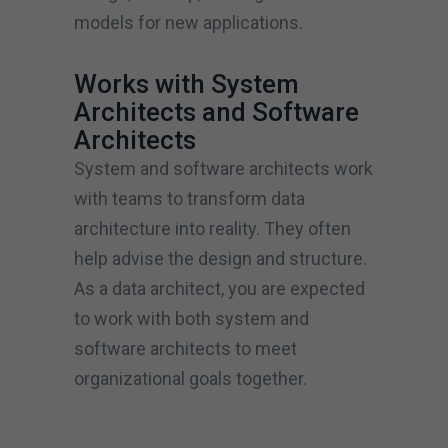
models for new applications.
Works with System
Architects and Software
Architects
System and software architects work
with teams to transform data
architecture into reality. They often
help advise the design and structure.
As a data architect, you are expected
to work with both system and
software architects to meet
organizational goals together.