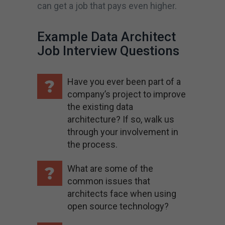
can get a job that pays even higher.
Example Data Architect
Job Interview Questions
Have you ever been part of a
company’s project to improve
the existing data
architecture? If so, walk us
through your involvement in
the process.
What are some of the
common issues that
architects face when using
open source technology?