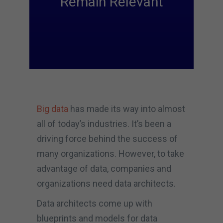
Remain Relevant
Big data
has made its way into almost
all of today’s industries. It’s been a
driving force behind the success of
many organizations. However, to take
advantage of data, companies and
organizations need data architects.
Data architects come up with
blueprints and models for data