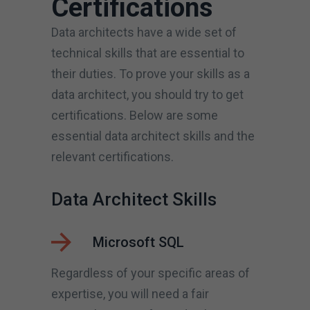
Certifications
Data architects have a wide set of
technical skills that are essential to
their duties. To prove your skills as a
data architect, you should try to get
certifications. Below are some
essential data architect skills and the
relevant certifications.
Data Architect Skills
Microsoft SQL
Regardless of your specific areas of
expertise, you will need a fair