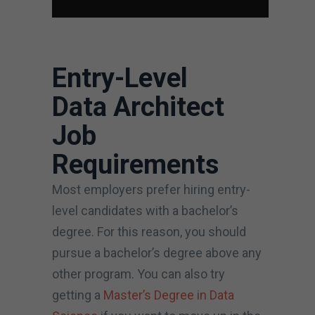
Entry-Level
Data Architect
Job
Requirements
Most employers prefer hiring entry-
level candidates with a bachelor’s
degree. For this reason, you should
pursue a bachelor’s degree above any
other program. You can also try
getting a
Master’s Degree in Data