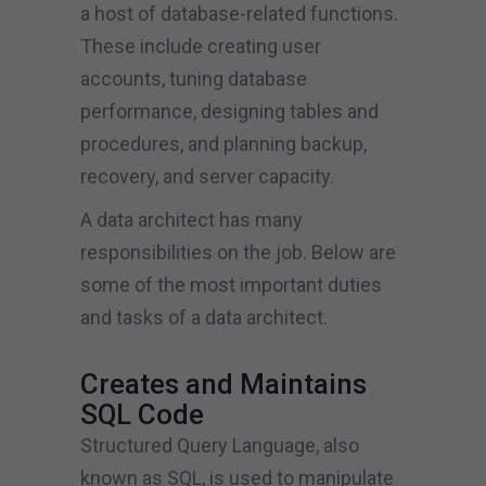
a host of database-related functions.
These include creating user
accounts, tuning database
performance, designing tables and
procedures, and planning backup,
recovery, and server capacity.
A data architect has many
responsibilities on the job. Below are
some of the most important duties
and tasks of a data architect.
Creates and Maintains
SQL Code
Structured Query Language, also
known as SQL, is used to manipulate