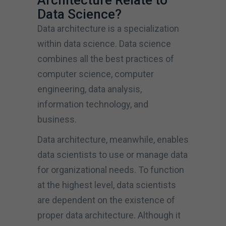
Architecture Relate to
Data Science?
Data architecture is a specialization
within data science. Data science
combines all the best practices of
computer science, computer
engineering, data analysis,
information technology, and
business.
Data architecture, meanwhile, enables
data scientists to use or manage data
for organizational needs. To function
at the highest level, data scientists
are dependent on the existence of
proper data architecture. Although it