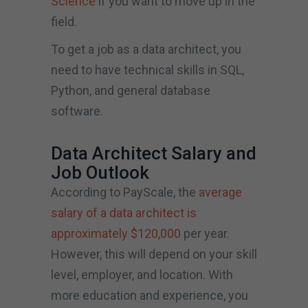
Science
if you want to move up in the
field.
To get a job as a data architect, you
need to have technical skills in SQL,
Python, and general database
software.
Data Architect Salary and
Job Outlook
According to PayScale, the
average
salary of a data architect is
approximately $120,000
per year.
However, this will depend on your skill
level, employer, and location. With
more education and experience, you