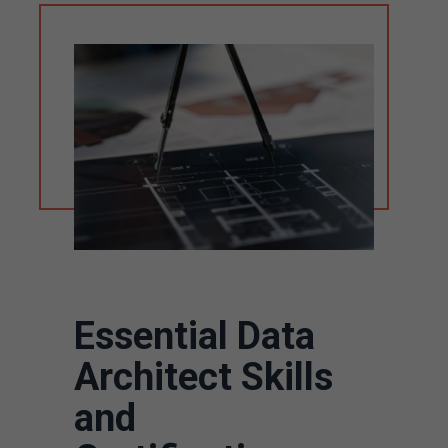
Essential Data
Architect Skills
and