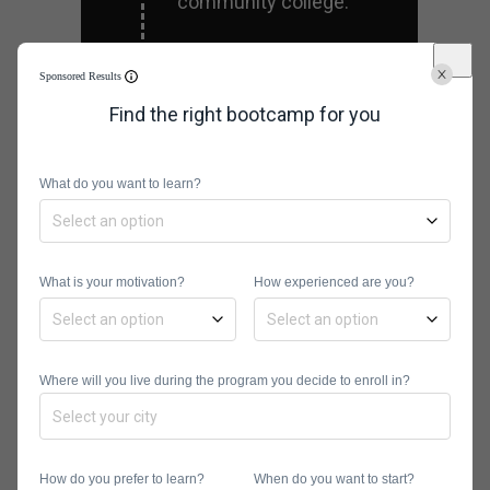
community college.
Sponsored Results
Practice
Find the right bootcamp for you
Careers in data science
are often demanding.
What do you want to learn?
After getting the
technical skills you need,
you should practice
What is your motivation?
How experienced are you?
staying ahead of the
game. One way you can
accomplish this is by
Where will you live during the program you decide to enroll in?
working on side projects
to give you practical
experience.
How do you prefer to learn?
When do you want to start?