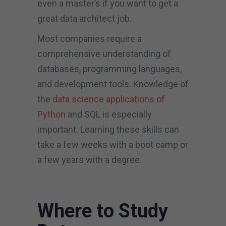
even a master’s if you want to get a
great data architect job.
Most companies require a
comprehensive understanding of
databases, programming languages,
and development tools. Knowledge of
the
data science applications of
Python
and SQL is especially
important. Learning these skills can
take a few weeks with a boot camp or
a few years with a degree.
Where to Study