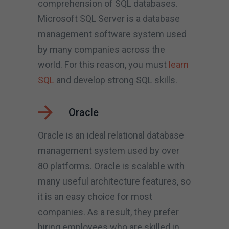
comprehension of SQL databases.
Microsoft SQL Server is a database
management software system used
by many companies across the
world. For this reason, you must
learn
SQL
and develop strong SQL skills.
Oracle
Oracle is an ideal relational database
management system used by over
80 platforms. Oracle is scalable with
many useful architecture features, so
it is an easy choice for most
companies. As a result, they prefer
hiring employees who are skilled in