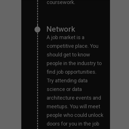
coursework.
Network
A job market is a
competitive place. You
should get to know
people in the industry to
find job opportunities.
Try attending data
science or data
architecture events and
meetups. You will meet
people who could unlock
doors for you in the job