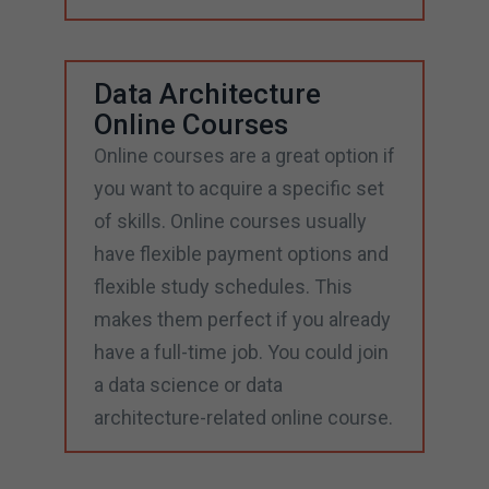
Data Architecture
Online Courses
Online courses are a great option if
you want to acquire a specific set
of skills. Online courses usually
have flexible payment options and
flexible study schedules. This
makes them perfect if you already
have a full-time job. You could join
a data science or data
architecture-related online course.