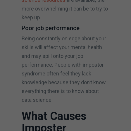
more overwhelming it can be to try to
keep up.
Poor job performance
Being constantly on edge about your
skills will affect your mental health
and may spill onto your job
performance. People with impostor
syndrome often feel they lack
knowledge because they don’t know
everything there is to know about
data science.
What Causes
Imposter