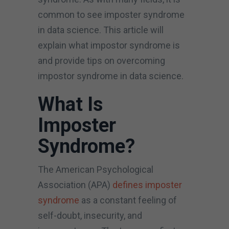
common to see imposter syndrome
in data science. This article will
explain what impostor syndrome is
and provide tips on overcoming
impostor syndrome in data science.
What Is
Imposter
Syndrome?
The American Psychological
Association (APA)
defines imposter
syndrome
as a constant feeling of
self-doubt, insecurity, and