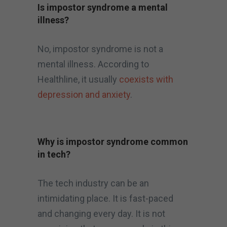
Is impostor syndrome a mental
illness?
No, impostor syndrome is not a
mental illness. According to
Healthline, it usually
coexists with
depression and anxiety
.
Why is impostor syndrome common
in tech?
The tech industry can be an
intimidating place. It is fast-paced
and changing every day. It is not