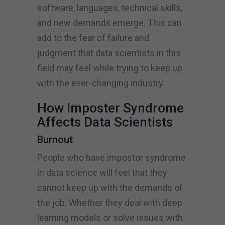
software, languages, technical skills,
and new demands emerge. This can
add to the fear of failure and
judgment that data scientists in this
field may feel while trying to keep up
with the ever-changing industry.
How Imposter Syndrome
Affects Data Scientists
Burnout
People who have impostor syndrome
in data science will feel that they
cannot keep up with the demands of
the job. Whether they deal with deep
learning models or solve issues with