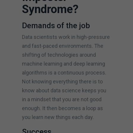
Syndrome?
Demands of the job
Data scientists work in high-pressure
and fast-paced environments. The
shifting of technologies around
machine learning and deep learning
algorithms is a continuous process.
Not knowing everything there is to
know about data science keeps you
in a mindset that you are not good
enough. It then becomes a loop as
you learn new things each day.
Success