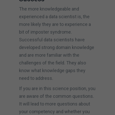
The more knowledgeable and
experienced a data scientist is, the
more likely they are to experience a
bit of imposter syndrome.
Successful data scientists have
developed strong domain knowledge
and are more familiar with the
challenges of the field. They also
know what knowledge gaps they
need to address.
If you are in this science position, you
are aware of the common questions.
It will lead to more questions about
your competency and whether you