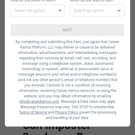
themselves data scientists or
How do you prefer to learn?
When do you want to start?
compliment themselves for fear of
being labeled as arrogant.
Data scientists and machine learning
NEXT
engineers who have impostor
By completing and submitting this form, you agree that Career
syndrome always feel like everyone
Karma Platform, LLC may deliver or cause to be delivered
information, advertisements, and telemarketing messages
else is more qualified and that there
regarding their services by email, call, text, recording, and
has been a mistake in the hiring
message using a telephone system, dialer, automated
technology or system, artificial or prerecorded voice or
process. It will lead to them being
message device to your email and/or telephone number(s)
(and not any other person's email or telephone number) that
afraid to take risks and pursue more
you entered. Consent is not a condition of receiving
complex projects despite their
information, receiving Career Karma services, or using the
website, and you may obtain information by emailing
proven ability and praise from team
info@careerkarma.com
. Message & Data rates may apply.
Message frequency may vary. Text STOP to unsubscribe.
members and management.
Terms of Service
and
Privacy Policy
govern the processing
and handling of your data.
Can Imposter