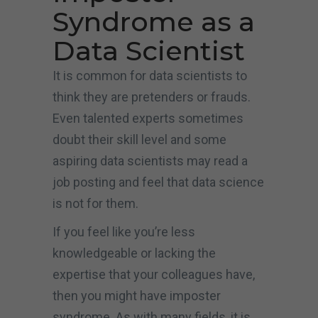
Syndrome as a
Data Scientist
It is common for data scientists to
think they are pretenders or frauds.
Even talented experts sometimes
doubt their skill level and some
aspiring data scientists may read a
job posting and feel that data science
is not for them.
If you feel like you’re less
knowledgeable or lacking the
expertise that your colleagues have,
then you might have imposter
syndrome. As with many fields, it is