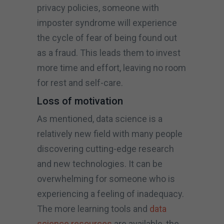
privacy policies, someone with
imposter syndrome will experience
the cycle of fear of being found out
as a fraud. This leads them to invest
more time and effort, leaving no room
for rest and self-care.
Loss of motivation
As mentioned, data science is a
relatively new field with many people
discovering cutting-edge research
and new technologies. It can be
overwhelming for someone who is
experiencing a feeling of inadequacy.
The more learning tools and
data
science resources
are available, the