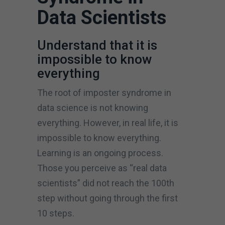
Data Scientists
Understand that it is
impossible to know
everything
The root of imposter syndrome in
data science is not knowing
everything. However, in real life, it is
impossible to know everything.
Learning is an ongoing process.
Those you perceive as “real data
scientists” did not reach the 100th
step without going through the first
10 steps.