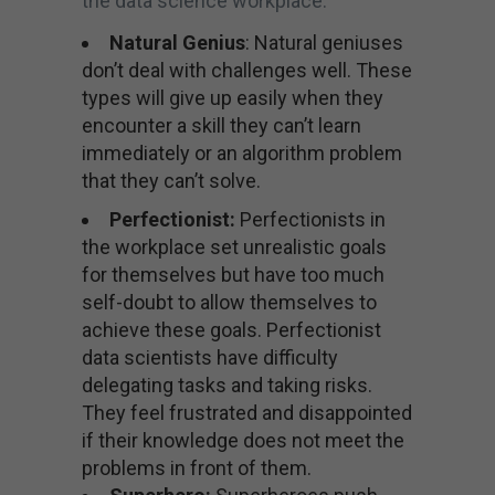
the data science workplace.
Natural Genius
: Natural geniuses
don’t deal with challenges well. These
types will give up easily when they
encounter a skill they can’t learn
immediately or an algorithm problem
that they can’t solve.
Perfectionist:
Perfectionists in
the workplace set unrealistic goals
for themselves but have too much
self-doubt to allow themselves to
achieve these goals. Perfectionist
data scientists have difficulty
delegating tasks and taking risks.
They feel frustrated and disappointed
if their knowledge does not meet the
problems in front of them.