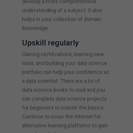
develop a more comprehensive
understanding of a subject. It also
helps in your collection of domain
knowledge.
Upskill regularly
Gaining certifications, learning new
tools, and building your data science
portfolio can help your confidence as
a data scientist. There are a lot of
data science books to read and you
can complete data science projects
for beginners to master the basics.
Continue to scour the Internet for
alternative learning platforms to gain