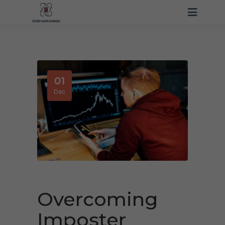
01
Dec
Overcoming
Imposter