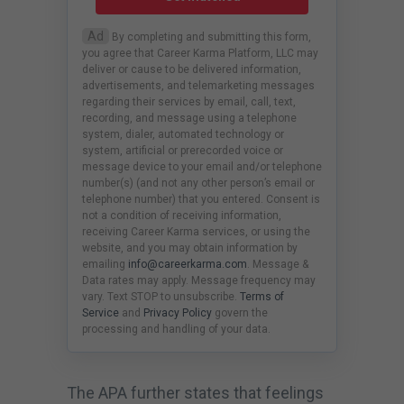
Ad
By completing and submitting this form,
you agree that Career Karma Platform, LLC may
deliver or cause to be delivered information,
advertisements, and telemarketing messages
regarding their services by email, call, text,
recording, and message using a telephone
system, dialer, automated technology or
system, artificial or prerecorded voice or
message device to your email and/or telephone
number(s) (and not any other person’s email or
telephone number) that you entered. Consent is
not a condition of receiving information,
receiving Career Karma services, or using the
website, and you may obtain information by
emailing
info@careerkarma.com
. Message &
Data rates may apply. Message frequency may
vary. Text STOP to unsubscribe.
Terms of
Service
and
Privacy Policy
govern the
processing and handling of your data.
The APA further states that feelings