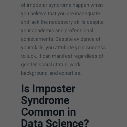
of imposter syndrome happen when
you believe that you are inadequate
and lack the necessary skills despite
your academic and professional
achievements. Despite evidence of
your skills, you attribute your success
to luck. It can manifest regardless of
gender, social status, work
background, and expertise.
Is Imposter
Syndrome
Common in
Data Science?