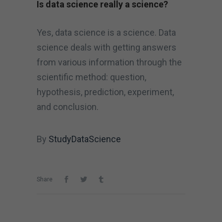
Is data science really a science?
Yes, data science is a science. Data
science deals with getting answers
from various information through the
scientific method: question,
hypothesis, prediction, experiment,
and conclusion.
By
StudyDataScience
Share