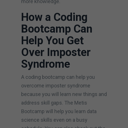
more knowledge.
How a Coding
Bootcamp Can
Help You Get
Over Imposter
Syndrome
A coding bootcamp can help you
overcome imposter syndrome
because you will learn new things and
address skill gaps. The Metis
Bootcamp will help you learn data
science skills even on a busy