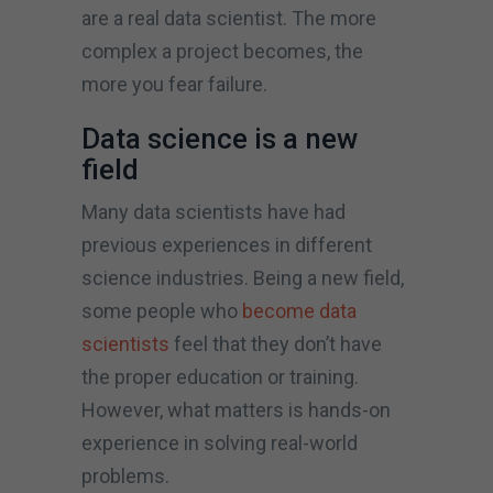
are a real data scientist. The more
complex a project becomes, the
more you fear failure.
Data science is a new
field
Many data scientists have had
previous experiences in different
science industries. Being a new field,
some people who
become data
scientists
feel that they don’t have
the proper education or training.
However, what matters is hands-on
experience in solving real-world
problems.