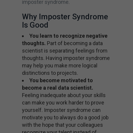
imposter syndrome.
Why Imposter Syndrome
Is Good
You learn to recognize negative
thoughts.
Part of becoming a data
scientist is separating feelings from
thoughts. Having imposter syndrome
may help you make more logical
distinctions to projects.
You become motivated to
become a real data scientist.
Feeling inadequate about your skills
can make you work harder to prove
yourself. Imposter syndrome can
motivate you to always do a good job
with the hope that your colleagues
recognize your talent instead of