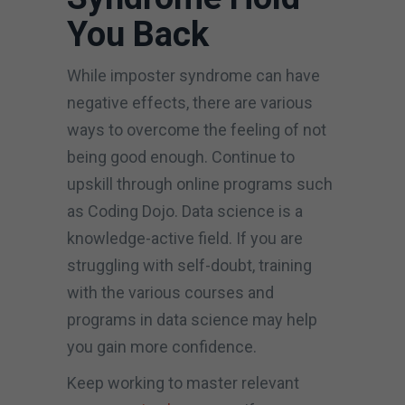
You Back
While imposter syndrome can have
negative effects, there are various
ways to overcome the feeling of not
being good enough. Continue to
upskill through online programs such
as Coding Dojo. Data science is a
knowledge-active field. If you are
struggling with self-doubt, training
with the various courses and
programs in data science may help
you gain more confidence.
Keep working to master relevant