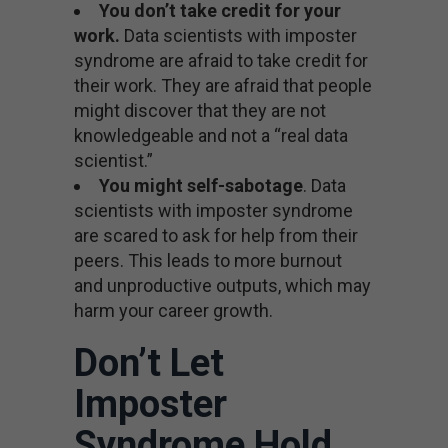
You don’t take credit for your
work.
Data scientists with imposter
syndrome are afraid to take credit for
their work. They are afraid that people
might discover that they are not
knowledgeable and not a “real data
scientist.”
You might self-sabotage
. Data
scientists with imposter syndrome
are scared to ask for help from their
peers. This leads to more burnout
and unproductive outputs, which may
harm your career growth.
Don’t Let
Imposter
Syndrome Hold