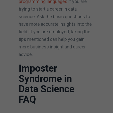
programming languages
if you are
trying to start a career in data
science. Ask the basic questions to
have more accurate insights into the
field. If you are employed, taking the
tips mentioned can help you gain
more business insight and career
advice.
Imposter
Syndrome in
Data Science
FAQ