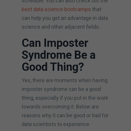
schedule. You can also check out the
best data science bootcamps
that
can help you get an advantage in data
science and other adjacent fields.
Can Imposter
Syndrome Be a
Good Thing?
Yes, there are moments when having
imposter syndrome can be a good
thing, especially if you put in the work
towards overcoming it. Below are
reasons why it can be good or bad for
data scientists to experience