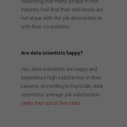
surprising that many people in this
industry feel that their skill levels are
not at par with the job description or
with their co-workers.
Are data scientists happy?
Yes, data scientists are happy and
experience high satisfaction in their
careers. According to PayScale, data
scientists’ average job satisfaction
ranks four out of five stars
.