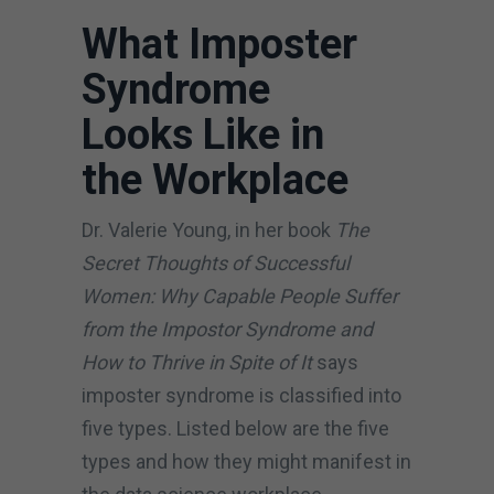
What Imposter
Syndrome
Looks Like in
the Workplace
Dr. Valerie Young, in her book
The
Secret Thoughts of Successful
Women: Why Capable People Suffer
from the Impostor Syndrome and
How to Thrive in Spite of It
says
imposter syndrome is classified into
five types. Listed below are the five
types and how they might manifest in