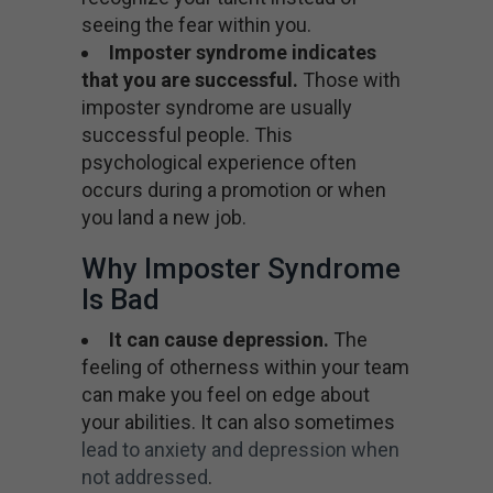
seeing the fear within you.
Imposter syndrome indicates
that you are successful.
Those with
imposter syndrome are usually
successful people. This
psychological experience often
occurs during a promotion or when
you land a new job.
Why Imposter Syndrome
Is Bad
It can cause depression.
The
feeling of otherness within your team
can make you feel on edge about
your abilities. It can also sometimes
lead to anxiety and depression when
not addressed
.