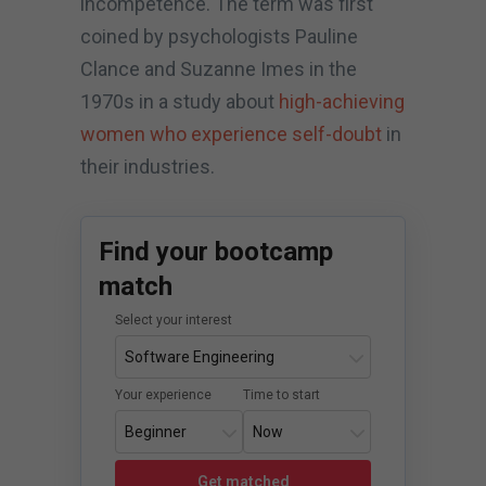
incompetence. The term was first
coined by psychologists Pauline
Clance and Suzanne Imes in the
1970s in a study about
high-achieving
women who experience self-doubt
in
their industries.
Find your bootcamp
match
Select your interest
Your experience
Time to start
Get matched