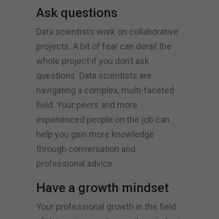
Ask questions
Data scientists work on collaborative
projects. A bit of fear can derail the
whole project if you don’t ask
questions. Data scientists are
navigating a complex, multi-faceted
field. Your peers and more
experienced people on the job can
help you gain more knowledge
through conversation and
professional advice.
Have a growth mindset
Your professional growth in the field