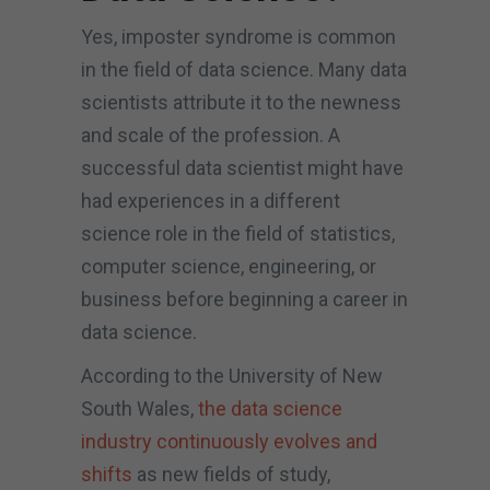
Yes, imposter syndrome is common
in the field of data science. Many data
scientists attribute it to the newness
and scale of the profession. A
successful data scientist might have
had experiences in a different
science role in the field of statistics,
computer science, engineering, or
business before beginning a career in
data science.
According to the University of New
South Wales,
the data science
industry continuously evolves and
shifts
as new fields of study,