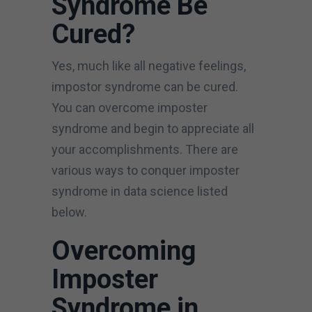
Syndrome Be
Cured?
Yes, much like all negative feelings,
impostor syndrome can be cured.
You can overcome imposter
syndrome and begin to appreciate all
your accomplishments. There are
various ways to conquer imposter
syndrome in data science listed
below.
Overcoming
Imposter
Syndrome in