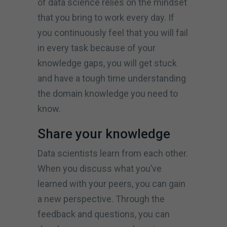
of data science relies on the mindset
that you bring to work every day. If
you continuously feel that you will fail
in every task because of your
knowledge gaps, you will get stuck
and have a tough time understanding
the domain knowledge you need to
know.
Share your knowledge
Data scientists learn from each other.
When you discuss what you’ve
learned with your peers, you can gain
a new perspective. Through the
feedback and questions, you can