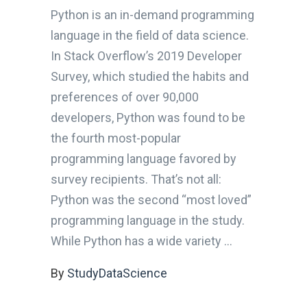
Python is an in-demand programming
language in the field of data science.
In Stack Overflow’s 2019 Developer
Survey, which studied the habits and
preferences of over 90,000
developers, Python was found to be
the fourth most-popular
programming language favored by
survey recipients. That’s not all:
Python was the second “most loved”
programming language in the study.
While Python has a wide variety
By
StudyDataScience