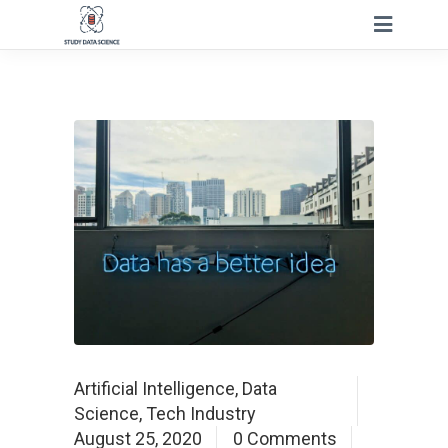
Artificial Intelligence
,
Data
Science
,
Tech Industry
August 25, 2020
0 Comments