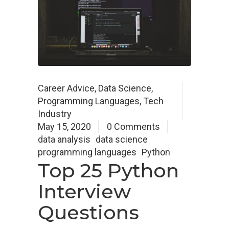
Career Advice
,
Data Science
,
Programming Languages
,
Tech
Industry
May 15, 2020
0 Comments
data analysis
data science
programming languages
Python
Top 25 Python
Interview
Questions