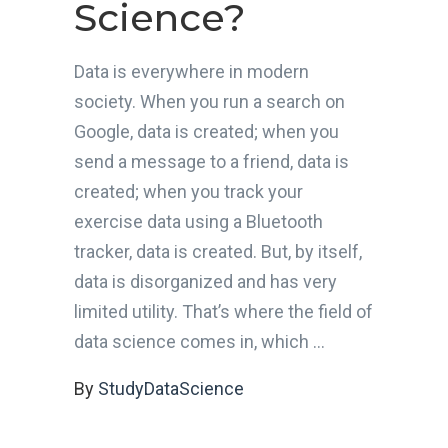
Science?
Data is everywhere in modern
society. When you run a search on
Google, data is created; when you
send a message to a friend, data is
created; when you track your
exercise data using a Bluetooth
tracker, data is created. But, by itself,
data is disorganized and has very
limited utility. That’s where the field of
data science comes in, which
By
StudyDataScience