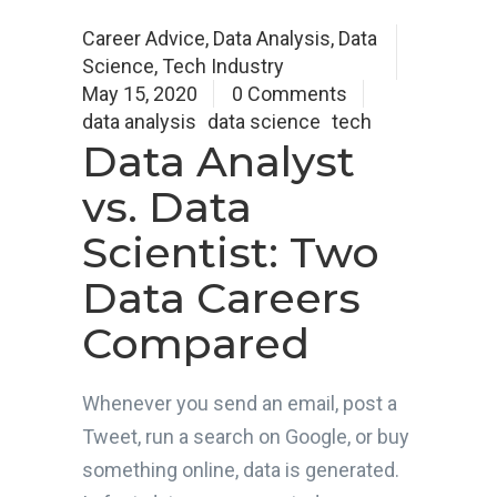
Career Advice
,
Data Analysis
,
Data
Science
,
Tech Industry
May 15, 2020
0 Comments
data analysis
data science
tech
Data Analyst
vs. Data
Scientist: Two
Data Careers
Compared
Whenever you send an email, post a
Tweet, run a search on Google, or buy
something online, data is generated.