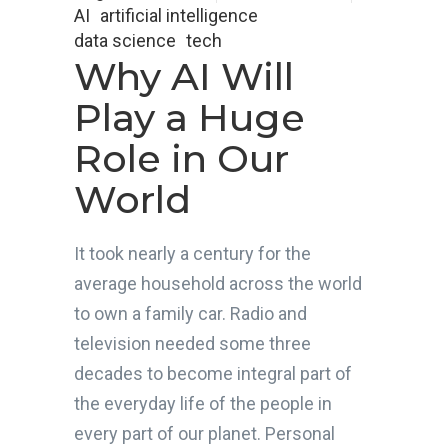
AI
artificial intelligence
data science
tech
Why AI Will
Play a Huge
Role in Our
World
It took nearly a century for the
average household across the world
to own a family car. Radio and
television needed some three
decades to become integral part of
the everyday life of the people in
every part of our planet. Personal