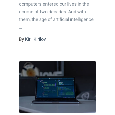
computers entered our lives in the
course of two decades. And with
them, the age of artificial intelligence
By
Kiril Kirilov