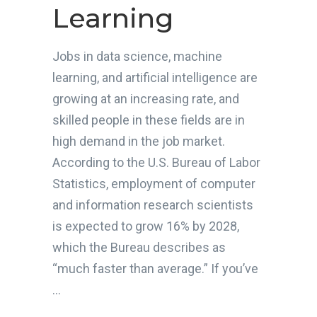
Learning
Jobs in data science, machine
learning, and artificial intelligence are
growing at an increasing rate, and
skilled people in these fields are in
high demand in the job market.
According to the U.S. Bureau of Labor
Statistics, employment of computer
and information research scientists
is expected to grow 16% by 2028,
which the Bureau describes as
“much faster than average.” If you’ve