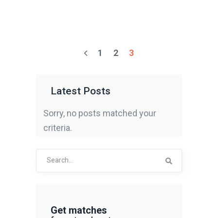
1
2
3
Latest Posts
Sorry, no posts matched your
criteria.
Search
for:
Get matches