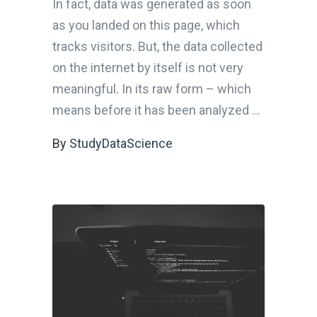
In fact, data was generated as soon
as you landed on this page, which
tracks visitors. But, the data collected
on the internet by itself is not very
meaningful. In its raw form – which
means before it has been analyzed
By
StudyDataScience