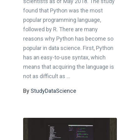
scientists as of May 2018. The study
found that Python was the most
popular programming language,
followed by R. There are many
reasons why Python has become so
popular in data science. First, Python
has an easy-to-use syntax, which
means that acquiring the language is
not as difficult as
By
StudyDataScience