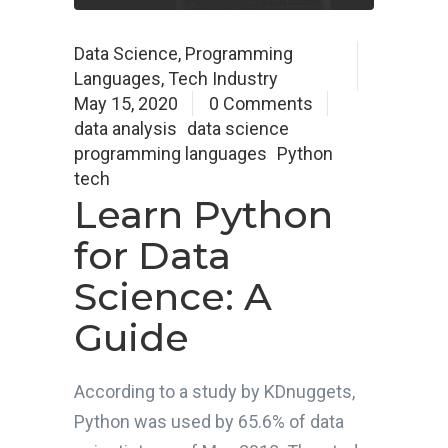
Data Science
,
Programming
Languages
,
Tech Industry
May 15, 2020
0 Comments
data analysis
data science
programming languages
Python
tech
Learn Python
for Data
Science: A
Guide
According to a study by KDnuggets,
Python was used by 65.6% of data