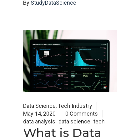
By
StudyDataScience
Data Science
,
Tech Industry
May 14, 2020
0 Comments
data analysis
data science
tech
What is Data