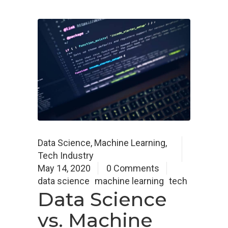
Data Science
,
Machine Learning
,
Tech Industry
May 14, 2020
0 Comments
data science
machine learning
tech
Data Science
vs. Machine