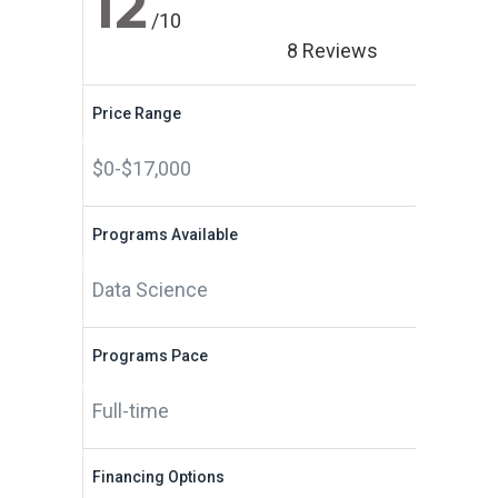
12
/10
8 Reviews
Price Range
$0-$17,000
Programs Available
Data Science
Programs Pace
Full-time
Financing Options