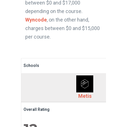
between $0 and $17,000
depending on the course.
Wyncode
, on the other hand,
charges between $0 and $15,000
per course.
Schools
Metis
Overall Rating