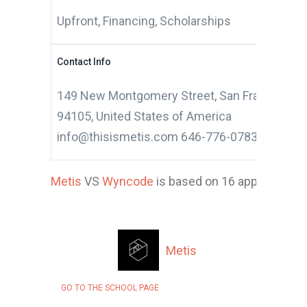
Upfront, Financing, Scholarships
Contact Info
149 New Montgomery Street, San Francisco, Ca
94105, United States of America
info@thisismetis.com 646-776-0783
Metis
VS
Wyncode
is based on 16 applicant, s
Metis
GO TO THE SCHOOL PAGE