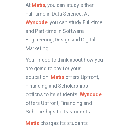
At
Metis
, you can study either
Full-time in Data Science. At
Wyncode
, you can study Full-time
and Part-time in Software
Engineering, Design and Digital
Marketing.
You'll need to think about how you
are going to pay for your
education.
Metis
offers Upfront,
Financing and Scholarships
options to its students.
Wyncode
offers Upfront, Financing and
Scholarships to its students.
Metis
charges its students