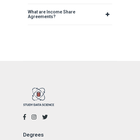
What are Income Share
Agreements?
Degrees