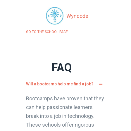
Wyncode
GO TO THE SCHOOL PAGE
FAQ
Will a bootcamp help me find a job?
Bootcamps have proven that they
can help passionate learners
break into a job in technology.
These schools offer rigorous