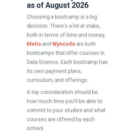
as of August 2026
Choosing a bootcamp is a big
decision. There's a lot at stake,
both in terms of time and money.
Metis
and
Wyncode
are both
bootcamps that offer courses in
Data Science. Each bootcamp has
its own payment plans,
curriculum, and offerings.
A top consideration should be
how much time you'll be able to
commit to your studies and what
courses are offered by each
school.