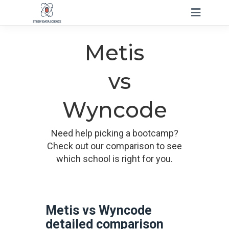
Metis
vs
Wyncode
Need help picking a bootcamp?
Check out our comparison to see
which school is right for you.
Metis vs Wyncode
detailed comparison