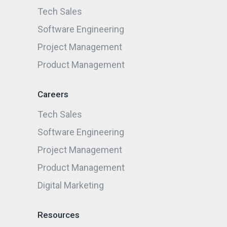
Tech Sales
Software Engineering
Project Management
Product Management
Careers
Tech Sales
Software Engineering
Project Management
Product Management
Digital Marketing
Resources