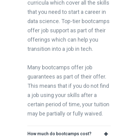
curricula which cover all the skills
that you need to start a career in
data science. Top-tier bootcamps
offer job support as part of their
offerings which can help you
transition into a job in tech.
Many bootcamps offer job
guarantees as part of their offer.
This means that if you do not find
a job using your skills after a
certain period of time, your tuition
may be partially or fully waived.
How much do bootcamps cost?