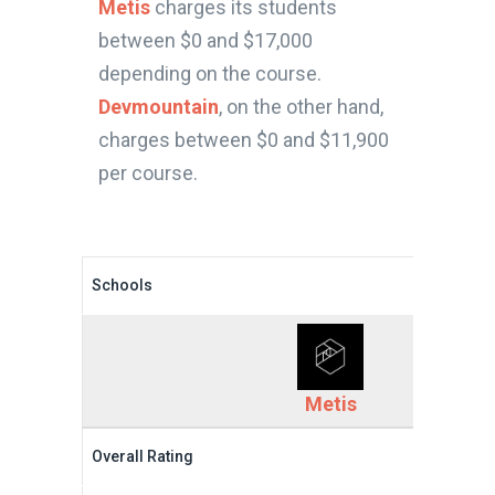
Metis
charges its students
between $0 and $17,000
depending on the course.
Devmountain
, on the other hand,
charges between $0 and $11,900
per course.
Schools
Metis
Overall Rating