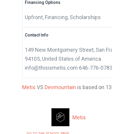
Financing Options
Upfront, Financing, Scholarships
Contact Info
149 New Montgomery Street, San Francisco, Ca
94105, United States of America
info@thisismetis.com 646-776-0783
Metis
VS
Devmountain
is based on 13 applicant
Metis
GO TO THE SCHOOL PAGE