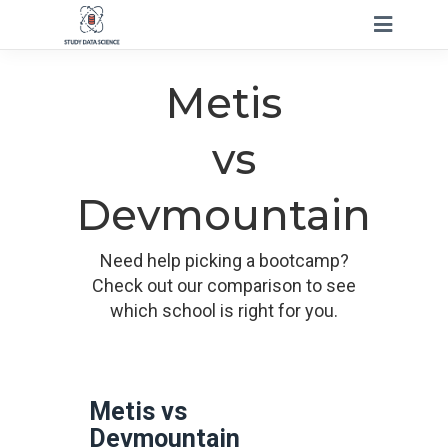
Metis
vs
Devmountain
Need help picking a bootcamp?
Check out our comparison to see
which school is right for you.
Metis vs
Devmountain