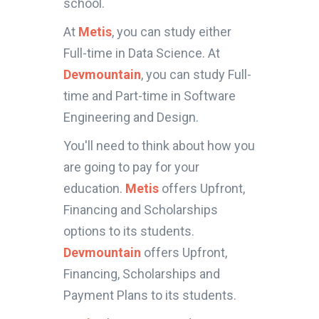
school.
At
Metis
, you can study either
Full-time in Data Science. At
Devmountain
, you can study Full-
time and Part-time in Software
Engineering and Design.
You'll need to think about how you
are going to pay for your
education.
Metis
offers Upfront,
Financing and Scholarships
options to its students.
Devmountain
offers Upfront,
Financing, Scholarships and
Payment Plans to its students.