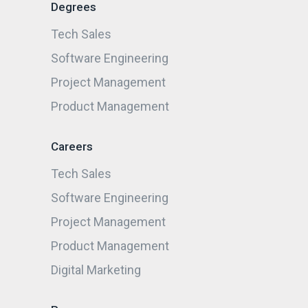
Degrees
Tech Sales
Software Engineering
Project Management
Product Management
Careers
Tech Sales
Software Engineering
Project Management
Product Management
Digital Marketing