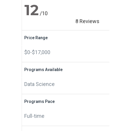
12
/10
8 Reviews
Price Range
$0-$17,000
Programs Available
Data Science
Programs Pace
Full-time