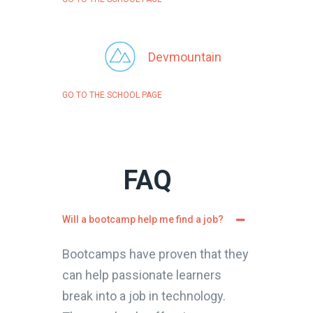
Devmountain
GO TO THE SCHOOL PAGE
FAQ
Will a bootcamp help me find a job?
Bootcamps have proven that they
can help passionate learners
break into a job in technology.