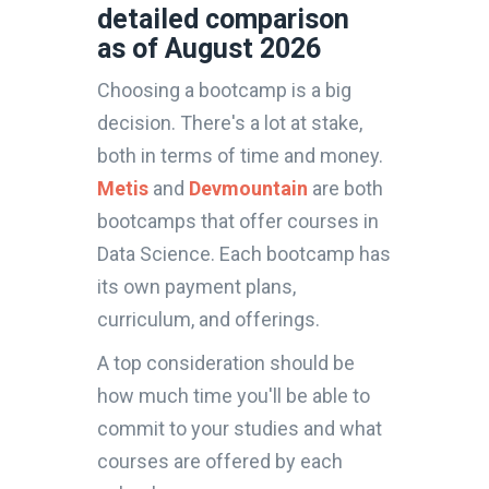
detailed comparison
as of August 2026
Choosing a bootcamp is a big
decision. There's a lot at stake,
both in terms of time and money.
Metis
and
Devmountain
are both
bootcamps that offer courses in
Data Science. Each bootcamp has
its own payment plans,
curriculum, and offerings.
A top consideration should be
how much time you'll be able to
commit to your studies and what
courses are offered by each