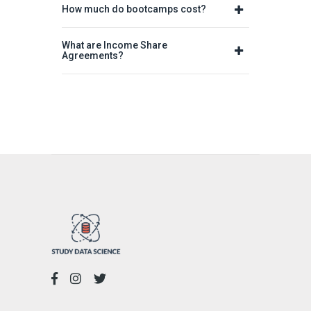
How much do bootcamps cost?
What are Income Share
Agreements?