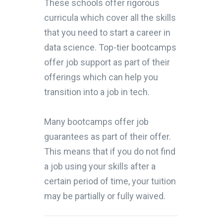
These schools offer rigorous
curricula which cover all the skills
that you need to start a career in
data science. Top-tier bootcamps
offer job support as part of their
offerings which can help you
transition into a job in tech.
Many bootcamps offer job
guarantees as part of their offer.
This means that if you do not find
a job using your skills after a
certain period of time, your tuition
may be partially or fully waived.