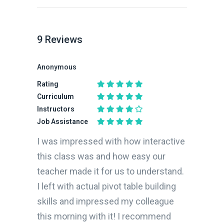
9
Reviews
Anonymous
Rating
Curriculum
Instructors
Job Assistance
I was impressed with how interactive
this class was and how easy our
teacher made it for us to understand.
I left with actual pivot table building
skills and impressed my colleague
this morning with it! I recommend