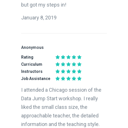
but got my steps in!
January 8, 2019
Sponsored Results
Find the right bootcamp for you
What do you want to learn?
Anonymous
Rating
Curriculum
Instructors
What is your motivation?
How experienced are you?
Job Assistance
I attended a Chicago session of the
Where will you live during the program you decide to enroll in?
Data Jump Start workshop. I really
liked the small class size, the
approachable teacher, the detailed
How do you prefer to learn?
When do you want to start?
information and the teaching style.