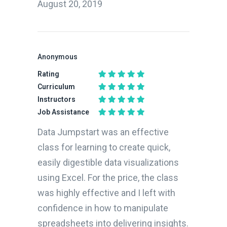
August 20, 2019
Anonymous
Rating
Curriculum
Instructors
Job Assistance
Data Jumpstart was an effective
class for learning to create quick,
easily digestible data visualizations
using Excel. For the price, the class
was highly effective and I left with
confidence in how to manipulate
spreadsheets into delivering insights.