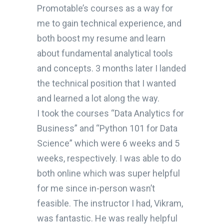
Promotable’s courses as a way for
me to gain technical experience, and
both boost my resume and learn
about fundamental analytical tools
and concepts. 3 months later I landed
the technical position that I wanted
and learned a lot along the way.
I took the courses “Data Analytics for
Business” and “Python 101 for Data
Science” which were 6 weeks and 5
weeks, respectively. I was able to do
both online which was super helpful
for me since in-person wasn’t
feasible. The instructor I had, Vikram,
was fantastic. He was really helpful