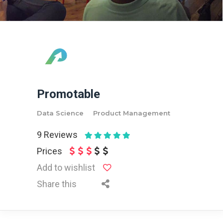
Promotable
Data Science
Product Management
9
Reviews
Prices
Add to wishlist
Share this