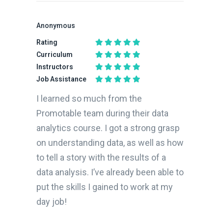
Anonymous
Rating
Curriculum
Instructors
Job Assistance
I learned so much from the
Promotable team during their data
analytics course. I got a strong grasp
on understanding data, as well as how
to tell a story with the results of a
data analysis. I’ve already been able to
put the skills I gained to work at my
day job!