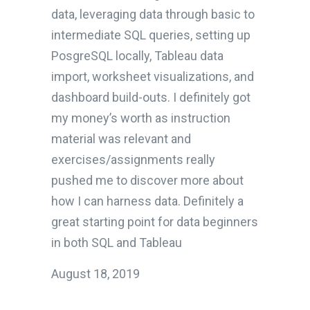
data, leveraging data through basic to
intermediate SQL queries, setting up
PosgreSQL locally, Tableau data
import, worksheet visualizations, and
dashboard build-outs. I definitely got
my money’s worth as instruction
material was relevant and
exercises/assignments really
pushed me to discover more about
how I can harness data. Definitely a
great starting point for data beginners
in both SQL and Tableau
August 18, 2019