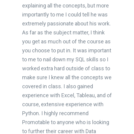
explaining all the concepts, but more
importantly to me I could tell he was
extremely passionate about his work.
As far as the subject matter, I think
you get as much out of the course as
you choose to put in. It was important
to me to nail down my SQL skills so I
worked extra hard outside of class to
make sure I knew all the concepts we
covered in class. I also gained
experience with Excel, Tableau, and of
course, extensive experience with
Python. I highly recommend
Promotable to anyone who is looking
to further their career with Data