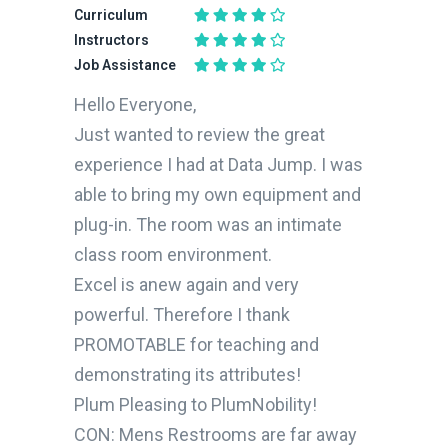
Curriculum
Instructors
Job Assistance
Hello Everyone,
Just wanted to review the great
experience I had at Data Jump. I was
able to bring my own equipment and
plug-in. The room was an intimate
class room environment.
Excel is anew again and very
powerful. Therefore I thank
PROMOTABLE for teaching and
demonstrating its attributes!
Plum Pleasing to PlumNobility!
CON: Mens Restrooms are far away