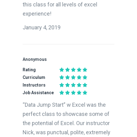
this class for all levels of excel
experience!
January 4, 2019
Anonymous
Rating
Curriculum
Instructors
Job Assistance
“Data Jump Start” w Excel was the
perfect class to showcase some of
the potential of Excel. Our instructor
Nick, was punctual, polite, extremely