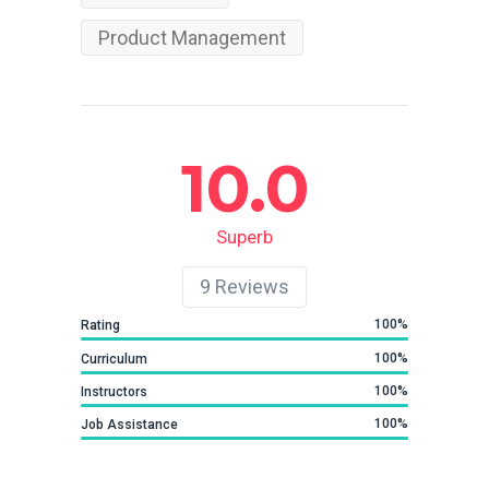
Product Management
10.0
Superb
9
Reviews
100
Rating
100
Curriculum
100
Instructors
100
Job Assistance