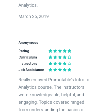
Analytics.
March 26, 2019
Anonymous
Rating
Curriculum
Instructors
Job Assistance
Really enjoyed Promotable’s Intro to
Analytics course. The instructors
were knowledgeable, helpful, and
engaging. Topics covered ranged
from understanding the basics of