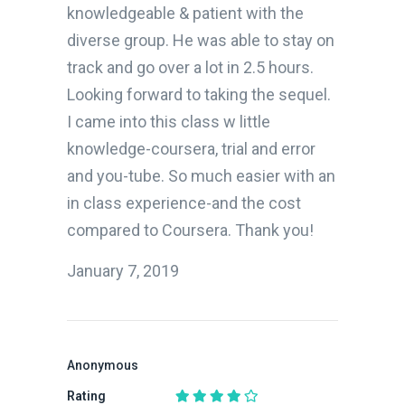
knowledgeable & patient with the
diverse group. He was able to stay on
track and go over a lot in 2.5 hours.
Looking forward to taking the sequel.
I came into this class w little
knowledge-coursera, trial and error
and you-tube. So much easier with an
in class experience-and the cost
compared to Coursera. Thank you!
January 7, 2019
Anonymous
Rating