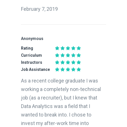
February 7, 2019
Anonymous
Rating
Curriculum
Instructors
Job Assistance
As a recent college graduate I was
working a completely non-technical
job (as a recruiter), but I knew that
Data Analytics was a field that I
wanted to break into. I chose to
invest my after-work time into