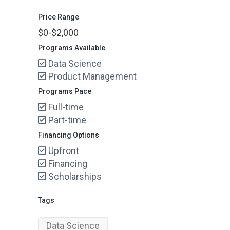
Price Range
$0-$2,000
Programs Available
Data Science
Product Management
Programs Pace
Full-time
Part-time
Financing Options
Upfront
Financing
Scholarships
Tags
Data Science