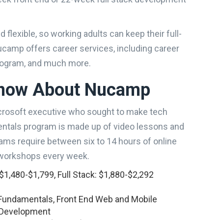
flexible, so working adults can keep their full-
ucamp offers career services, including career
program, and much more.
Know About Nucamp
rosoft executive who sought to make tech
ntals program is made up of video lessons and
ams require between six to 14 hours of online
workshops every week.
1,480-$1,799, Full Stack: $1,880-$2,292
undamentals, Front End Web and Mobile
e Development