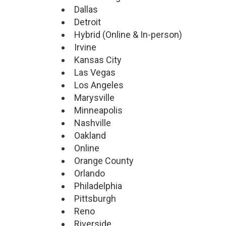
Dallas
Detroit
Hybrid (Online & In-person)
Irvine
Kansas City
Las Vegas
Los Angeles
Marysville
Minneapolis
Nashville
Oakland
Online
Orange County
Orlando
Philadelphia
Pittsburgh
Reno
Riverside