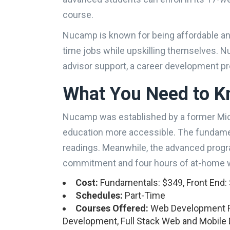
course.
Nucamp is known for being affordable and 
time jobs while upskilling themselves. N
advisor support, a career development 
What You Need to 
Nucamp was established by a former Mic
education more accessible. The fundame
readings. Meanwhile, the advanced progr
commitment and four hours of at-home 
Cost:
Fundamentals: $349, Front End: $
Schedules:
Part-Time
Courses Offered:
Web Development F
Development, Full Stack Web and Mobil