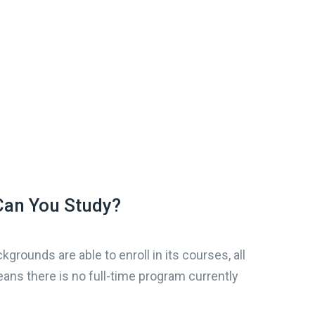
an You Study?
kgrounds are able to enroll in its courses, all
ans there is no full-time program currently