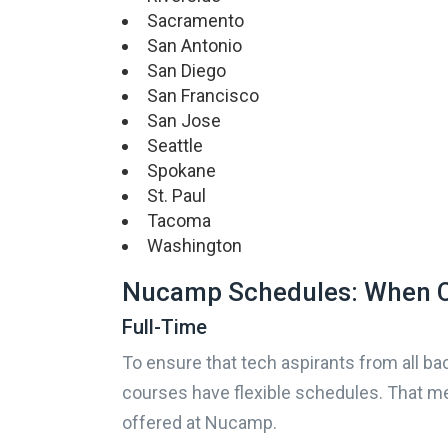
Sacramento
San Antonio
San Diego
San Francisco
San Jose
Seattle
Spokane
St. Paul
Tacoma
Washington
Nucamp Schedules: When C
Full-Time
To ensure that tech aspirants from all bac
courses have flexible schedules. That me
offered at Nucamp.