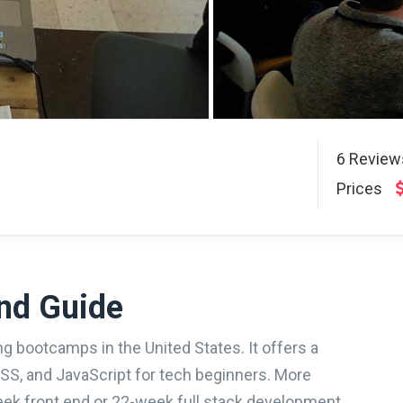
6
Revie
Prices
nd Guide
g bootcamps in the United States. It offers a
S, and JavaScript for tech beginners. More
eek front end or 22-week full stack development