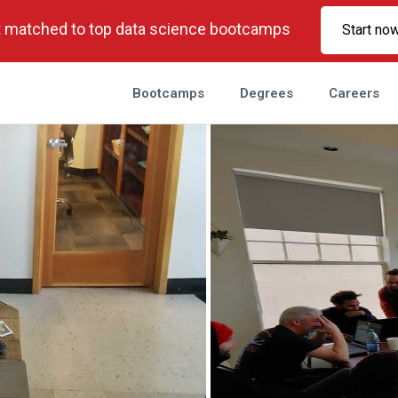
 matched to top data science bootcamps
Start no
Bootcamps
Degrees
Careers