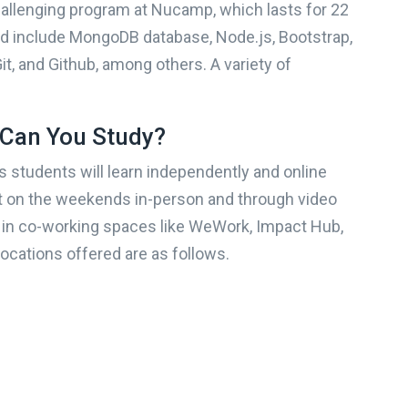
allenging program at Nucamp, which lasts for 22
By completing and submi
Career Karma Platform, 
d include MongoDB database, Node.js, Bootstrap,
delivered information, a
the program you decide to enroll in?
messages regarding thei
it, and Github, among others. A variety of
recording, and message u
automated technology or s
voice or message device
number(s) (and not any o
Can You Study?
?
When do you want to start?
number) that you entered
receiving information, re
 students will learn independently and online
using the website, and
emailing
info@careerkar
rt on the weekends in-person and through video
apply. Message frequ
NEXT
 in co-working spaces like WeWork, Impact Hub,
unsubscribe.
Terms of Ser
processing and 
locations offered are as follows.