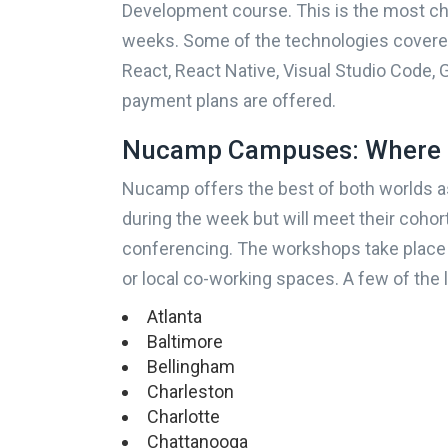
Development course. This is the most ch
weeks. Some of the technologies covere
Where will you live during 
React, React Native, Visual Studio Code, G
payment plans are offered.
Nucamp Campuses: Where 
How do you prefer to learn
Nucamp offers the best of both worlds as
during the week but will meet their coho
conferencing. The workshops take place
or local co-working spaces. A few of the 
Atlanta
Baltimore
Bellingham
Charleston
Charlotte
Chattanooga