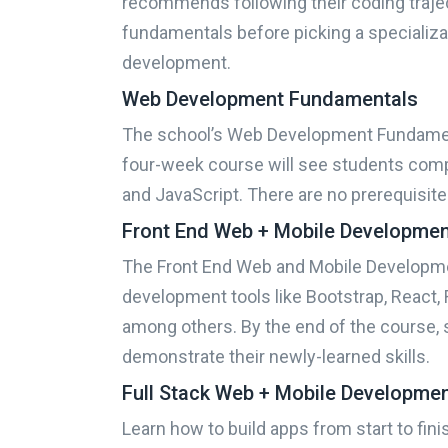
recommends following their coding traje
fundamentals before picking a specializat
development.
Web Development Fundamentals
The school’s Web Development Fundament
four-week course will see students comp
and JavaScript. There are no prerequisite
Sponsored
Results
Front End Web + Mobile Developme
Find th
The Front End Web and Mobile Developme
development tools like Bootstrap, React, R
What do you want to learn
among others. By the end of the course, 
demonstrate their newly-learned skills.
Full Stack Web + Mobile Developme
What is your motivation?
Learn how to build apps from start to fin