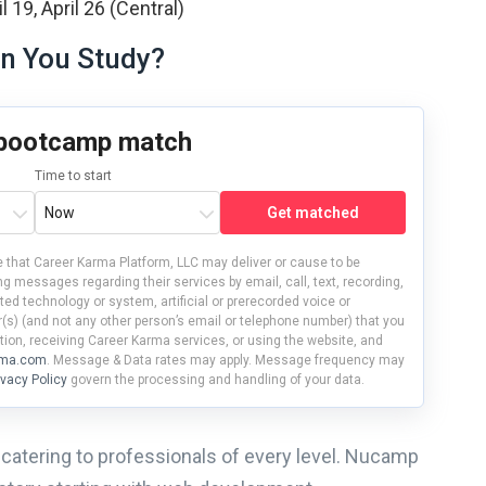
 19, April 26 (Central)
n You Study?
 bootcamp match
Time to start
Get matched
 that Career Karma Platform, LLC may deliver or cause to be
g messages regarding their services by email, call, text, recording,
d technology or system, artificial or prerecorded voice or
s) (and not any other person’s email or telephone number) that you
tion, receiving Career Karma services, or using the website, and
rma.com
. Message & Data rates may apply. Message frequency may
ivacy Policy
govern the processing and handling of your data.
catering to professionals of every level. Nucamp