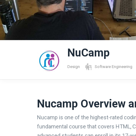
NuCamp
Design
Software Engineering
Nucamp Overview a
Nucamp is one of the highest-rated codin
fundamental course that covers HTML, CS
advanced students can enroll in its 17-w