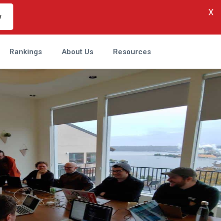
X
w
Rankings
About Us
Resources