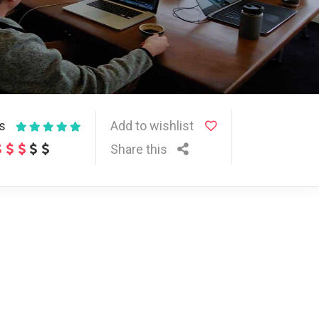
ws
Add to wishlist
Share this