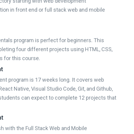
ctory starting with web development
ion in front end or full stack web and mobile
als program is perfect for beginners. This
leting four different projects using HTML, CSS,
s for this course.
nt
e right bootcamp for you
nt program is 17 weeks long. It covers web
eact Native, Visual Studio Code, Git, and Github,
?
students can expect to complete 12 projects that
nt
How experienced are you?
ish with the Full Stack Web and Mobile