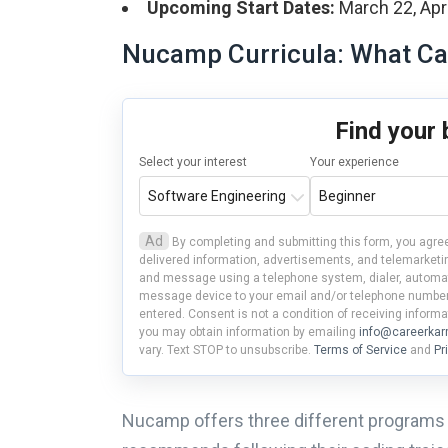
Upcoming Start Dates:
March 22, April
Nucamp Curricula: What Ca
Find your
Select your interest
Your experience
Ad
By completing and submitting this form, you agree
delivered information, advertisements, and telemarketin
and message using a telephone system, dialer, automate
message device to your email and/or telephone number(
entered. Consent is not a condition of receiving informa
you may obtain information by emailing
info@careerka
vary. Text STOP to unsubscribe.
Terms of Service
and
Pr
Nucamp offers three different programs 