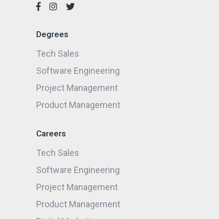
Degrees
Tech Sales
Software Engineering
Project Management
Product Management
Careers
Tech Sales
Software Engineering
Project Management
Product Management