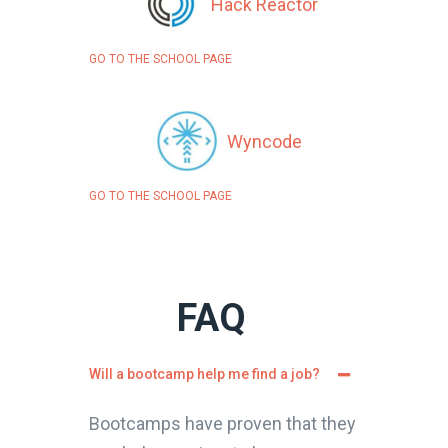
Hack Reactor
GO TO THE SCHOOL PAGE
Wyncode
GO TO THE SCHOOL PAGE
FAQ
Will a bootcamp help me find a job?
Bootcamps have proven that they