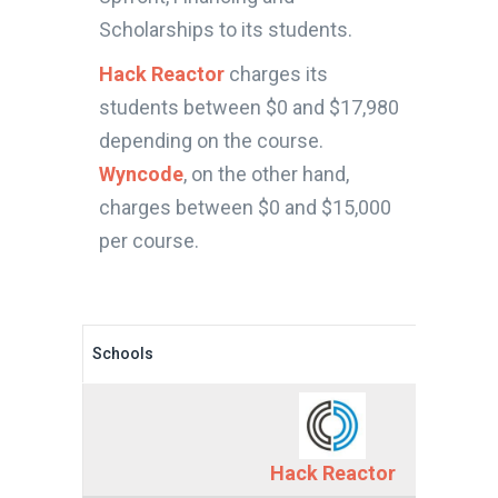
Scholarships to its students.
Hack Reactor
charges its
students between $0 and $17,980
depending on the course.
Wyncode
, on the other hand,
charges between $0 and $15,000
per course.
Schools
Hack Reactor