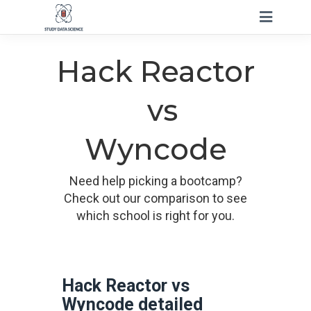
Hack Reactor
vs
Wyncode
Need help picking a bootcamp?
Check out our comparison to see
which school is right for you.
Hack Reactor vs
Wyncode detailed