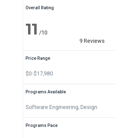
Overall Rating
11
/10
9 Reviews
Price Range
$0-$17,980
Programs Available
Software Engineering, Design
Programs Pace