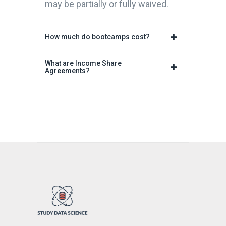
may be partially or fully waived.
How much do bootcamps cost?
What are Income Share
Agreements?