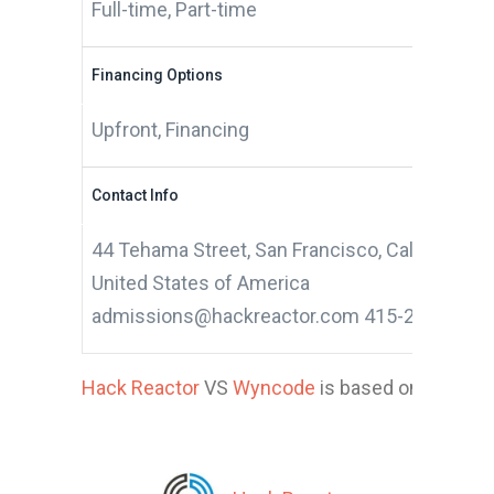
Full-time, Part-time
Financing Options
Upfront, Financing
Contact Info
44 Tehama Street, San Francisco, California 9
United States of America
admissions@hackreactor.com 415-268-0355
Hack Reactor
VS
Wyncode
is based on 17 appli