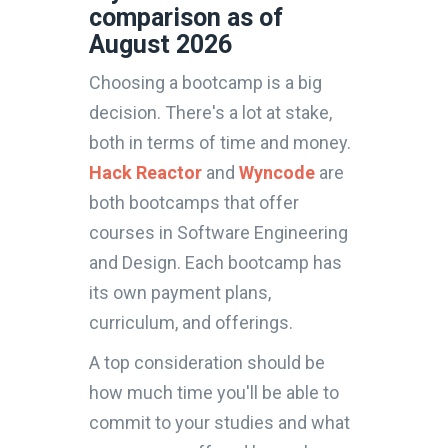
comparison as of
August 2026
Choosing a bootcamp is a big
decision. There's a lot at stake,
both in terms of time and money.
Hack Reactor
and
Wyncode
are
both bootcamps that offer
courses in Software Engineering
and Design. Each bootcamp has
its own payment plans,
curriculum, and offerings.
A top consideration should be
how much time you'll be able to
commit to your studies and what