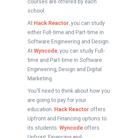
courses are offered by each
school.
At
Hack Reactor
, you can study
either Full-time and Part-time in
Software Engineering and Design.
At
Wyncode
, you can study Full-
time and Part-time in Software
Engineering, Design and Digital
Marketing.
You'll need to think about how you
are going to pay for your
education.
Hack Reactor
offers
Upfront and Financing options to
its students.
Wyncode
offers
Upfront, Financing and