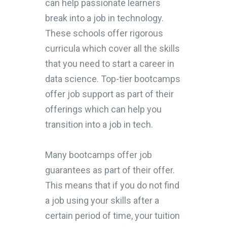
can help passionate learners
break into a job in technology.
These schools offer rigorous
curricula which cover all the skills
that you need to start a career in
data science. Top-tier bootcamps
offer job support as part of their
offerings which can help you
transition into a job in tech.
Many bootcamps offer job
guarantees as part of their offer.
This means that if you do not find
a job using your skills after a
certain period of time, your tuition