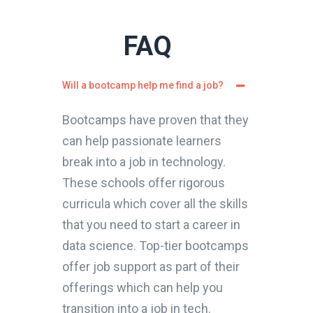
FAQ
Will a bootcamp help me find a job?
Bootcamps have proven that they
can help passionate learners
break into a job in technology.
These schools offer rigorous
curricula which cover all the skills
that you need to start a career in
data science. Top-tier bootcamps
offer job support as part of their
offerings which can help you
transition into a job in tech.