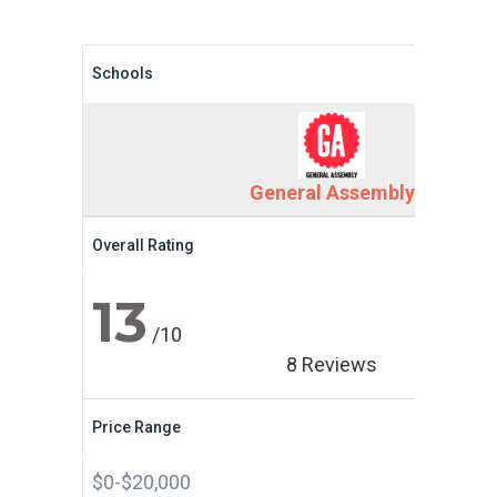
Schools
General Assembly
Overall Rating
13
/10
8 Reviews
Price Range
$0-$20,000