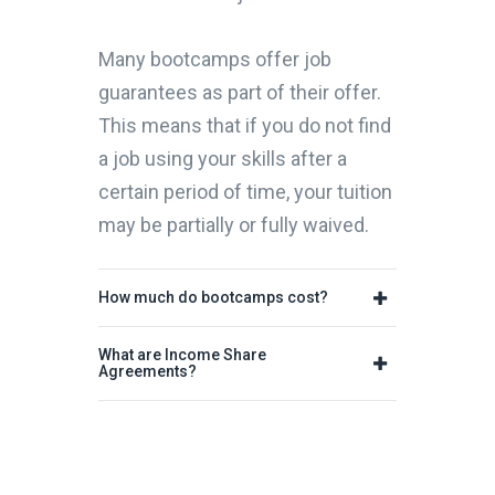
Many bootcamps offer job
guarantees as part of their offer.
This means that if you do not find
a job using your skills after a
certain period of time, your tuition
may be partially or fully waived.
How much do bootcamps cost?
What are Income Share
Agreements?