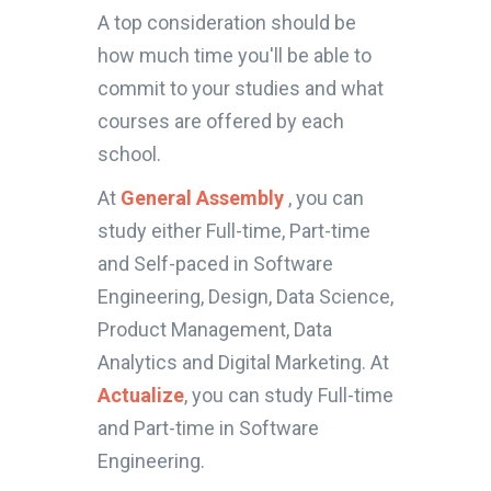
A top consideration should be
how much time you'll be able to
commit to your studies and what
courses are offered by each
school.
At
General Assembly
, you can
study either Full-time, Part-time
and Self-paced in Software
Engineering, Design, Data Science,
Product Management, Data
Analytics and Digital Marketing. At
Actualize
, you can study Full-time
and Part-time in Software
Engineering.