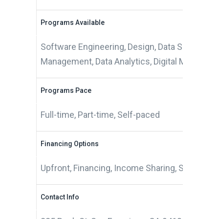
Programs Available
Software Engineering, Design, Data Science, 
Management, Data Analytics, Digital Marketing
Programs Pace
Full-time, Part-time, Self-paced
Financing Options
Upfront, Financing, Income Sharing, Scholarsh
Contact Info