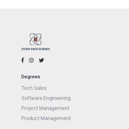
Degrees
Tech Sales
Software Engineering
Project Management
Product Management