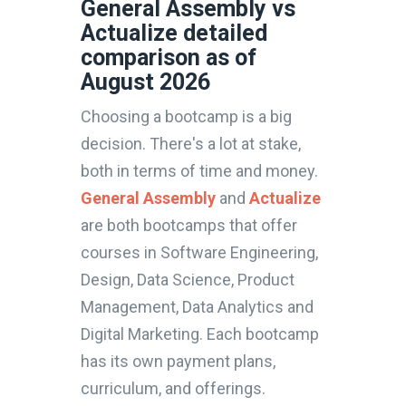
General Assembly vs
Actualize detailed
comparison as of
August 2026
Choosing a bootcamp is a big
decision. There's a lot at stake,
both in terms of time and money.
General Assembly
and
Actualize
are both bootcamps that offer
courses in Software Engineering,
Design, Data Science, Product
Management, Data Analytics and
Digital Marketing. Each bootcamp
has its own payment plans,
curriculum, and offerings.