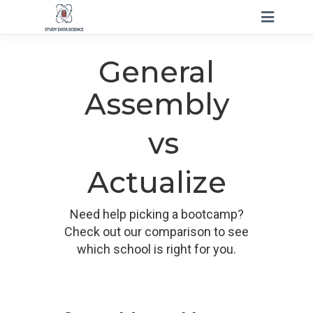
General
Assembly
vs
Actualize
Need help picking a bootcamp?
Check out our comparison to see
which school is right for you.