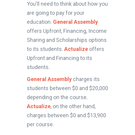
You'll need to think about how you
are going to pay for your
education.
General Assembly
offers Upfront, Financing, Income
Sharing and Scholarships options
to its students.
Actualize
offers
Upfront and Financing to its
students.
General Assembly
charges its
students between $0 and $20,000
depending on the course.
Actualize
, on the other hand,
charges between $0 and $13,900
per course.