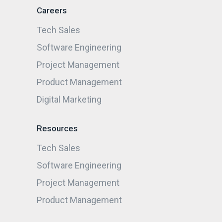
Careers
Tech Sales
Software Engineering
Project Management
Product Management
Digital Marketing
Resources
Tech Sales
Software Engineering
Project Management
Product Management