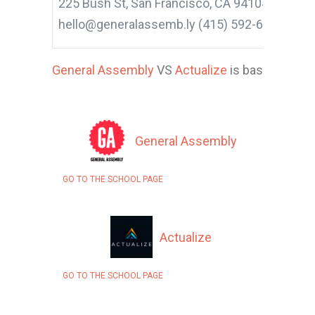
225 Bush St, San Francisco, CA 94104, United 
hello@generalassemb.ly (415) 592-6885
General Assembly
VS
Actualize
is based on 15 
General Assembly
GO TO THE SCHOOL PAGE
Actualize
GO TO THE SCHOOL PAGE