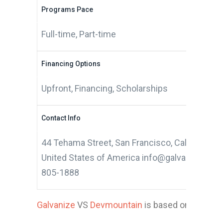
Programs Pace
Full-time, Part-time
Financing Options
Upfront, Financing, Scholarships
Contact Info
44 Tehama Street, San Francisco, California 9
United States of America info@galvanize.com
805-1888
Galvanize
VS
Devmountain
is based on 10 appli