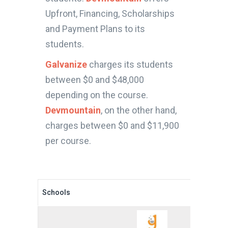
Upfront, Financing, Scholarships
and Payment Plans to its
students.
Galvanize
charges its students
between $0 and $48,000
depending on the course.
Devmountain
, on the other hand,
charges between $0 and $11,900
per course.
Schools