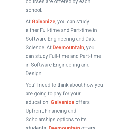
courses are offered by each
school.
At
Galvanize
, you can study
either Full-time and Part-time in
Software Engineering and Data
Science. At
Devmountain
, you
can study Full-time and Part-time
in Software Engineering and
Design.
You'll need to think about how you
are going to pay for your
education.
Galvanize
offers
Upfront, Financing and
Scholarships options to its
students.
Devmountain
offers