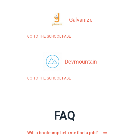
Galvanize
GO TO THE SCHOOL PAGE
Devmountain
GO TO THE SCHOOL PAGE
FAQ
Will a bootcamp help me find a job?