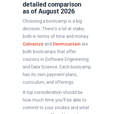
detailed comparison
as of August 2026
Choosing a bootcamp is a big
decision. There's a lot at stake,
both in terms of time and money.
Galvanize
and
Devmountain
are
both bootcamps that offer
courses in Software Engineering
and Data Science. Each bootcamp
has its own payment plans,
curriculum, and offerings.
A top consideration should be
how much time you'll be able to
commit to your studies and what