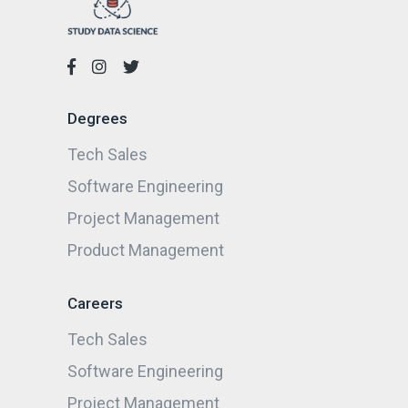
Degrees
Tech Sales
Software Engineering
Project Management
Product Management
Careers
Tech Sales
Software Engineering
Project Management