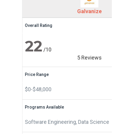
Galvanize
Overall Rating
22
/10
5 Reviews
Price Range
$0-$48,000
Programs Available
Software Engineering, Data Science