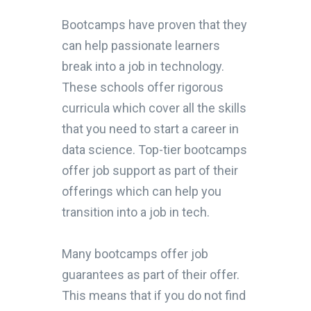
Bootcamps have proven that they
can help passionate learners
break into a job in technology.
These schools offer rigorous
curricula which cover all the skills
that you need to start a career in
data science. Top-tier bootcamps
offer job support as part of their
offerings which can help you
transition into a job in tech.
Many bootcamps offer job
guarantees as part of their offer.
This means that if you do not find