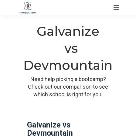
Galvanize
vs
Devmountain
Need help picking a bootcamp?
Check out our comparison to see
which school is right for you.
Galvanize vs
Devmountain