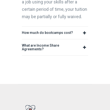
a job using your skills after a
certain period of time, your tuition
may be partially or fully waived.
How much do bootcamps cost?
What are Income Share
Agreements?