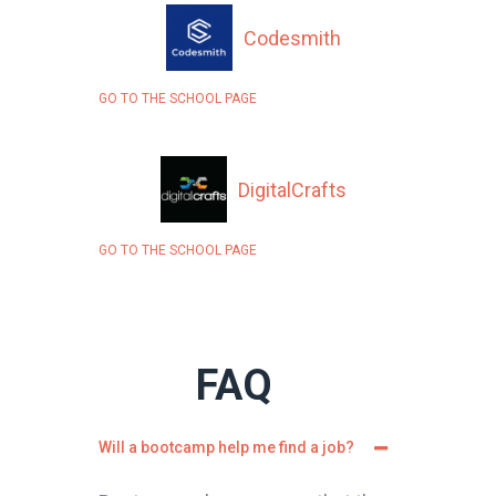
Codesmith
GO TO THE SCHOOL PAGE
DigitalCrafts
GO TO THE SCHOOL PAGE
FAQ
Will a bootcamp help me find a job?