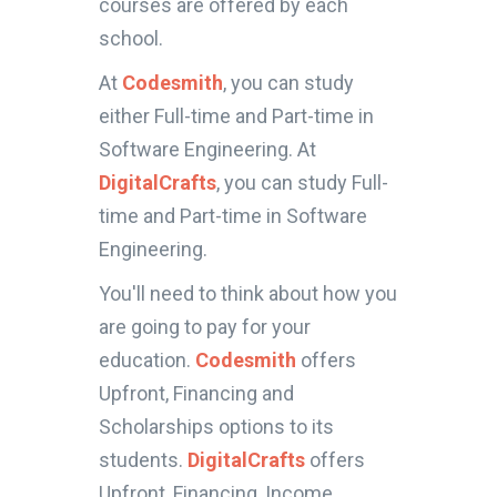
courses are offered by each
school.
At
Codesmith
, you can study
either Full-time and Part-time in
Software Engineering. At
DigitalCrafts
, you can study Full-
time and Part-time in Software
Engineering.
You'll need to think about how you
are going to pay for your
education.
Codesmith
offers
Upfront, Financing and
Scholarships options to its
students.
DigitalCrafts
offers
Upfront, Financing, Income