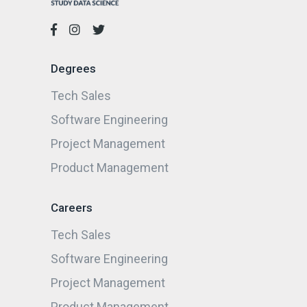
Degrees
Tech Sales
Software Engineering
Project Management
Product Management
Careers
Tech Sales
Software Engineering
Project Management
Product Management