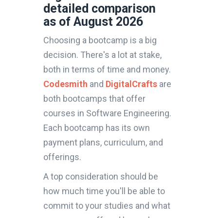
detailed comparison
as of August 2026
Choosing a bootcamp is a big
decision. There's a lot at stake,
both in terms of time and money.
Codesmith
and
DigitalCrafts
are
both bootcamps that offer
courses in Software Engineering.
Each bootcamp has its own
payment plans, curriculum, and
offerings.
A top consideration should be
how much time you'll be able to
commit to your studies and what