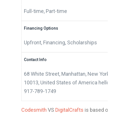
Full-time, Part-time
Financing Options
Upfront, Financing, Scholarships
Contact Info
68 White Street, Manhattan, New York City, N
10013, United States of America hello@codes
917-789-1749
Codesmith
VS
DigitalCrafts
is based on 12 appl