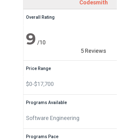
Codesmith
Overall Rating
9
/10
5 Reviews
Price Range
$0-$17,700
Programs Available
Software Engineering
Programs Pace