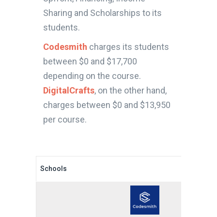
Sharing and Scholarships to its
students.
Codesmith
charges its students
between $0 and $17,700
depending on the course.
DigitalCrafts
, on the other hand,
charges between $0 and $13,950
per course.
Schools