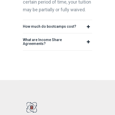
certain period of time, your tuition
may be partially or fully waived.
How much do bootcamps cost?
What are Income Share
Agreements?