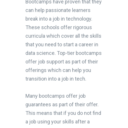
Bootcamps have proven that they
can help passionate learners
break into a job in technology.
These schools offer rigorous
curricula which cover all the skills
that you need to start a career in
data science. Top-tier bootcamps
offer job support as part of their
offerings which can help you
transition into a job in tech.
Many bootcamps offer job
guarantees as part of their offer.
This means that if you do not find
a job using your skills after a