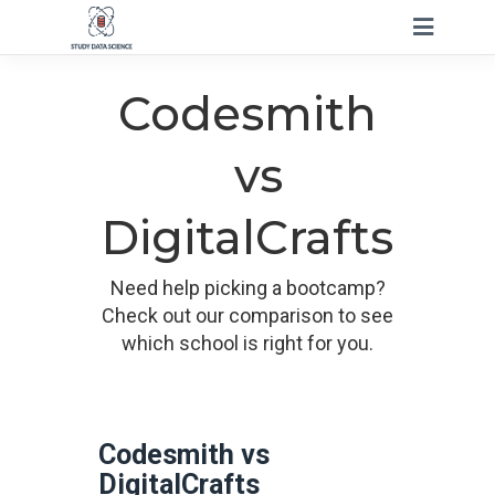
Codesmith
vs
DigitalCrafts
Need help picking a bootcamp?
Check out our comparison to see
which school is right for you.
Codesmith vs
DigitalCrafts