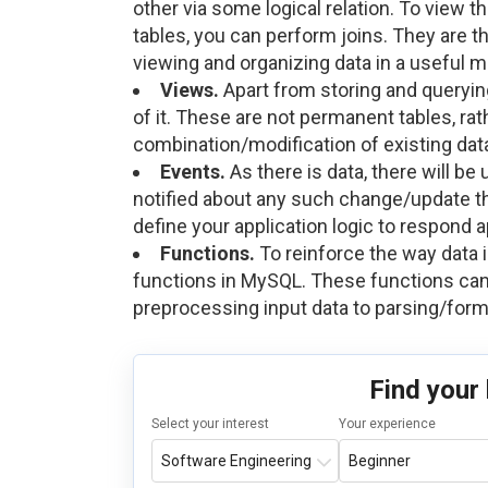
other via some logical relation. To view t
tables, you can perform joins. They are t
viewing and organizing data in a useful m
Views.
Apart from storing and querying
of it. These are not permanent tables, rat
combination/modification of existing dat
Events.
As there is data, there will be
notified about any such change/update th
define your application logic to respond 
Functions.
To reinforce the way data 
functions in MySQL. These functions can
preprocessing input data to parsing/form
Find your
Select your interest
Your experience