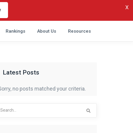
X
w
Rankings
About Us
Resources
Latest Posts
Sorry, no posts matched your criteria.
arch
r: