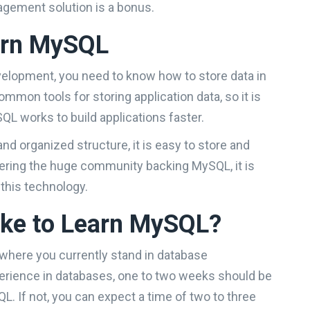
gement solution is a bonus.
arn MySQL
evelopment, you need to know how to store data in
mmon tools for storing application data, so it is
L works to build applications faster.
and organized structure, it is easy to store and
dering the huge community backing MySQL, it is
 this technology.
ake to Learn MySQL?
where you currently stand in database
erience in databases, one to two weeks should be
L. If not, you can expect a time of two to three