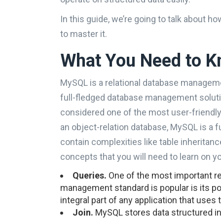
In this guide, we’re going to talk about
to master it.
What You Need to 
MySQL is a relational database management
full-fledged database management solutio
considered one of the most user-friendly
an object-relation database, MySQL is a f
contain complexities like table inheritan
concepts that you will need to learn on y
Queries.
One of the most important 
management standard is popular is its pow
integral part of any application that use
Join.
MySQL stores data structured in 