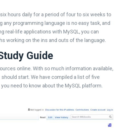
 six hours daily for a period of four to six weeks to
ng any programming language is no easy task, and
g real-life applications with MySQL, you can
s working on the ins and outs of the language.
Study Guide
sources online. With so much information available,
hould start. We have compiled a list of five
at you need to know about the MySQL platform.