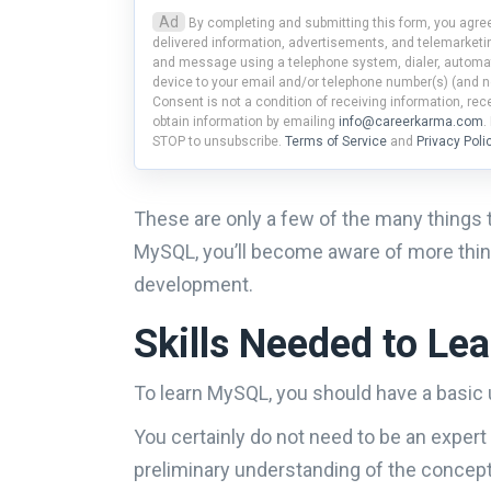
Ad
By completing and submitting this form, you agree
delivered information, advertisements, and telemarketin
and message using a telephone system, dialer, automat
device to your email and/or telephone number(s) (and n
Consent is not a condition of receiving information, re
obtain information by emailing
info@careerkarma.com
.
STOP to unsubscribe.
Terms of Service
and
Privacy Poli
These are only a few of the many things 
MySQL, you’ll become aware of more thing
development.
Skills Needed to L
To learn MySQL, you should have a basi
You certainly do not need to be an exper
preliminary understanding of the concept w