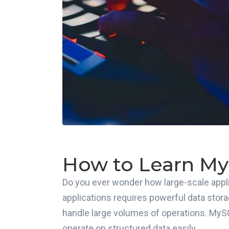
How to Learn M
Do you ever wonder how large-scale appli
applications requires powerful data stora
handle large volumes of operations. MyS
operate on structured data easily.