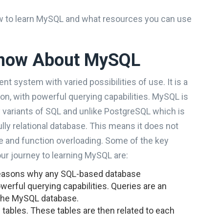
 how to learn MySQL and what resources you can use
Know About MySQL
 system with varied possibilities of use. It is a
n, with powerful querying capabilities. MySQL is
 variants of SQL and unlike PostgreSQL which is
ully relational database. This means it does not
ce and function overloading. Some of the key
our journey to learning MySQL are:
reasons why any SQL-based database
erful querying capabilities. Queries are an
s the MySQL database.
tables. These tables are then related to each