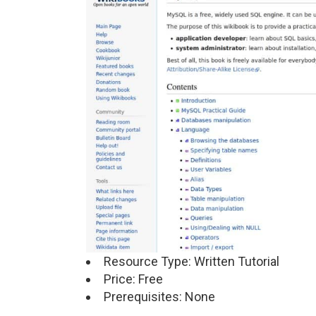
Resource Type: Written Tutorial
Price: Free
Prerequisites: None