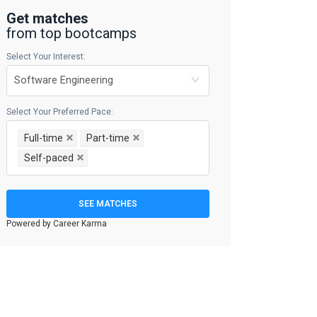
Get matches
from top bootcamps
Select Your Interest:
Select Your Preferred Pace:
Full-time
Part-time
Self-paced
SEE MATCHES
Powered by Career Karma