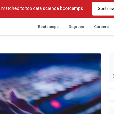
 matched to top data science bootcamps
Start no
Bootcamps
Degrees
Careers
Se
fo