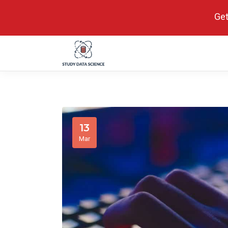
Get
13
Mar