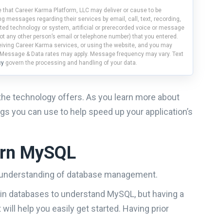
 that Career Karma Platform, LLC may deliver or cause to be
g messages regarding their services by email, call, text, recording,
ed technology or system, artificial or prerecorded voice or message
ot any other person’s email or telephone number) that you entered.
ceiving Career Karma services, or using the website, and you may
 Message & Data rates may apply. Message frequency may vary. Text
cy
govern the processing and handling of your data.
the technology offers. As you learn more about
s you can use to help speed up your application’s
earn MySQL
c understanding of database management.
t in databases to understand MySQL, but having a
ill help you easily get started. Having prior