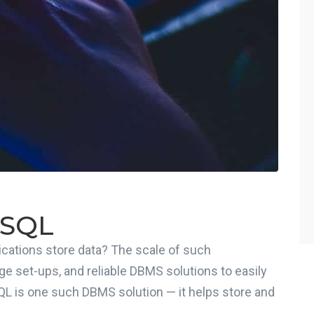
ySQL
cations store data? The scale of such
ge set-ups, and reliable DBMS solutions to easily
QL is one such DBMS solution — it helps store and