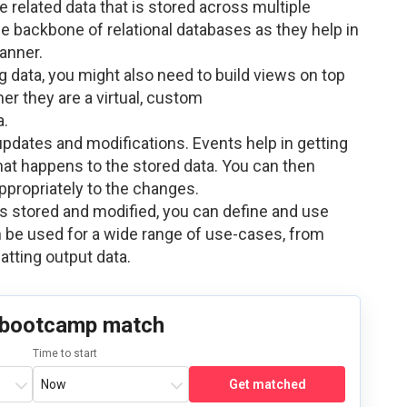
he related data that is stored across multiple
he backbone of relational databases as they help in
anner.
 data, you might also need to build views on top
her they are a virtual, custom
a.
 updates and modifications. Events help in getting
at happens to the stored data. You can then
appropriately to the changes.
is stored and modified, you can define and use
 be used for a wide range of use-cases, from
atting output data.
 bootcamp match
Time to start
Get matched