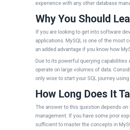
experience with any other database mana
Why You Should Le
If you are looking to get into software d
applications. MySQL is one of the most co
an added advantage if you know how MySQ
Due to its powerful querying capabilities 
operate on large volumes of data. Consi
only wise to start your SQL journey using
How Long Does It T
The answer to this question depends on 
management. If you have some prior exp
sufficient to master the concepts in MySQ