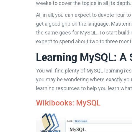
weeks to cover the topics in all its depth.
All in all, you can expect to devote four to
get a good grip on the language. Masteri
the same goes for MySQL. To start buildin
expect to spend about two to three month
Learning MySQL: A 
You will find plenty of MySQL learning re
you may be wondering where exactly you s
learning resources to help you learn wh
Wikibooks: MySQL