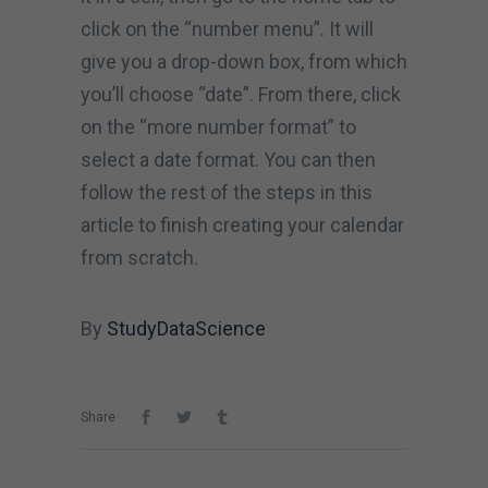
click on the “number menu”. It will
give you a drop-down box, from which
you’ll choose “date”. From there, click
on the “more number format” to
select a date format. You can then
follow the rest of the steps in this
article to finish creating your calendar
from scratch.
By
StudyDataScience
Share