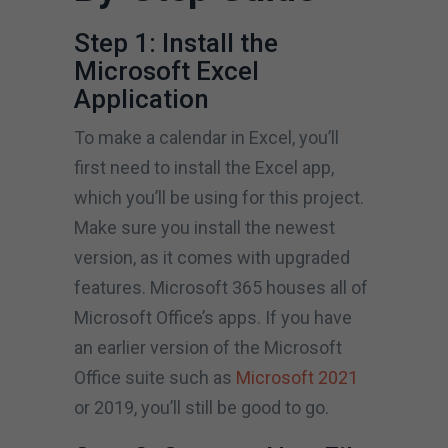
Step 1: Install the
Microsoft Excel
Application
To make a calendar in Excel, you’ll
first need to install the Excel app,
which you’ll be using for this project.
Make sure you install the newest
version, as it comes with upgraded
features. Microsoft 365 houses all of
Microsoft Office’s apps. If you have
an earlier version of the Microsoft
Office suite such as
Microsoft 2021
or 2019, you’ll still be good to go.