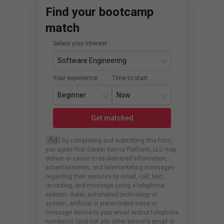
Find your bootcamp
match
Select your interest
Your experience
Time to start
Get matched
Ad
By completing and submitting this form,
you agree that Career Karma Platform, LLC may
deliver or cause to be delivered information,
advertisements, and telemarketing messages
regarding their services by email, call, text,
recording, and message using a telephone
system, dialer, automated technology or
system, artificial or prerecorded voice or
message device to your email and/or telephone
number(s) (and not any other person’s email or