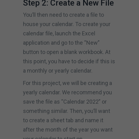
Step 2: Create a New File
You’ll then need to create a file to
house your calendar. To create your
calendar file, launch the Excel
application and go to the “New”
button to open a blank workbook. At
this point, you have to decide if this is
a monthly or yearly calendar.
For this project, we will be creating a
yearly calendar. We recommend you
save the file as “Calendar 2022” or
something similar. Then, you’ll want
to create a sheet tab and name it
after the month of the year you want
your calendar to start on.