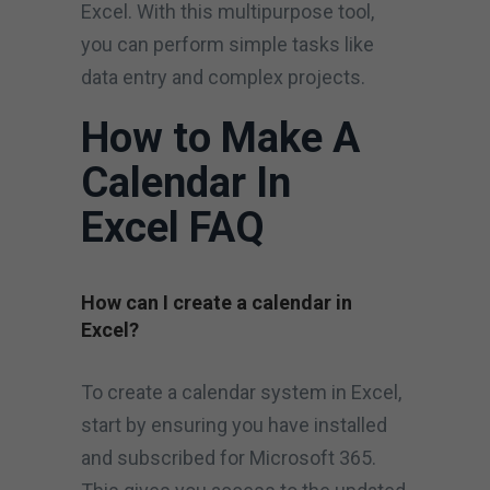
Excel. With this multipurpose tool,
you can perform simple tasks like
data entry and complex projects.
How to Make A
Calendar In
Excel FAQ
How can I create a calendar in
Excel?
To create a calendar system in Excel,
start by ensuring you have installed
and subscribed for Microsoft 365.