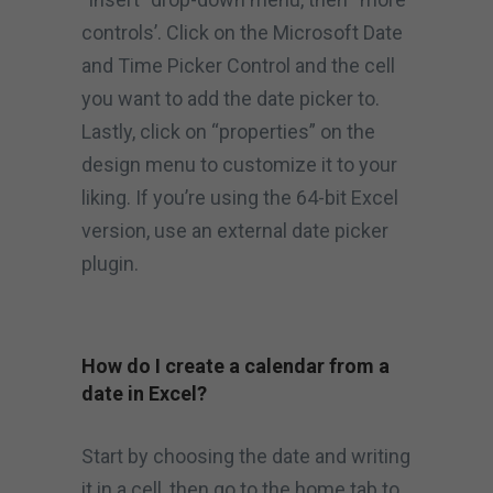
controls’. Click on the Microsoft Date
and Time Picker Control and the cell
you want to add the date picker to.
Lastly, click on “properties” on the
design menu to customize it to your
liking. If you’re using the 64-bit Excel
version, use an external date picker
plugin.
How do I create a calendar from a
date in Excel?
Start by choosing the date and writing
it in a cell, then go to the home tab to