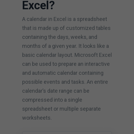
Excel?
A calendar in Excel is a spreadsheet
that is made up of customized tables
containing the days, weeks, and
months of a given year. It looks like a
basic calendar layout. Microsoft Excel
can be used to prepare an interactive
and automatic calendar containing
possible events and tasks. An entire
calendar’s date range can be
compressed into a single
spreadsheet or multiple separate
worksheets.