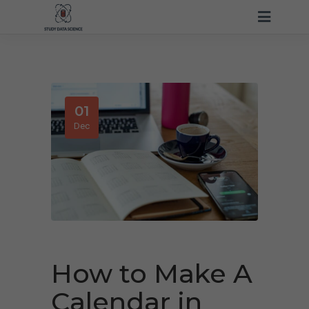
01
Dec
How to Make A
Calendar in