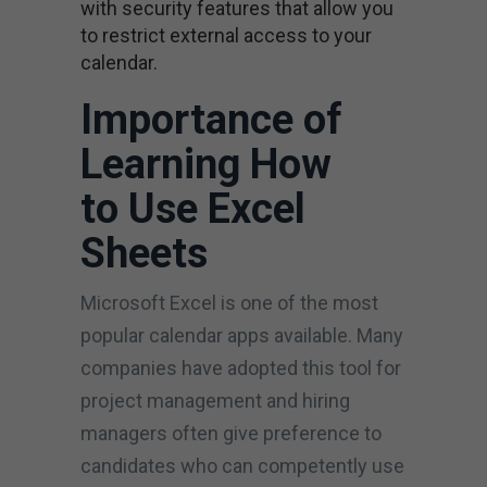
with security features that allow you
to restrict external access to your
calendar.
Importance of
Learning How
to Use Excel
Sheets
Microsoft Excel is one of the most
popular calendar apps available. Many
companies have adopted this tool for
project management and hiring
managers often give preference to
candidates who can competently use