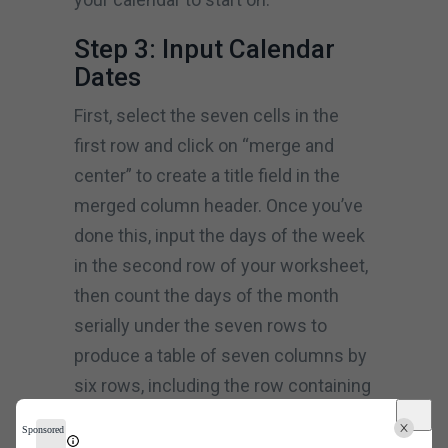
Step 3: Input Calendar
Dates
First, select the seven cells in the
first row and click on “merge and
center” to create a title field in the
merged column header. Once you’ve
done this, input the days of the week
in the second row of your worksheet,
then count the days of the month
serially under the seven rows to
produce a table of seven columns by
six rows, including the row containing
the weekdays.
Sponsored