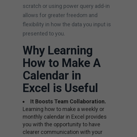
scratch or using power query add-in
allows for greater freedom and
flexibility in how the data you input is
presented to you.
Why Learning
How to Make A
Calendar in
Excel is Useful
It Boosts Team Collaboration.
Learning how to make a weekly or
monthly calendar in Excel provides
you with the opportunity to have
clearer communication with your