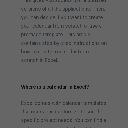
This gives you access to the updated
versions of all the applications. Then,
you can decide if you want to create
your calendar from scratch or use a
premade template. This article
contains step-by-step instructions on
how to create a calendar from
scratch in Excel.
Where is a calendar in Excel?
Excel comes with calendar templates
that users can customize to suit their
specific project needs. You can find a