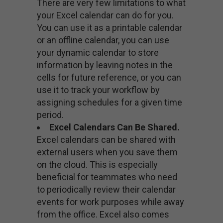
There are very few limitations to what
your Excel calendar can do for you.
You can use it as a printable calendar
or an offline calendar, you can use
your dynamic calendar to store
information by leaving notes in the
cells for future reference, or you can
use it to track your workflow by
assigning schedules for a given time
period.
Excel Calendars Can Be Shared.
Excel calendars can be shared with
external users when you save them
on the cloud. This is especially
beneficial for teammates who need
to periodically review their calendar
events for work purposes while away
from the office. Excel also comes