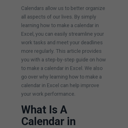
Calendars allow us to better organize
all aspects of our lives. By simply
learning how to make a calendar in
Excel, you can easily streamline your
work tasks and meet your deadlines
more regularly. This article provides
you with a step-by-step guide on how
to make a calendar in Excel. We also
go over why learning how to make a
calendar in Excel can help improve
your work performance.
What Is A
Calendar in