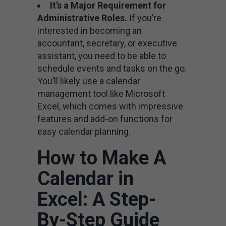
It’s a Major Requirement for
Administrative Roles.
If you’re
interested in becoming an
accountant, secretary, or executive
assistant, you need to be able to
schedule events and tasks on the go.
You’ll likely use a calendar
management tool like Microsoft
Excel, which comes with impressive
features and add-on functions for
easy calendar planning.
How to Make A
Calendar in
Excel: A Step-
By-Step Guide