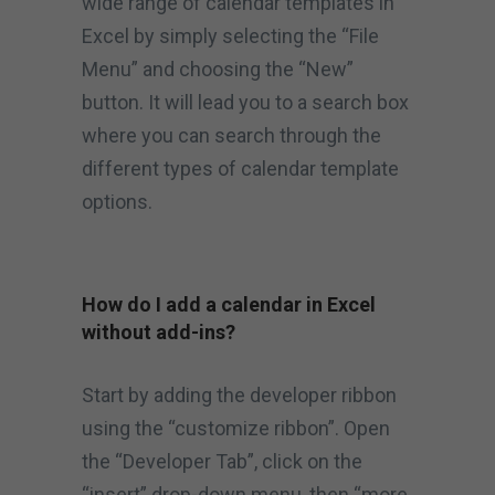
wide range of calendar templates in
Excel by simply selecting the “File
Menu” and choosing the “New”
button. It will lead you to a search box
where you can search through the
different types of calendar template
options.
How do I add a calendar in Excel
without add-ins?
Start by adding the developer ribbon
using the “customize ribbon”. Open
the “Developer Tab”, click on the
“insert” drop-down menu, then “more