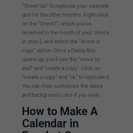
“Sheet tab” to replicate your calendar
grid for the other months. Right-click
on the “Sheet1”, which you’ve
renamed to the month of your choice
in step 2, and select the “move or
copy” option. Once a Dialog Box
opens up, you’ll see the “move to
end” and “create a copy”. Click on
“create a copy” and “ok” to replicate it.
You can then customize the dates
and background color if you wish.
How to Make A
Calendar in