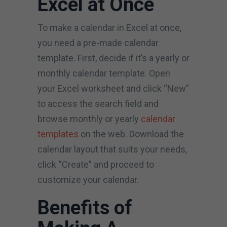
Excel at Once
To make a calendar in Excel at once,
you need a pre-made calendar
template. First, decide if it’s a yearly or
monthly calendar template. Open
your Excel worksheet and click “New”
to access the search field and
browse monthly or yearly
calendar
templates
on the web. Download the
calendar layout that suits your needs,
click “Create” and proceed to
customize your calendar.
Benefits of