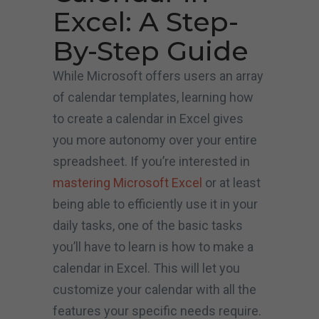
Excel: A Step-
By-Step Guide
While Microsoft offers users an array
of calendar templates, learning how
to create a calendar in Excel gives
you more autonomy over your entire
spreadsheet. If you’re interested in
mastering Microsoft Excel
or at least
being able to efficiently use it in your
daily tasks, one of the basic tasks
you’ll have to learn is how to make a
calendar in Excel. This will let you
customize your calendar with all the
features your specific needs require.