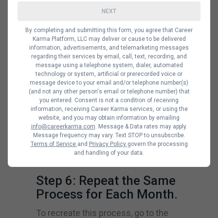
Highlight the columns and rows that
NEXT
contain the dates for the current
By completing and submitting this form, you agree that Career
month, then right-click on “format
Karma Platform, LLC may deliver or cause to be delivered
information, advertisements, and telemarketing messages
cells”. Once a box opens up, click on
regarding their services by email, call, text, recording, and
message using a telephone system, dialer, automated
“alignment”. There, you’ll find “text
technology or system, artificial or prerecorded voice or
alignment” for horizontal and vertical
message device to your email and/or telephone number(s)
(and not any other person's email or telephone number) that
drop boxes. Select the format type
you entered. Consent is not a condition of receiving
information, receiving Career Karma services, or using the
you want. You can select “right or
website, and you may obtain information by emailing
left” for the horizontal and “top or
info@careerkarma.com
. Message & Data rates may apply.
Message frequency may vary. Text STOP to unsubscribe.
bottom” for the vertical. Click “ok” and
Terms of Service
and
Privacy Policy
govern the processing
and handling of your data.
input your digits to see the results.
Step 6: Repeat the Same
Process for Each Month.
To recreate this process, go to the