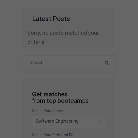
Latest Posts
Sorry, no posts matched your
criteria.
Search
for:
Get matches
from top bootcamps
Select Your Interest:
Select Your Preferred Pace: