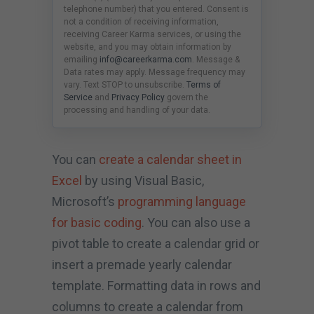
telephone number) that you entered. Consent is
not a condition of receiving information,
receiving Career Karma services, or using the
website, and you may obtain information by
emailing
info@careerkarma.com
. Message &
Data rates may apply. Message frequency may
vary. Text STOP to unsubscribe.
Terms of
Service
and
Privacy Policy
govern the
processing and handling of your data.
You can
create a calendar sheet in
Excel
by using Visual Basic,
Microsoft’s
programming language
for basic coding
. You can also use a
pivot table to create a calendar grid or
insert a premade yearly calendar
template. Formatting data in rows and
columns to create a calendar from