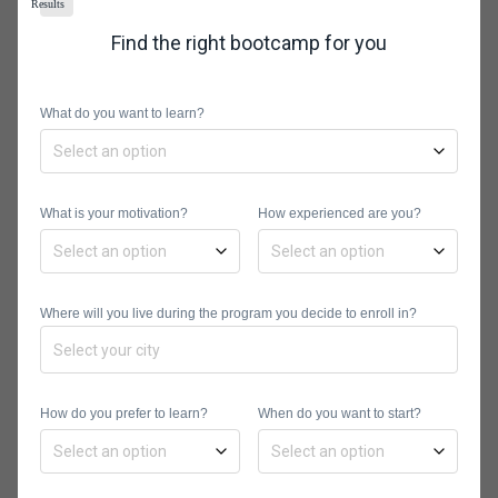
Results
Step 4: Format the
Find the right bootcamp for you
Calendar Cells
Next, you’ll need to format the table to
What do you want to learn?
give it a structure as well as proper
spacing. This is done by highlighting
the seven cells from the numbered
What is your motivation?
How experienced are you?
cell borders option, then adjusting the
width of the cells with the first data
using the arrow that turns into a “plus
Where will you live during the program you decide to enroll in?
sign” to automatically proportion all
the other cells to the same width and
height sizes.
How do you prefer to learn?
When do you want to start?
Step 5: Align the Date
Digits in the Cells