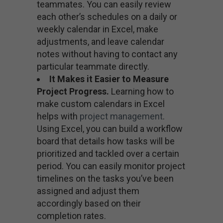
teammates. You can easily review
each other’s schedules on a daily or
weekly calendar in Excel, make
adjustments, and leave calendar
notes without having to contact any
particular teammate directly.
It Makes it Easier to Measure
Project Progress.
Learning how to
make custom calendars in Excel
helps with
project management
.
Using Excel, you can build a workflow
board that details how tasks will be
prioritized and tackled over a certain
period. You can easily monitor project
timelines on the tasks you’ve been
assigned and adjust them
accordingly based on their
completion rates.