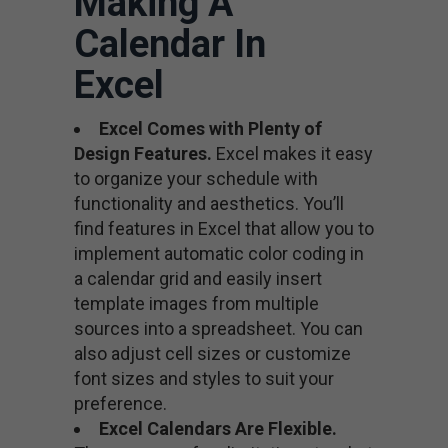
Making A
Calendar In
Excel
Excel Comes with Plenty of
Design Features.
Excel makes it easy
to organize your schedule with
functionality and aesthetics. You’ll
find features in Excel that allow you to
implement automatic color coding in
a calendar grid and easily insert
template images from multiple
sources into a spreadsheet. You can
also adjust cell sizes or customize
font sizes and styles to suit your
preference.
Excel Calendars Are Flexible.