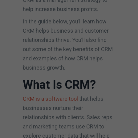
help increase business profits.
In the guide below, you’ll learn how
CRM helps business and customer
relationships thrive. You’ll also find
out some of the key benefits of CRM
and examples of how CRM helps
business growth.
What Is CRM?
CRM is a software tool
that helps
businesses nurture their
relationships with clients. Sales reps
and marketing teams use CRM to
explore customer data that will help