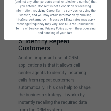
(and not any other person's email or telephone number) that
enforce them. Businesses can also
you entered. Consent is not a condition of receiving
information, receiving Career Karma services, or using the
use it to customize automated sales
website, and you may obtain information by emailing
info@careerkarma.com
. Message & Data rates may apply.
processes, streamline order
Message frequency may vary. Text STOP to unsubscribe.
management and expedite quotes.
Terms of Service
and
Privacy Policy
govern the processing
and handling of your data.
5. Identify Repeat
Customers
Another important use of CRM
applications is that it allows call
center agents to identify incoming
calls from repeat customers
automatically. This can help to shape
the business strategy. It works by
instantly recalling the required data
from the CRM system.