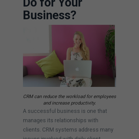
Do for Your
Business?
CRM can reduce the workload for employees
and increase productivity.
A successful business is one that
manages its relationships with
clients. CRM systems address many
issues involved with daily client