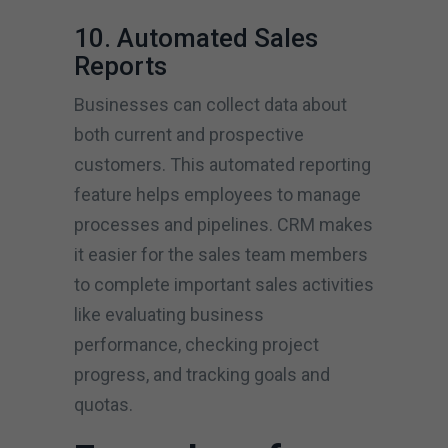
10. Automated Sales
Reports
Businesses can collect data about
both current and prospective
customers. This automated reporting
feature helps employees to manage
processes and pipelines. CRM makes
it easier for the sales team members
to complete important sales activities
like evaluating business
performance, checking project
progress, and tracking goals and
quotas.