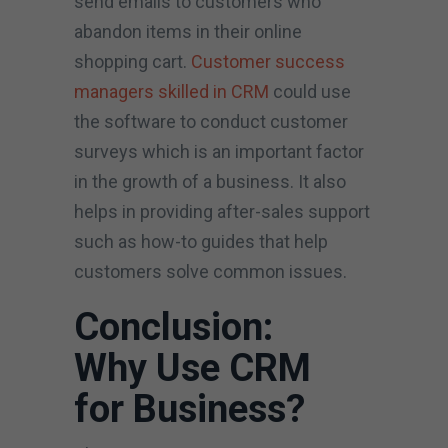
send emails to customers who
abandon items in their online
shopping cart.
Customer success
managers skilled in CRM
could use
the software to conduct customer
surveys which is an important factor
in the growth of a business. It also
helps in providing after-sales support
such as how-to guides that help
customers solve common issues.
Conclusion:
Why Use CRM
for Business?