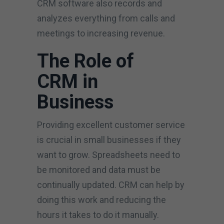
CRM software also records and
analyzes everything from calls and
meetings to increasing revenue.
The Role of
CRM in
Business
Providing excellent customer service
is crucial in small businesses if they
want to grow. Spreadsheets need to
be monitored and data must be
continually updated. CRM can help by
doing this work and reducing the
hours it takes to do it manually.