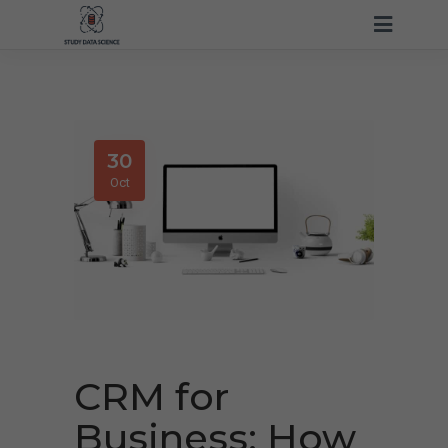
30
Oct
CRM for
Business: How