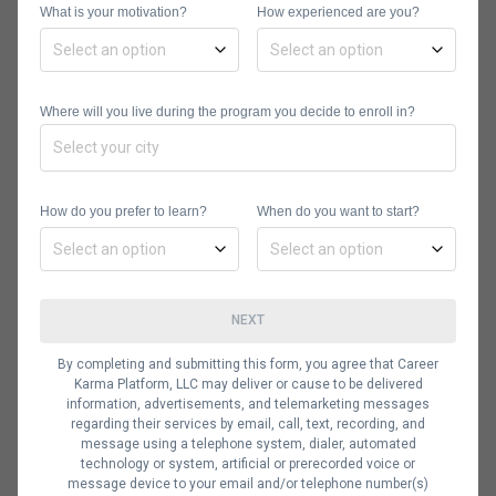
What is your motivation?
How experienced are you?
Service
CRM comes in handy in improving call
center service. This technology
Where will you live during the program you decide to enroll in?
allows employees to assign, manage,
and handle any incidents with
queuing, automated routing, and
How do you prefer to learn?
When do you want to start?
service request escalation.
4. Provides Enhanced
Sales Tools
NEXT
CRM tools can also be used to drive
By completing and submitting this form, you agree that Career
Karma Platform, LLC may deliver or cause to be delivered
short sales cycles to close sales
information, advertisements, and telemarketing messages
quickly. The customer relationship
regarding their services by email, call, text, recording, and
message using a telephone system, dialer, automated
management software can also be
technology or system, artificial or prerecorded voice or
message device to your email and/or telephone number(s)
used to create workflow rules and