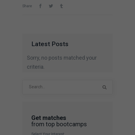
Share
Latest Posts
Sorry, no posts matched your
criteria.
Search
for:
Get matches
from top bootcamps
Select Your Interest: