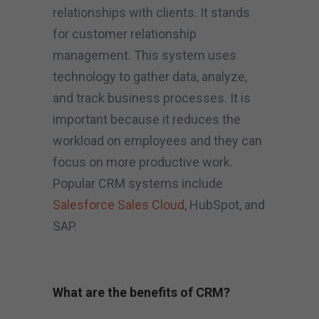
relationships with clients. It stands
for customer relationship
management. This system uses
technology to gather data, analyze,
and track business processes. It is
important because it reduces the
workload on employees and they can
focus on more productive work.
Popular CRM systems include
Salesforce Sales Cloud
, HubSpot, and
SAP.
What are the benefits of CRM?