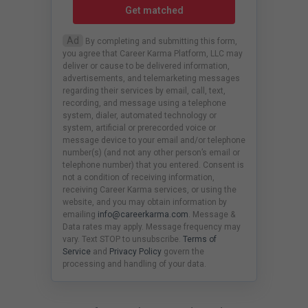
Get matched
Ad
By completing and submitting this form,
you agree that Career Karma Platform, LLC may
deliver or cause to be delivered information,
advertisements, and telemarketing messages
regarding their services by email, call, text,
recording, and message using a telephone
system, dialer, automated technology or
system, artificial or prerecorded voice or
message device to your email and/or telephone
number(s) (and not any other person’s email or
telephone number) that you entered. Consent is
not a condition of receiving information,
receiving Career Karma services, or using the
website, and you may obtain information by
emailing
info@careerkarma.com
. Message &
Data rates may apply. Message frequency may
vary. Text STOP to unsubscribe.
Terms of
Service
and
Privacy Policy
govern the
processing and handling of your data.