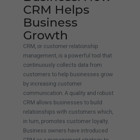
CRM Helps
Business
Growth
CRM, or customer relationship
management, is a powerful tool that
continuously collects data from
customers to help businesses grow
by increasing customer
communication. A quality and robust
CRM allows businesses to build
relationships with customers which,
in turn, promotes customer loyalty.
Business owners have introduced
CRM as a management strategy to