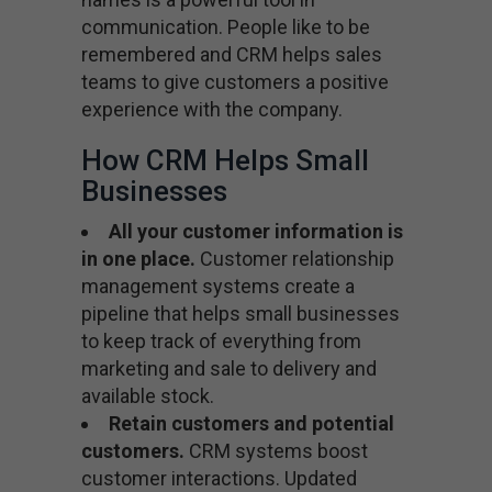
communication. People like to be
remembered and CRM helps sales
teams to give customers a positive
experience with the company.
How CRM Helps Small
Businesses
All your customer information is
in one place.
Customer relationship
management systems create a
pipeline that helps small businesses
to keep track of everything from
marketing and sale to delivery and
available stock.
Retain customers and potential
customers.
CRM systems boost
customer interactions. Updated