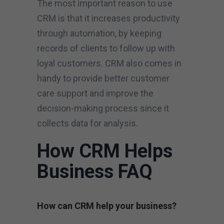
The most important reason to use
CRM is that it increases productivity
through automation, by keeping
records of clients to follow up with
loyal customers. CRM also comes in
handy to provide better customer
care support and improve the
decision-making process since it
collects data for analysis.
How CRM Helps
Business FAQ
How can CRM help your business?