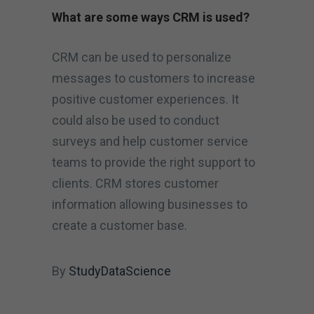
What are some ways CRM is used?
CRM can be used to personalize
messages to customers to increase
positive customer experiences. It
could also be used to conduct
surveys and help customer service
teams to provide the right support to
clients. CRM stores customer
information allowing businesses to
create a customer base.
By
StudyDataScience