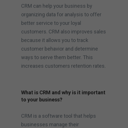
CRM can help your business by
organizing data for analysis to offer
better service to your loyal
customers. CRM also improves sales
because it allows you to track
customer behavior and determine
ways to serve them better. This
increases customers retention rates.
What is CRM and why is it important
to your business?
CRM is a software tool that helps
businesses manage their