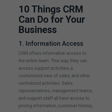
10 Things CRM
Can Do for Your
Business
1. Information Access
CRM offers information access to
the entire team. This way, they can
access support activities, a
customized view of sales, and other
centralized activities. Sales
representatives, management teams,
and support staff all have access to
pricing information, customer history,