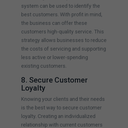
system can be used to identify the
best customers. With profit in mind,
the business can offer these
customers high-quality service. This
strategy allows businesses to reduce
the costs of servicing and supporting
less active or lower-spending
existing customers.
8. Secure Customer
Loyalty
Knowing your clients and their needs
is the best way to secure customer
loyalty. Creating an individualized
relationship with current customers