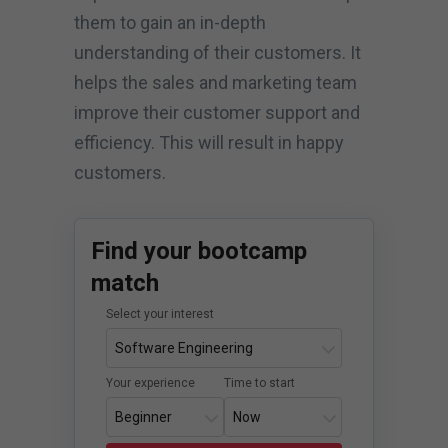
them to gain an in-depth
understanding of their customers. It
helps the sales and marketing team
improve their customer support and
efficiency. This will result in happy
customers.
Find your bootcamp
match
Select your interest
Your experience
Time to start