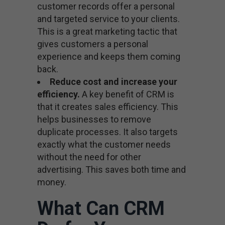
customer records offer a personal
and targeted service to your clients.
This is a great marketing tactic that
gives customers a personal
experience and keeps them coming
back.
Reduce cost and increase your
efficiency.
A key benefit of CRM is
that it creates sales efficiency. This
helps businesses to remove
duplicate processes. It also targets
exactly what the customer needs
without the need for other
advertising. This saves both time and
money.
What Can CRM