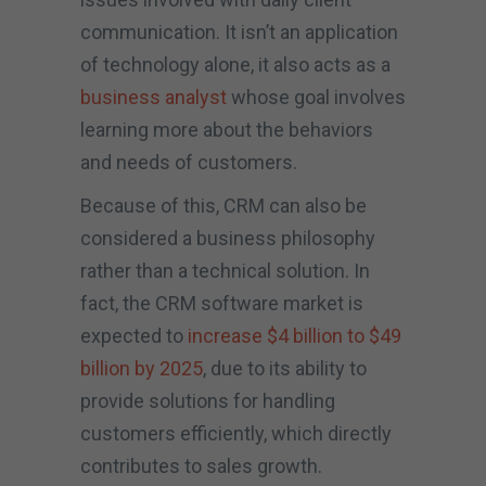
communication. It isn’t an application
of technology alone, it also acts as a
business analyst
whose goal involves
learning more about the behaviors
and needs of customers.
Because of this, CRM can also be
considered a business philosophy
rather than a technical solution. In
fact, the CRM software market is
expected to
increase $4 billion to $49
billion by 2025
, due to its ability to
provide solutions for handling
customers efficiently, which directly
contributes to sales growth.