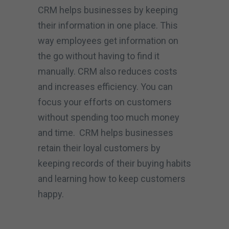
CRM helps businesses by keeping
their information in one place. This
way employees get information on
the go without having to find it
manually. CRM also reduces costs
and increases efficiency. You can
focus your efforts on customers
without spending too much money
and time. CRM helps businesses
retain their loyal customers by
keeping records of their buying habits
and learning how to keep customers
happy.