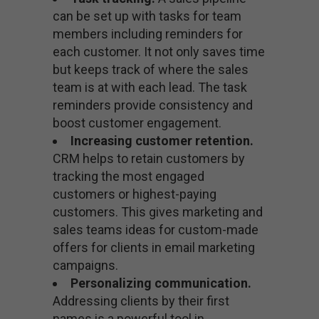
can be set up with tasks for team
members including reminders for
each customer. It not only saves time
but keeps track of where the sales
team is at with each lead. The task
reminders provide consistency and
boost customer engagement.
Increasing customer retention.
CRM helps to retain customers by
tracking the most engaged
customers or highest-paying
customers. This gives marketing and
sales teams ideas for custom-made
offers for clients in email marketing
campaigns.
Personalizing communication.
Addressing clients by their first
names is a powerful tool in