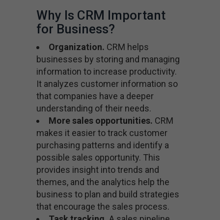
Why Is CRM Important
for Business?
Organization.
CRM helps
businesses by storing and managing
information to increase productivity.
It analyzes customer information so
that companies have a deeper
understanding of their needs.
More sales opportunities.
CRM
makes it easier to track customer
purchasing patterns and identify a
possible sales opportunity. This
provides insight into trends and
themes, and the analytics help the
business to plan and build strategies
that encourage the sales process.
Task tracking.
A sales pipeline