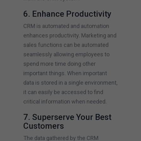
6. Enhance Productivity
CRM is automated and automation
enhances productivity. Marketing and
sales functions can be automated
seamlessly allowing employees to
spend more time doing other
important things. When important
data is stored in a single environment,
it can easily be accessed to find
critical information when needed.
7. Superserve Your Best
Customers
The data gathered by the CRM