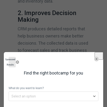
and inventory data.
2. Improves Decision
Making
CRM produces detailed reports that
help business owners make better
decisions. The collected data is used
to forecast sales and track business
performance by measuring service
Sponsored
activities. Businesses can use CRM
Results
analysis tools to follow long-term and
Find the right bootcamp for you
short-term trends in the field. It also
helps direct brands to new business
What do you want to learn?
opportunities.
3. Improved Call-Center