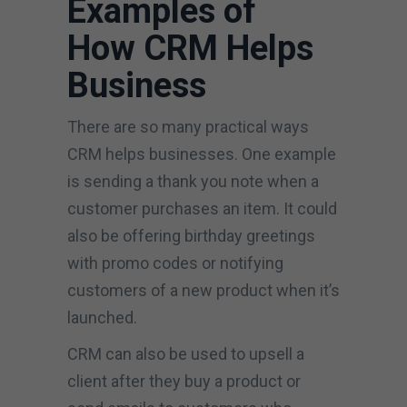
Examples of
How CRM Helps
Business
There are so many practical ways
CRM helps businesses. One example
is sending a thank you note when a
customer purchases an item. It could
also be offering birthday greetings
with promo codes or notifying
customers of a new product when it’s
launched.
CRM can also be used to upsell a
client after they buy a product or