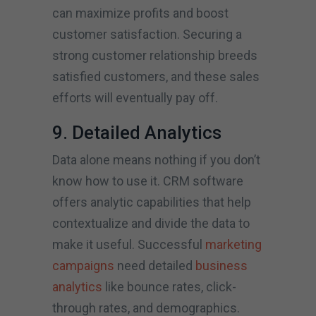
can maximize profits and boost
customer satisfaction. Securing a
strong customer relationship breeds
satisfied customers, and these sales
efforts will eventually pay off.
9. Detailed Analytics
Data alone means nothing if you don’t
know how to use it. CRM software
offers analytic capabilities that help
contextualize and divide the data to
make it useful. Successful
marketing
campaigns
need detailed
business
analytics
like bounce rates, click-
through rates, and demographics.