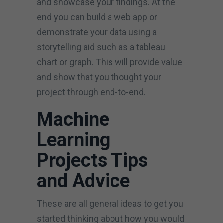
and showcase your findings. At the
end you can build a web app or
demonstrate your data using a
storytelling aid such as a tableau
chart or graph. This will provide value
and show that you thought your
project through end-to-end.
Machine
Learning
Projects Tips
and Advice
These are all general ideas to get you
started thinking about how you would