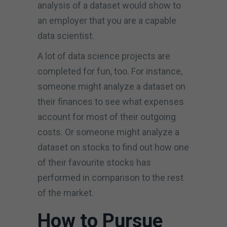
analysis of a dataset would show to
an employer that you are a capable
data scientist.
A lot of data science projects are
completed for fun, too. For instance,
someone might analyze a dataset on
their finances to see what expenses
account for most of their outgoing
costs. Or someone might analyze a
dataset on stocks to find out how one
of their favourite stocks has
performed in comparison to the rest
of the market.
How to Pursue