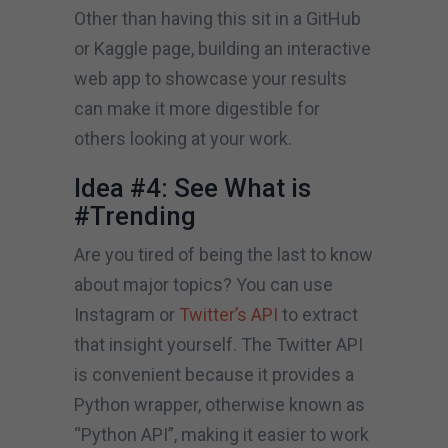
Other than having this sit in a GitHub
or Kaggle page, building an interactive
web app to showcase your results
can make it more digestible for
others looking at your work.
Idea #4: See What is
#Trending
Are you tired of being the last to know
about major topics? You can use
Instagram or
Twitter’s API
to extract
that insight yourself. The Twitter API
is convenient because it provides a
Python wrapper, otherwise known as
“Python API”, making it easier to work