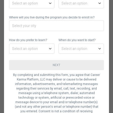
programming language provides
useful packages with methods for
Where will you live during the program you decide to enroll in?
working with text, such as tm_map()
to remove special characters and
clean up data, the syuzhet package
How do you prefer to learn?
When do you want to start?
for applying sentiment values to
words, and the snowballc package for
extracting the base of words (without
NEXT
the prefixes and suffixes).
By completing and submitting this form, you agree that Career
Tidytext allows you to separate each
Karma Platform, LLC may deliver or cause to be delivered
word and you can filter and group
information, advertisements, and telemarketing messages
regarding their services by email, call, text, recording, and
your data as needed. In the end, you
message using a telephone system, dialer, automated
technology or system, artificial or prerecorded voice or
can show your findings by displaying
message device to your email and/or telephone number(s)
them as a visual such as a graph
(and not any other person's email or telephone number) that
you entered. Consent is not a condition of receiving