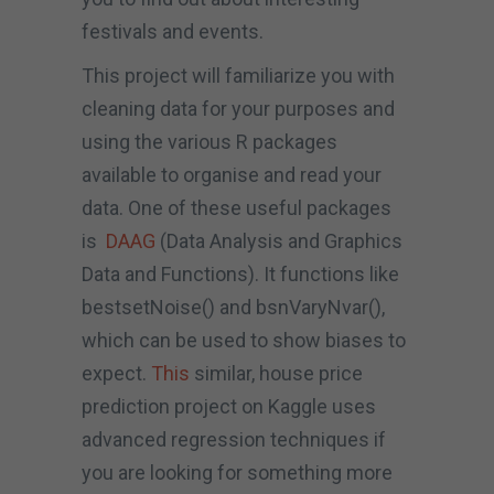
festivals and events.
This project will familiarize you with
cleaning data for your purposes and
using the various R packages
available to organise and read your
data. One of these useful packages
is
DAAG
(Data Analysis and Graphics
Data and Functions). It functions like
bestsetNoise() and bsnVaryNvar(),
which can be used to show biases to
expect.
This
similar, house price
prediction project on Kaggle uses
advanced regression techniques if
you are looking for something more