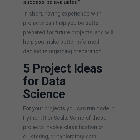
success be evaluated?
In short, having experience with
projects can help you be better
prepared for future projects, and will
help you make better informed
decisions regarding preparation.
5 Project Ideas
for Data
Science
For your projects you can run code in
Python, R or Scala. Some of these
projects involve classification or
clustering, or exploratory data