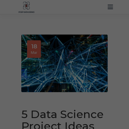
18
Mar
5 Data Science
Project Ideas