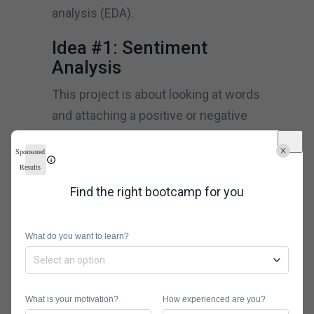
analysis (EDA).
Idea #1: Sentiment
Analysis
This project is about looking at words
and attaching a positive or negative
connotation to them. You can apply
Sponsored
this to scenarios such as finding a
Results
product/service page with overly
Find the right bootcamp for you
negative or positive comments
without having to scroll though the
What do you want to learn?
comments yourself.
Download the dataset you will use to
be analyzed, books from
Project
What is your motivation?
How experienced are you?
Gutenberg
, for instance. The R