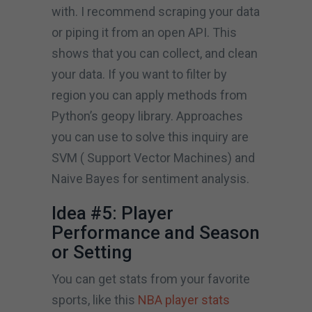
with. I recommend scraping your data
or piping it from an open API. This
shows that you can collect, and clean
your data. If you want to filter by
region you can apply methods from
Python’s geopy library. Approaches
you can use to solve this inquiry are
SVM ( Support Vector Machines) and
Naive Bayes for sentiment analysis.
Idea #5: Player
Performance and Season
or Setting
You can get stats from your favorite
sports, like this
NBA player stats