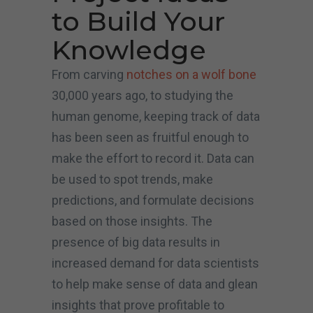
to Build Your
Knowledge
From carving
notches on a wolf bone
30,000 years ago, to studying the
human genome, keeping track of data
has been seen as fruitful enough to
make the effort to record it. Data can
be used to spot trends, make
predictions, and formulate decisions
based on those insights. The
presence of big data results in
increased demand for data scientists
to help make sense of data and glean
insights that prove profitable to