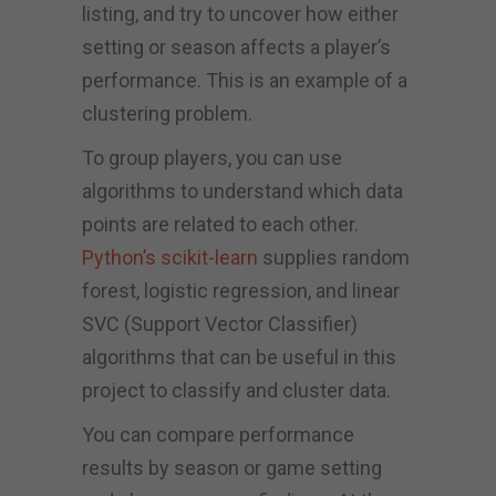
listing, and try to uncover how either
setting or season affects a player’s
performance. This is an example of a
clustering problem.
To group players, you can use
algorithms to understand which data
points are related to each other.
Python’s scikit-learn
supplies random
forest, logistic regression, and linear
SVC (Support Vector Classifier)
algorithms that can be useful in this
project to classify and cluster data.
You can compare performance
results by season or game setting