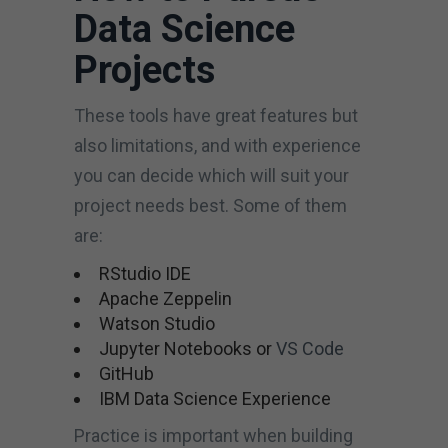
Data Science
Projects
These tools have great features but
also limitations, and with experience
you can decide which will suit your
project needs best. Some of them
are:
RStudio IDE
Apache Zeppelin
Watson Studio
Jupyter Notebooks or
VS Code
GitHub
IBM Data Science Experience
Practice is important when building