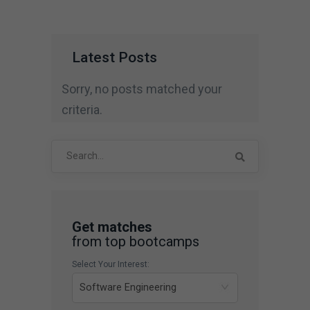
Latest Posts
Sorry, no posts matched your
criteria.
Search
for:
Get matches
from top bootcamps
Select Your Interest: