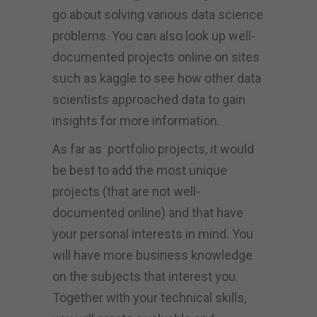
go about solving various data science
problems. You can also look up well-
documented projects online on sites
such as kaggle to see how other data
scientists approached data to gain
insights for more information.
As far as portfolio projects, it would
be best to add the most unique
projects (that are not well-
documented online) and that have
your personal interests in mind. You
will have more business knowledge
on the subjects that interest you.
Together with your technical skills,