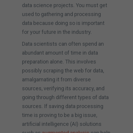
data science projects. You must get
used to gathering and processing
data because doing so is important
for your future in the industry.
Data scientists can often spend an
abundant amount of time in data
preparation alone. This involves
possibly scraping the web for data,
amalgamating it from diverse
sources, verifying its accuracy, and
going through different types of data
sources. If saving data processing
time is proving to be a big issue,
artificial intelligence (AI) solutions
such as
augmented analysis
can help