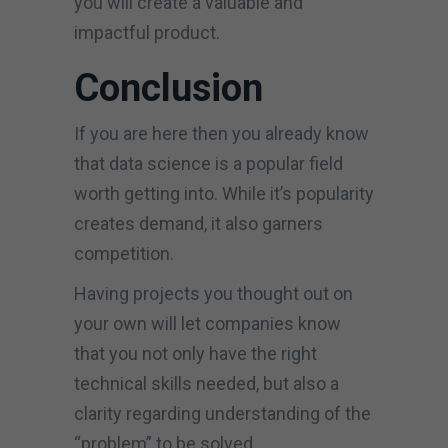
you will create a valuable and
impactful product.
Conclusion
If you are here then you already know
that data science is a popular field
worth getting into. While it’s popularity
creates demand, it also garners
competition.
Having projects you thought out on
your own will let companies know
that you not only have the right
technical skills needed, but also a
clarity regarding understanding of the
“problem” to be solved.