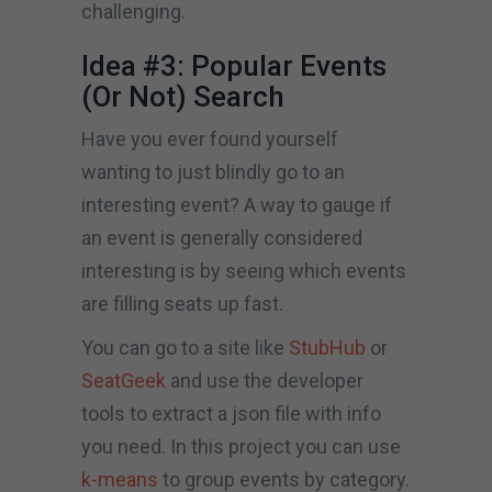
challenging.
Idea #3: Popular Events
(Or Not) Search
Have you ever found yourself
wanting to just blindly go to an
interesting event? A way to gauge if
an event is generally considered
interesting is by seeing which events
are filling seats up fast.
You can go to a site like
StubHub
or
SeatGeek
and use the developer
tools to extract a json file with info
you need. In this project you can use
k-means
to group events by category.