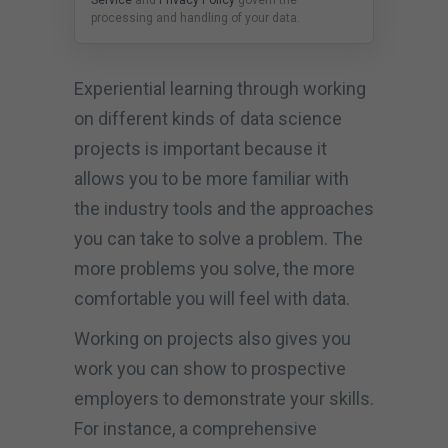
processing and handling of your data.
Experiential learning through working
on different kinds of data science
projects is important because it
allows you to be more familiar with
the industry tools and the approaches
you can take to solve a problem. The
more problems you solve, the more
comfortable you will feel with data.
Working on projects also gives you
work you can show to prospective
employers to demonstrate your skills.
For instance, a comprehensive