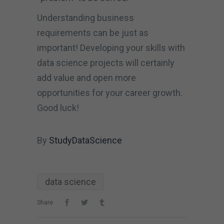
Understanding business
requirements can be just as
important! Developing your skills with
data science projects will certainly
add value and open more
opportunities for your career growth.
Good luck!
By
StudyDataScience
data science
Share