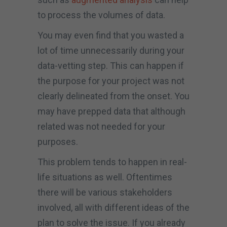
to process the volumes of data.
You may even find that you wasted a
lot of time unnecessarily during your
data-vetting step. This can happen if
the purpose for your project was not
clearly delineated from the onset. You
may have prepped data that although
related was not needed for your
purposes.
This problem tends to happen in real-
life situations as well. Oftentimes
there will be various stakeholders
involved, all with different ideas of the
plan to solve the issue. If you already