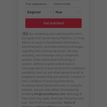
Your experience
Time to start
Get matched
Ad
By completing and submitting this form,
you agree that Career Karma Platform, LLC may
deliver or cause to be delivered information,
advertisements, and telemarketing messages
regarding their services by email, call, text,
recording, and message using a telephone
system, dialer, automated technology or
system, artificial or prerecorded voice or
message device to your email and/or telephone
number(s) (and not any other person’s email or
telephone number) that you entered. Consent is
not a condition of receiving information,
receiving Career Karma services, or using the
website, and you may obtain information by
emailing
info@careerkarma.com
. Message &
Data rates may apply. Message frequency may
vary. Text STOP to unsubscribe.
Terms of
Service
and
Privacy Policy
govern the