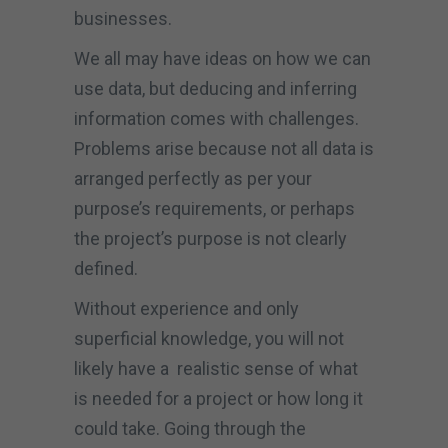
businesses.
We all may have ideas on how we can
use data, but deducing and inferring
information comes with challenges.
Problems arise because not all data is
arranged perfectly as per your
purpose’s requirements, or perhaps
the project’s purpose is not clearly
defined.
Without experience and only
superficial knowledge, you will not
likely have a realistic sense of what
is needed for a project or how long it
could take. Going through the