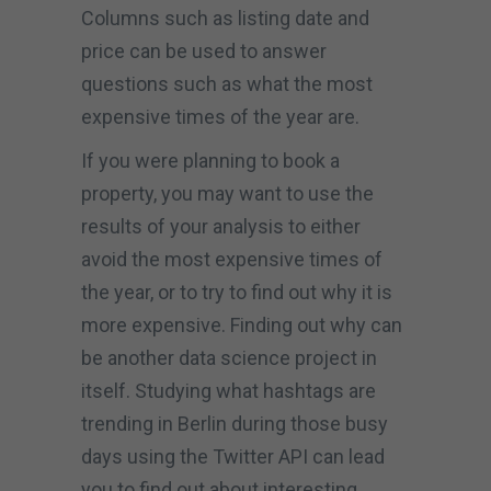
Columns such as listing date and
price can be used to answer
questions such as what the most
expensive times of the year are.
If you were planning to book a
property, you may want to use the
results of your analysis to either
avoid the most expensive times of
the year, or to try to find out why it is
more expensive. Finding out why can
be another data science project in
itself. Studying what hashtags are
trending in Berlin during those busy
days using the Twitter API can lead
you to find out about interesting