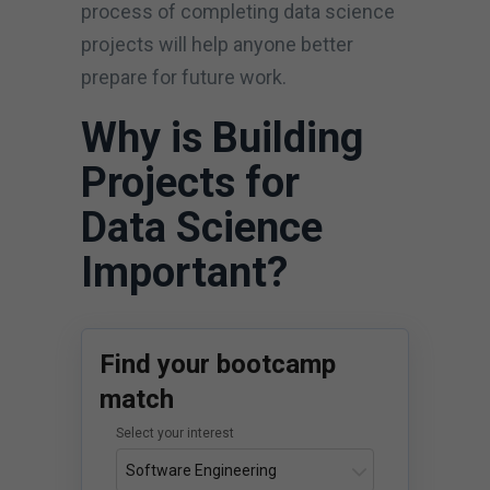
process of completing data science
projects will help anyone better
prepare for future work.
Why is Building
Projects for
Data Science
Important?
Find your bootcamp
match
Select your interest