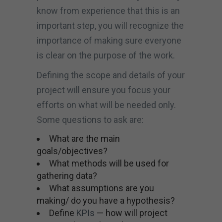
know from experience that this is an
important step, you will recognize the
importance of making sure everyone
is clear on the purpose of the work.
Defining the scope and details of your
project will ensure you focus your
efforts on what will be needed only.
Some questions to ask are:
What are the main
goals/objectives?
What methods will be used for
gathering data?
What assumptions are you
making/ do you have a hypothesis?
Define
KPIs
— how will project