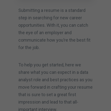
Submitting a resume is a standard
step in searching for new career
opportunities. With it, you can catch
the eye of an employer and
communicate how you’re the best fit
for the job.
To help you get started, here we
share what you can expect in a data
analyst role and best practices as you
move forward in crafting your resume
that is sure to set a great first
impression and lead to that all-
important interview.