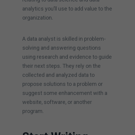
analytics you’ll use to add value to the
organization.
A data analyst is skilled in problem-
solving and answering questions
using research and evidence to guide
their next steps. They rely on the
collected and analyzed data to
propose solutions to a problem or
suggest some enhancement with a
website, software, or another
program.