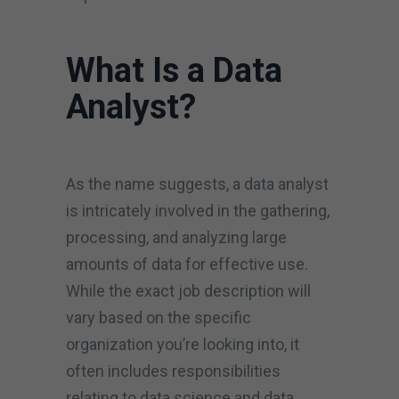
What Is a Data
Analyst?
As the name suggests, a data analyst
is intricately involved in the gathering,
processing, and analyzing large
amounts of data for effective use.
While the exact job description will
vary based on the specific
organization you’re looking into, it
often includes responsibilities
relating to data science and data