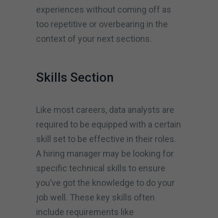
experiences without coming off as
too repetitive or overbearing in the
context of your next sections.
Skills Section
Like most careers, data analysts are
required to be equipped with a certain
skill set to be effective in their roles.
A hiring manager may be looking for
specific technical skills to ensure
you’ve got the knowledge to do your
job well. These key skills often
include requirements like