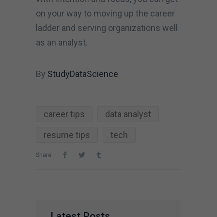
on your way to moving up the career
ladder and serving organizations well
as an analyst.
By
StudyDataScience
career tips
data analyst
resume tips
tech
Share
Latest Posts