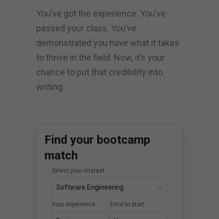
You’ve got the experience. You’ve
passed your class. You’ve
demonstrated you have what it takes
to thrive in the field. Now, it’s your
chance to put that credibility into
writing.
Find your bootcamp
match
Select your interest
Your experience
Time to start