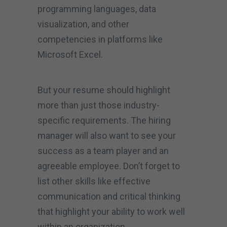
programming languages, data
visualization, and other
competencies in platforms like
Microsoft Excel.
But your resume should highlight
more than just those industry-
specific requirements. The hiring
manager will also want to see your
success as a team player and an
agreeable employee. Don’t forget to
list other skills like effective
communication and critical thinking
that highlight your ability to work well
within an organization.