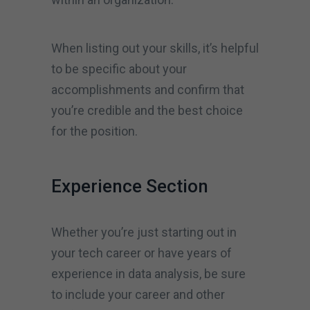
When listing out your skills, it’s helpful
to be specific about your
accomplishments and confirm that
you’re credible and the best choice
for the position.
Experience Section
Whether you’re just starting out in
your tech career or have years of
experience in data analysis, be sure
to include your career and other