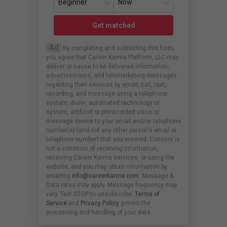
Get matched
Ad
By completing and submitting this form,
you agree that Career Karma Platform, LLC may
deliver or cause to be delivered information,
advertisements, and telemarketing messages
regarding their services by email, call, text,
recording, and message using a telephone
system, dialer, automated technology or
system, artificial or prerecorded voice or
message device to your email and/or telephone
number(s) (and not any other person’s email or
telephone number) that you entered. Consent is
not a condition of receiving information,
receiving Career Karma services, or using the
website, and you may obtain information by
emailing
info@careerkarma.com
. Message &
Data rates may apply. Message frequency may
vary. Text STOP to unsubscribe.
Terms of
Service
and
Privacy Policy
govern the
processing and handling of your data.