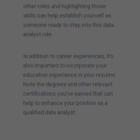
other roles and highlighting those
skills can help establish yourself as
someone ready to step into this data
analyst role.
In addition to career experiences, it’s
also important to incorporate your
education experience in your resume.
Note the degrees and other relevant
certifications you’ve earned that can
help to enhance your position as a
qualified data analyst.