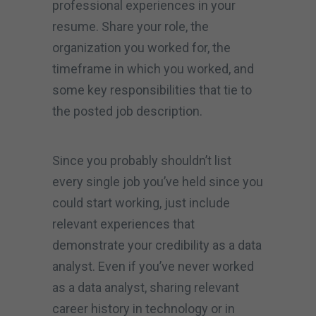
professional experiences in your
resume. Share your role, the
organization you worked for, the
timeframe in which you worked, and
some key responsibilities that tie to
the posted job description.
Since you probably shouldn’t list
every single job you’ve held since you
could start working, just include
relevant experiences that
demonstrate your credibility as a data
analyst. Even if you’ve never worked
as a data analyst, sharing relevant
career history in technology or in