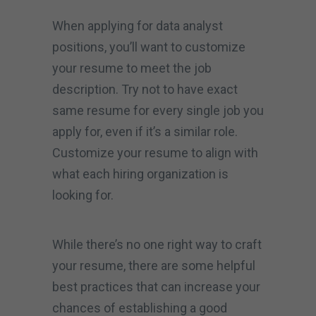
When applying for data analyst
positions, you’ll want to customize
your resume to meet the job
description. Try not to have exact
same resume for every single job you
apply for, even if it’s a similar role.
Customize your resume to align with
what each hiring organization is
looking for.
While there’s no one right way to craft
your resume, there are some helpful
best practices that can increase your
chances of establishing a good