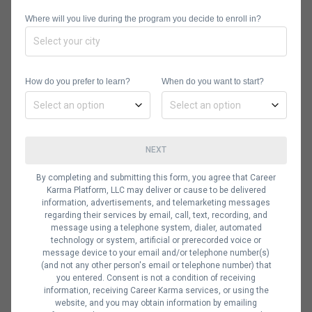
positive first impression for the organization
you hope to join.
Where will you live during the program you decide to enroll in?
Here are a few things you’ll want to
How do you prefer to learn?
When do you want to start?
keep in mind as you
write your
resume
for that job in data analysis.
NEXT
Contact Information
By completing and submitting this form, you agree that Career
Karma Platform, LLC may deliver or cause to be delivered
information, advertisements, and telemarketing messages
regarding their services by email, call, text, recording, and
Remember to always include your
message using a telephone system, dialer, automated
technology or system, artificial or prerecorded voice or
basic contact information—clearly
message device to your email and/or telephone number(s)
presented and easy to reference.
(and not any other person's email or telephone number) that
you entered. Consent is not a condition of receiving
Most resumes contain your name,
information, receiving Career Karma services, or using the
website, and you may obtain information by emailing
email address, phone number, mailing