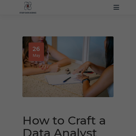
26
May
How to Craft a
Data Analyst