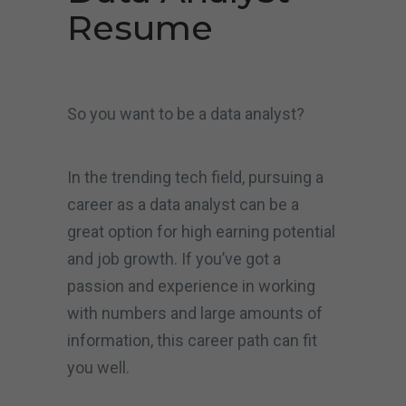
Resume
So you want to be a data analyst?
In the trending tech field, pursuing a
career as a data analyst can be a
great option for high earning potential
and job growth. If you’ve got a
passion and experience in working
with numbers and large amounts of
information, this career path can fit
you well.