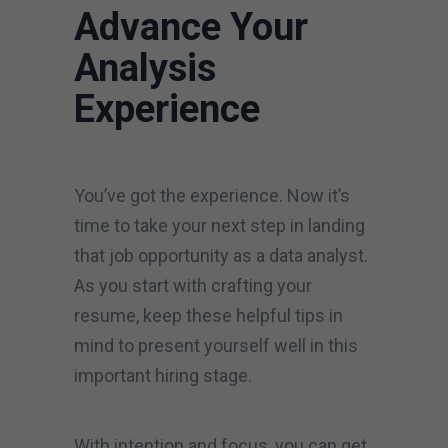
Advance Your
Analysis
Experience
You’ve got the experience. Now it’s
time to take your next step in landing
that job opportunity as a data analyst.
As you start with crafting your
resume, keep these helpful tips in
mind to present yourself well in this
important hiring stage.
With intention and focus, you can get