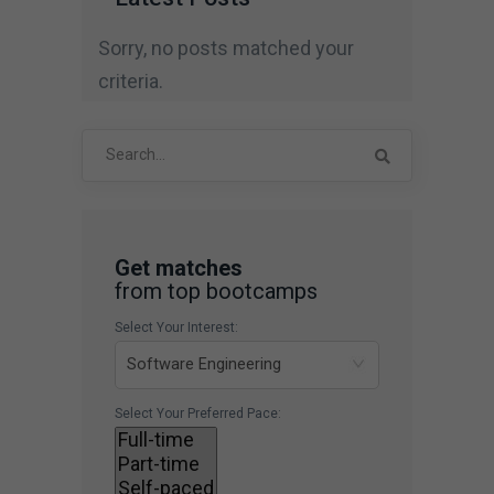
Sorry, no posts matched your
criteria.
Search
for:
Get matches
from top bootcamps
Select Your Interest:
Select Your Preferred Pace: