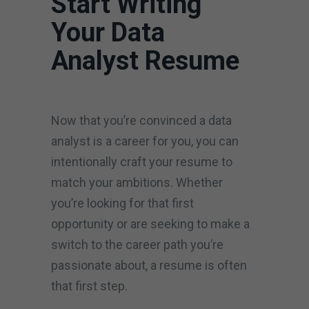
Start Writing
Your Data
Analyst Resume
Now that you’re convinced a data
analyst is a career for you, you can
intentionally craft your resume to
match your ambitions. Whether
you’re looking for that first
opportunity or are seeking to make a
switch to the career path you’re
passionate about, a resume is often
that first step.