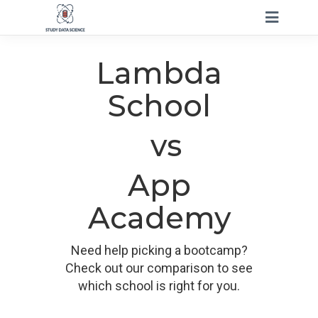
Lambda
School
vs
App
Academy
Need help picking a bootcamp?
Check out our comparison to see
which school is right for you.