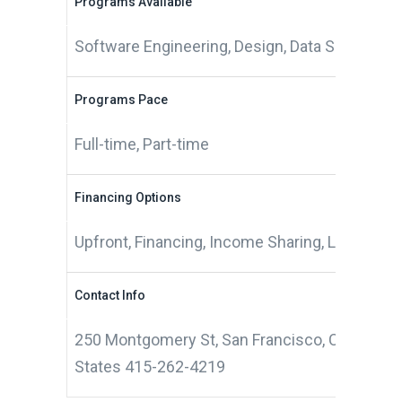
Programs Available
Software Engineering, Design, Data Science
Programs Pace
Full-time, Part-time
Financing Options
Upfront, Financing, Income Sharing, Living Sti
Contact Info
250 Montgomery St, San Francisco, CA 94104,
States 415-262-4219