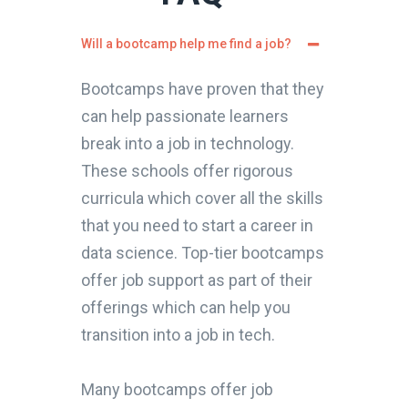
Will a bootcamp help me find a job?
Bootcamps have proven that they
can help passionate learners
break into a job in technology.
These schools offer rigorous
curricula which cover all the skills
that you need to start a career in
data science. Top-tier bootcamps
offer job support as part of their
offerings which can help you
transition into a job in tech.
Many bootcamps offer job