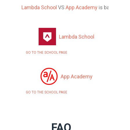
Lambda School
VS
App Academy
is based on 1
Lambda School
GO TO THE SCHOOL PAGE
App Academy
GO TO THE SCHOOL PAGE
FAQ