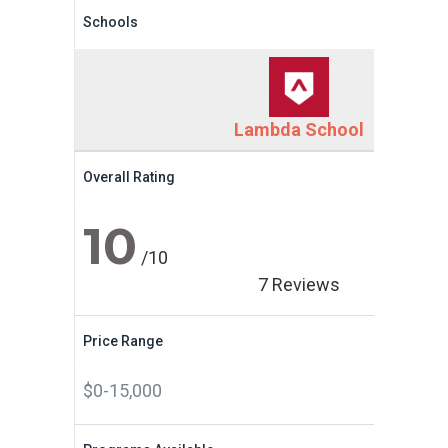
Schools
Lambda School
Overall Rating
10
/10
7 Reviews
Price Range
$0-15,000