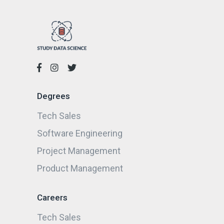
Degrees
Tech Sales
Software Engineering
Project Management
Product Management
Careers
Tech Sales