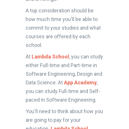
A top consideration should be
how much time you'll be able to
commit to your studies and what
courses are offered by each
school.
At
Lambda School
, you can study
either Full-time and Part-time in
Software Engineering, Design and
Data Science. At
App Academy
,
you can study Full-time and Self-
paced in Software Engineering.
You'll need to think about how you
are going to pay for your
education.
Lambda School