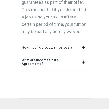
guarantees as part of their offer.
This means that if you do not find
a job using your skills after a
certain period of time, your tuition
may be partially or fully waived.
How much do bootcamps cost?
What are Income Share
Agreements?