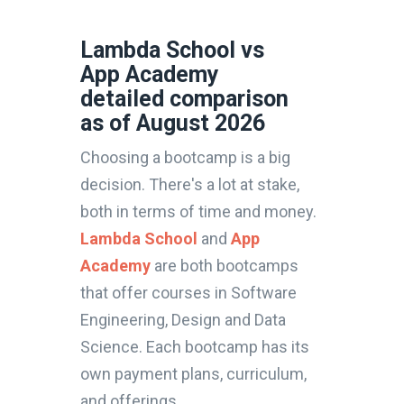
Lambda School vs
App Academy
detailed comparison
as of August 2026
Choosing a bootcamp is a big
decision. There's a lot at stake,
both in terms of time and money.
Lambda School
and
App
Academy
are both bootcamps
that offer courses in Software
Engineering, Design and Data
Science. Each bootcamp has its
own payment plans, curriculum,
and offerings.