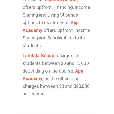
offers Upfront, Financing, Income
Sharing and Living Stipends
options to its students.
App
Academy
offers Upfront, Income
Sharing and Scholarships to its
students.
Lambda School
charges its
students between $0 and 15,000
depending on the course.
App
Academy
, on the other hand,
charges between $0 and $20,000
per course.