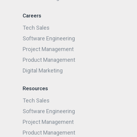
Careers
Tech Sales
Software Engineering
Project Management
Product Management
Digital Marketing
Resources
Tech Sales
Software Engineering
Project Management
Product Management