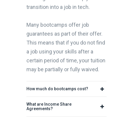
transition into a job in tech.
Many bootcamps offer job
guarantees as part of their offer.
This means that if you do not find
a job using your skills after a
certain period of time, your tuition
may be partially or fully waived.
How much do bootcamps cost?
What are Income Share
Agreements?