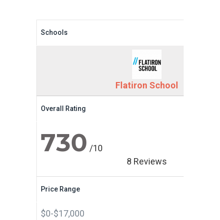
Schools
Flatiron School
Overall Rating
730
/10
8 Reviews
Price Range
$0-$17,000