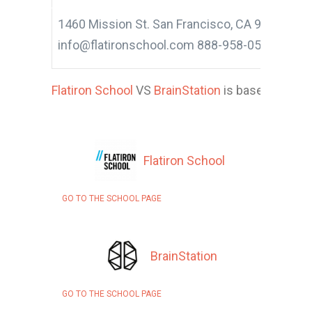
1460 Mission St. San Francisco, CA 94103
info@flatironschool.com 888-958-0569
Flatiron School
VS
BrainStation
is based on 16 a
Flatiron School
GO TO THE SCHOOL PAGE
BrainStation
GO TO THE SCHOOL PAGE