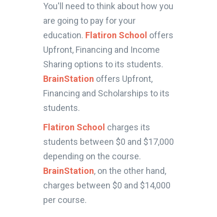
You'll need to think about how you
are going to pay for your
education.
Flatiron School
offers
Upfront, Financing and Income
Sharing options to its students.
BrainStation
offers Upfront,
Financing and Scholarships to its
students.
Flatiron School
charges its
students between $0 and $17,000
depending on the course.
BrainStation
, on the other hand,
charges between $0 and $14,000
per course.