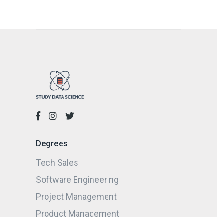
Degrees
Tech Sales
Software Engineering
Project Management
Product Management