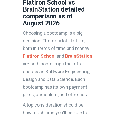
Flatiron School vs
BrainStation detailed
comparison as of
August 2026
Choosing a bootcamp is a big
decision. There's a lot at stake,
both in terms of time and money.
Flatiron School
and
BrainStation
are both bootcamps that offer
courses in Software Engineering,
Design and Data Science. Each
bootcamp has its own payment
plans, curriculum, and offerings.
A top consideration should be
how much time you'll be able to