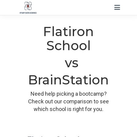
Flatiron
School
vs
BrainStation
Need help picking a bootcamp?
Check out our comparison to see
which school is right for you.