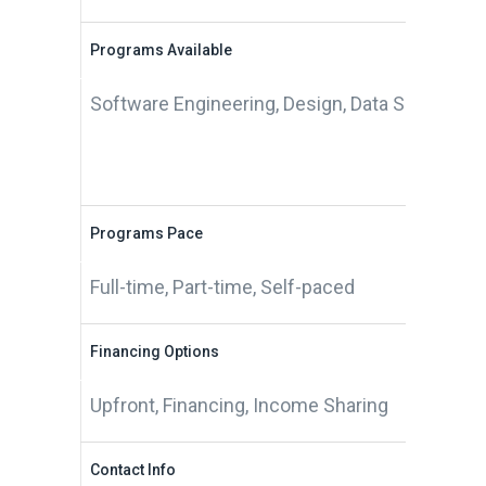
Programs Available
Software Engineering, Design, Data Science
Programs Pace
Full-time, Part-time, Self-paced
Financing Options
Upfront, Financing, Income Sharing
Contact Info