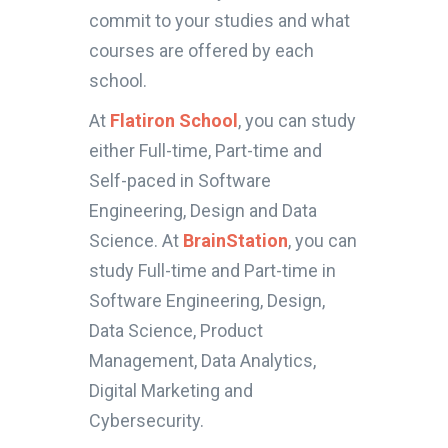
commit to your studies and what
courses are offered by each
school.
At
Flatiron School
, you can study
either Full-time, Part-time and
Self-paced in Software
Engineering, Design and Data
Science. At
BrainStation
, you can
study Full-time and Part-time in
Software Engineering, Design,
Data Science, Product
Management, Data Analytics,
Digital Marketing and
Cybersecurity.