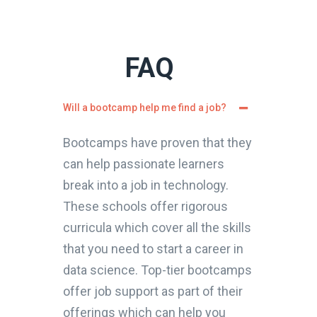
FAQ
Will a bootcamp help me find a job?
Bootcamps have proven that they
can help passionate learners
break into a job in technology.
These schools offer rigorous
curricula which cover all the skills
that you need to start a career in
data science. Top-tier bootcamps
offer job support as part of their
offerings which can help you